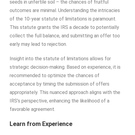
seeds in unfertile soil – the chances of fruitful
outcomes are minimal. Understanding the intricacies
of the 10-year statute of limitations is paramount.
This statute grants the IRS a decade to potentially
collect the full balance, and submitting an offer too
early may lead to rejection.
Insight into the statute of limitations allows for
strategic decision-making. Based on experience, it is
recommended to optimize the chances of
acceptance by timing the submission of offers
appropriately. This nuanced approach aligns with the
IRS’s perspective, enhancing the likelihood of a
favorable agreement.
Learn from Experience