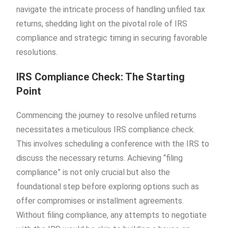
navigate the intricate process of handling unfiled tax
returns, shedding light on the pivotal role of IRS
compliance and strategic timing in securing favorable
resolutions.
IRS Compliance Check: The Starting
Point
Commencing the journey to resolve unfiled returns
necessitates a meticulous IRS compliance check.
This involves scheduling a conference with the IRS to
discuss the necessary returns. Achieving “filing
compliance” is not only crucial but also the
foundational step before exploring options such as
offer compromises or installment agreements.
Without filing compliance, any attempts to negotiate