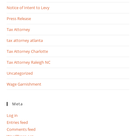
Notice of Intent to Levy
Press Release
Tax Attorney
tax attorney atlanta
Tax Attorney Charlotte
Tax Attorney Raleigh NC
Uncategorized
Wage Garnishment
Meta
Log in
Entries feed
Comments feed