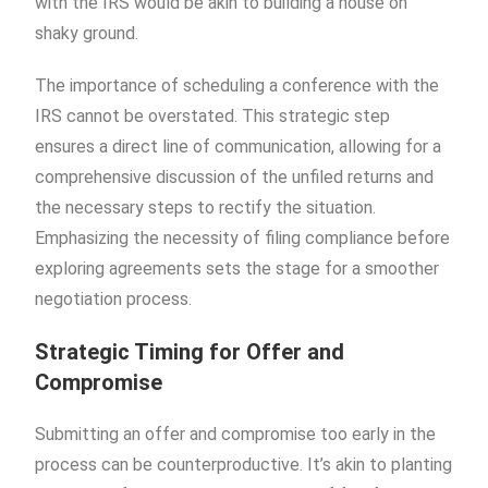
with the IRS would be akin to building a house on
shaky ground.
The importance of scheduling a conference with the
IRS cannot be overstated. This strategic step
ensures a direct line of communication, allowing for a
comprehensive discussion of the unfiled returns and
the necessary steps to rectify the situation.
Emphasizing the necessity of filing compliance before
exploring agreements sets the stage for a smoother
negotiation process.
Strategic Timing for Offer and
Compromise
Submitting an offer and compromise too early in the
process can be counterproductive. It’s akin to planting