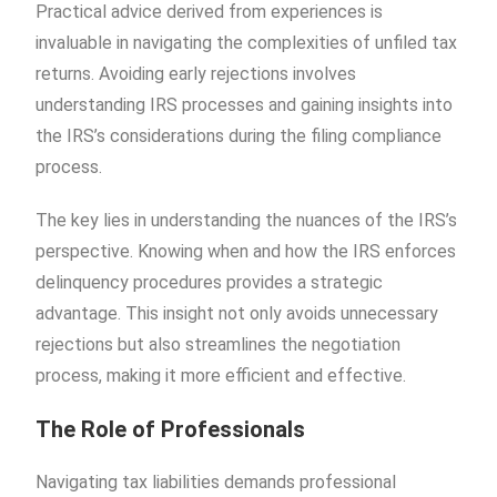
Practical advice derived from experiences is
invaluable in navigating the complexities of unfiled tax
returns. Avoiding early rejections involves
understanding IRS processes and gaining insights into
the IRS’s considerations during the filing compliance
process.
The key lies in understanding the nuances of the IRS’s
perspective. Knowing when and how the IRS enforces
delinquency procedures provides a strategic
advantage. This insight not only avoids unnecessary
rejections but also streamlines the negotiation
process, making it more efficient and effective.
The Role of Professionals
Navigating tax liabilities demands professional