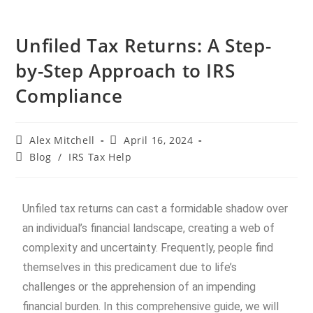
Unfiled Tax Returns: A Step-
by-Step Approach to IRS
Compliance
Alex Mitchell
April 16, 2024
Blog
/
IRS Tax Help
Unfiled tax returns can cast a formidable shadow over
an individual’s financial landscape, creating a web of
complexity and uncertainty. Frequently, people find
themselves in this predicament due to life’s
challenges or the apprehension of an impending
financial burden. In this comprehensive guide, we will