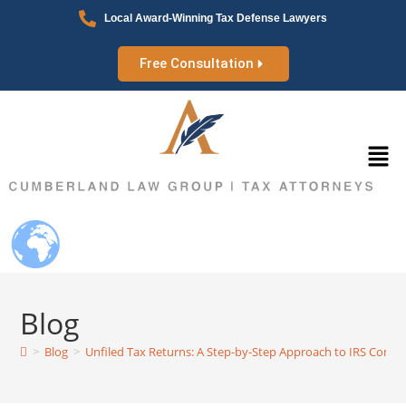
Local Award-Winning Tax Defense Lawyers
Free Consultation
Blog
>
Blog
>
Unfiled Tax Returns: A Step-by-Step Approach to IRS Compl