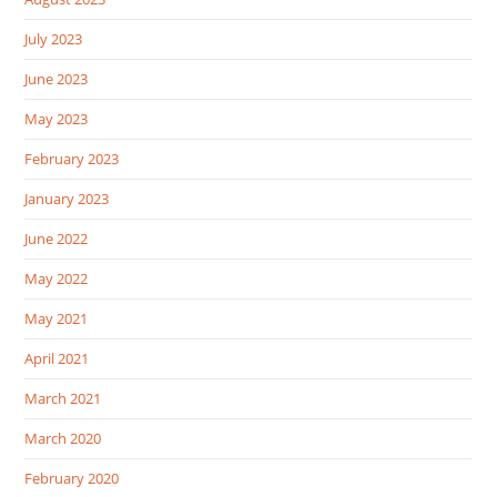
July 2023
June 2023
May 2023
February 2023
January 2023
June 2022
May 2022
May 2021
April 2021
March 2021
March 2020
February 2020