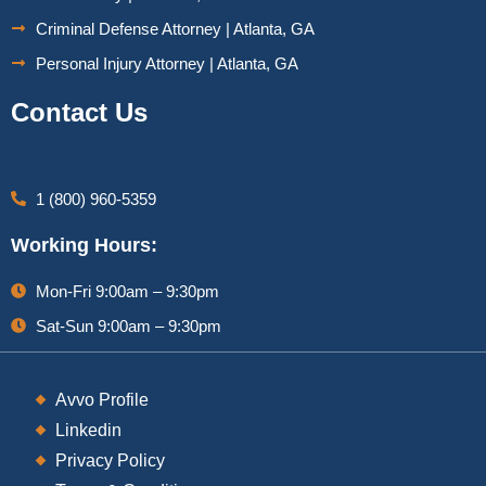
Criminal Defense Attorney | Atlanta, GA
Personal Injury Attorney | Atlanta, GA
Contact Us
1 (800) 960-5359
Working Hours:
Mon-Fri 9:00am – 9:30pm
Sat-Sun 9:00am – 9:30pm
Avvo Profile
Linkedin
Privacy Policy