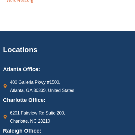
WordPress.org
Locations
Atlanta Office:
400 Galleria Pkwy #1500,
Atlanta, GA 30339, United States
Charlotte Office:
6201 Fairview Rd Suite 200,
Charlotte, NC 28210
Raleigh Office: