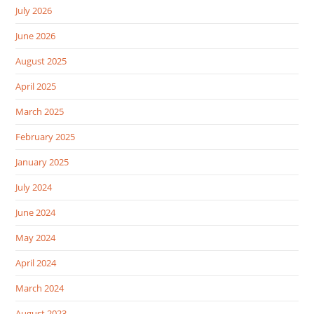
July 2026
June 2026
August 2025
April 2025
March 2025
February 2025
January 2025
July 2024
June 2024
May 2024
April 2024
March 2024
August 2023