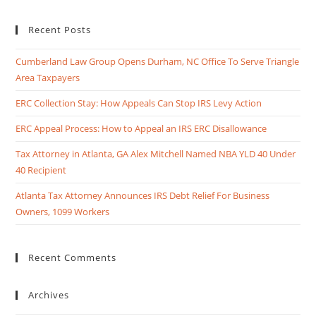
Recent Posts
Cumberland Law Group Opens Durham, NC Office To Serve Triangle
Area Taxpayers
ERC Collection Stay: How Appeals Can Stop IRS Levy Action
ERC Appeal Process: How to Appeal an IRS ERC Disallowance
Tax Attorney in Atlanta, GA Alex Mitchell Named NBA YLD 40 Under
40 Recipient
Atlanta Tax Attorney Announces IRS Debt Relief For Business
Owners, 1099 Workers
Recent Comments
Archives