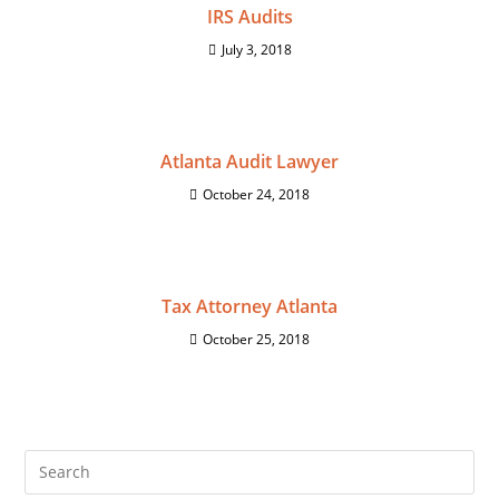
IRS Audits
July 3, 2018
Atlanta Audit Lawyer
October 24, 2018
Tax Attorney Atlanta
October 25, 2018