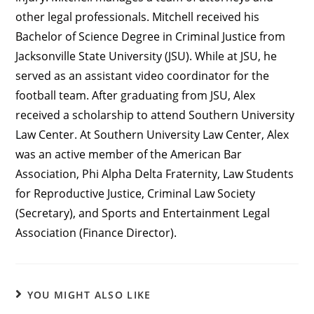
other legal professionals. Mitchell received his
Bachelor of Science Degree in Criminal Justice from
Jacksonville State University (JSU). While at JSU, he
served as an assistant video coordinator for the
football team. After graduating from JSU, Alex
received a scholarship to attend Southern University
Law Center. At Southern University Law Center, Alex
was an active member of the American Bar
Association, Phi Alpha Delta Fraternity, Law Students
for Reproductive Justice, Criminal Law Society
(Secretary), and Sports and Entertainment Legal
Association (Finance Director).
YOU MIGHT ALSO LIKE