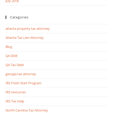
July 2018
Categories
atlanta property tax attorney
Atlanta Tax Lien Attorney
Blog
GA DOR
GA Tax Debt
georgia tax attorney
IRS Fresh Start Program
IRS resources
IRS Tax Help
North Carolina Tax Attorney