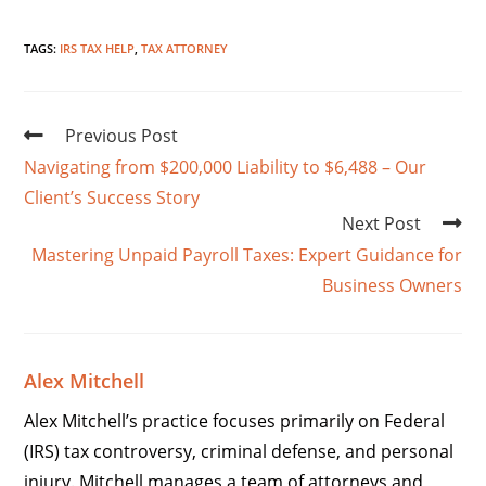
TAGS
:
IRS TAX HELP
,
TAX ATTORNEY
Previous Post
Navigating from $200,000 Liability to $6,488 – Our
Client’s Success Story
Next Post
Mastering Unpaid Payroll Taxes: Expert Guidance for
Business Owners
Alex Mitchell
Alex Mitchell’s practice focuses primarily on Federal
(IRS) tax controversy, criminal defense, and personal
injury. Mitchell manages a team of attorneys and