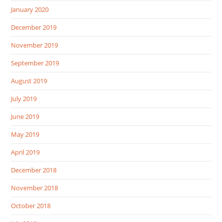
January 2020
December 2019
November 2019
September 2019
August 2019
July 2019
June 2019
May 2019
April 2019
December 2018
November 2018
October 2018