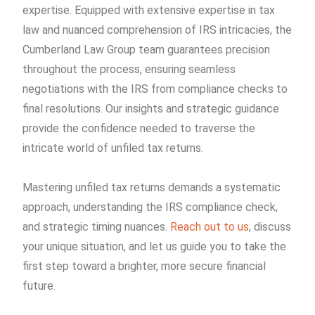
expertise. Equipped with extensive expertise in tax
law and nuanced comprehension of IRS intricacies, the
Cumberland Law Group team guarantees precision
throughout the process, ensuring seamless
negotiations with the IRS from compliance checks to
final resolutions. Our insights and strategic guidance
provide the confidence needed to traverse the
intricate world of unfiled tax returns.
Mastering unfiled tax returns demands a systematic
approach, understanding the IRS compliance check,
and strategic timing nuances.
Reach out to us
, discuss
your unique situation, and let us guide you to take the
first step toward a brighter, more secure financial
future.