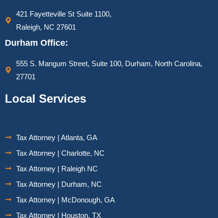
421 Fayetteville St Suite 1100,
Raleigh, NC 27601
Durham Office:
555 S. Mangum Street, Suite 100, Durham, North Carolina,
27701
Local Services
Tax Attorney | Atlanta, GA
Tax Attorney | Charlotte, NC
Tax Attorney | Raleigh NC
Tax Attorney | Durham, NC
Tax Attorney | McDonough, GA
Tax Attorney | Houston, TX