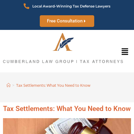
Local Award-Winning Tax Defense Lawyers
Free Consultation
>
Tax Settlements: What You Need to Know
Tax Settlements: What You Need to Know