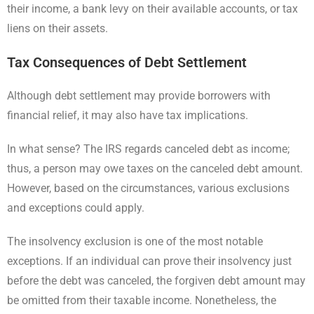
their income, a bank levy on their available accounts, or tax
liens on their assets.
Tax Consequences of Debt Settlement
Although debt settlement may provide borrowers with
financial relief, it may also have tax implications.
In what sense? The IRS regards canceled debt as income;
thus, a person may owe taxes on the canceled debt amount.
However, based on the circumstances, various exclusions
and exceptions could apply.
The insolvency exclusion is one of the most notable
exceptions. If an individual can prove their insolvency just
before the debt was canceled, the forgiven debt amount may
be omitted from their taxable income. Nonetheless, the