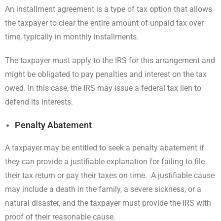
An installment agreement is a type of tax option that allows
the taxpayer to clear the entire amount of unpaid tax over
time, typically in monthly installments.
The taxpayer must apply to the IRS for this arrangement and
might be obligated to pay penalties and interest on the tax
owed. In this case, the IRS may issue a federal tax lien to
defend its interests.
Penalty Abatement
A taxpayer may be entitled to seek a penalty abatement if
they can provide a justifiable explanation for failing to file
their tax return or pay their taxes on time. A justifiable cause
may include a death in the family, a severe sickness, or a
natural disaster, and the taxpayer must provide the IRS with
proof of their reasonable cause.