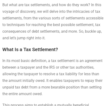
But what are tax settlements, and how do they work? In this
voyage of discovery, we will delve into the intricacies of tax
settlements, from the various sorts of settlements accessible
to techniques for reaching the best possible settlement, tax
consequences of debt settlements, and more. So, buckle up,
and let’s jump right into it.
What Is a Tax Settlement?
In its most basic definition, a tax settlement is an agreement
between a taxpayer and the IRS or other tax authorities,
allowing the taxpayer to resolve a tax liability for less than
the amount initially owed. It enables taxpayers to repay their
unpaid tax debt from a more bearable position than settling
the entire amount owed.
This process aims to establish a mutually beneficial