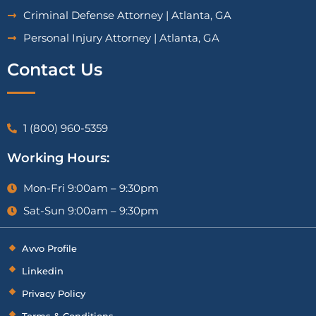
Criminal Defense Attorney | Atlanta, GA
Personal Injury Attorney | Atlanta, GA
Contact Us
1 (800) 960-5359
Working Hours:
Mon-Fri 9:00am – 9:30pm
Sat-Sun 9:00am – 9:30pm
Avvo Profile
Linkedin
Privacy Policy