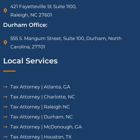
421 Fayetteville St Suite 1100,
Raleigh, NC 27601
Durham Office:
555 S. Mangum Street, Suite 100, Durham, North
Carolina, 27701
Local Services
Tax Attorney | Atlanta, GA
Tax Attorney | Charlotte, NC
Tax Attorney | Raleigh NC
Tax Attorney | Durham, NC
Tax Attorney | McDonough, GA
Tax Attorney | Houston, TX