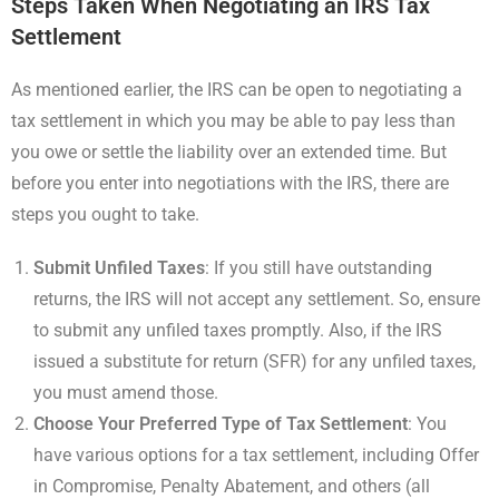
Steps Taken When Negotiating an IRS Tax
Settlement
As mentioned earlier, the IRS can be open to negotiating a
tax settlement in which you may be able to pay less than
you owe or settle the liability over an extended time. But
before you enter into negotiations with the IRS, there are
steps you ought to take.
Submit Unfiled Taxes
: If you still have outstanding
returns, the IRS will not accept any settlement. So, ensure
to submit any unfiled taxes promptly. Also, if the IRS
issued a substitute for return (SFR) for any unfiled taxes,
you must amend those.
Choose Your Preferred Type of Tax Settlement
: You
have various options for a tax settlement, including Offer
in Compromise, Penalty Abatement, and others (all