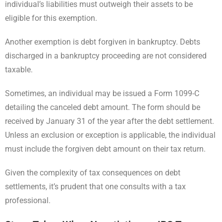
individual’s liabilities must outweigh their assets to be
eligible for this exemption.
Another exemption is debt forgiven in bankruptcy. Debts
discharged in a bankruptcy proceeding are not considered
taxable.
Sometimes, an individual may be issued a Form 1099-C
detailing the canceled debt amount. The form should be
received by January 31 of the year after the debt settlement.
Unless an exclusion or exception is applicable, the individual
must include the forgiven debt amount on their tax return.
Given the complexity of tax consequences on debt
settlements, it’s prudent that one consults with a tax
professional.