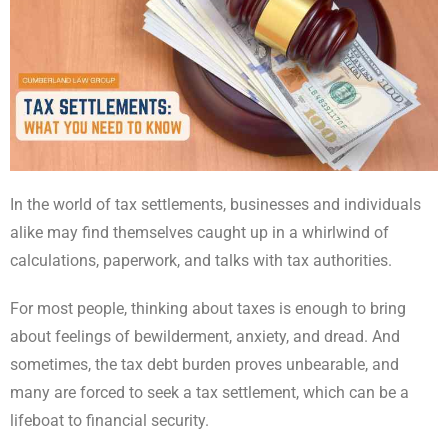
In the world of tax settlements, businesses and individuals
alike may find themselves caught up in a whirlwind of
calculations, paperwork, and talks with tax authorities.
For most people, thinking about taxes is enough to bring
about feelings of bewilderment, anxiety, and dread. And
sometimes, the tax debt burden proves unbearable, and
many are forced to seek a tax settlement, which can be a
lifeboat to financial security.