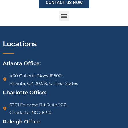
CONTACT US NOW
IRS Vehicle Deduction Audit Attorney | Mileage Log & Section 179 Defense
1099-K CP2000 Notice Attorney | PayPal, Venmo & Cash App IRS Help
IRS Tax Liens on Businesses: What Most Owners Don’t Know Until It’s Too Late
Locations
Atlanta Office:
400 Galleria Pkwy #1500,
Atlanta, GA 30339, United States
Charlotte Office:
6201 Fairview Rd Suite 200,
Charlotte, NC 28210
Raleigh Office: