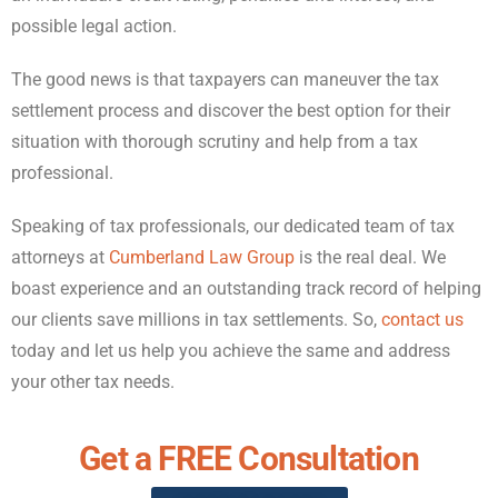
possible legal action.
The good news is that taxpayers can maneuver the tax
settlement process and discover the best option for their
situation with thorough scrutiny and help from a tax
professional.
Speaking of tax professionals, our dedicated team of tax
attorneys at
Cumberland Law Group
is the real deal. We
boast experience and an outstanding track record of helping
our clients save millions in tax settlements. So,
contact us
today and let us help you achieve the same and address
your other tax needs.
Get a FREE Consultation