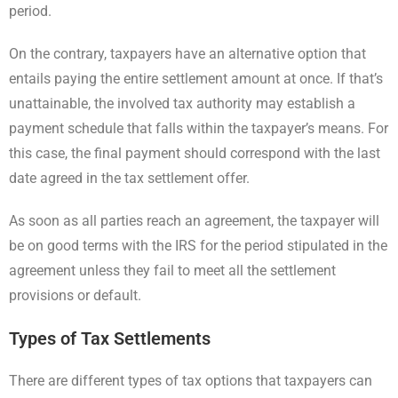
period.
On the contrary, taxpayers have an alternative option that
entails paying the entire settlement amount at once. If that’s
unattainable, the involved tax authority may establish a
payment schedule that falls within the taxpayer’s means. For
this case, the final payment should correspond with the last
date agreed in the tax settlement offer.
As soon as all parties reach an agreement, the taxpayer will
be on good terms with the IRS for the period stipulated in the
agreement unless they fail to meet all the settlement
provisions or default.
Types of Tax Settlements
There are different types of tax options that taxpayers can