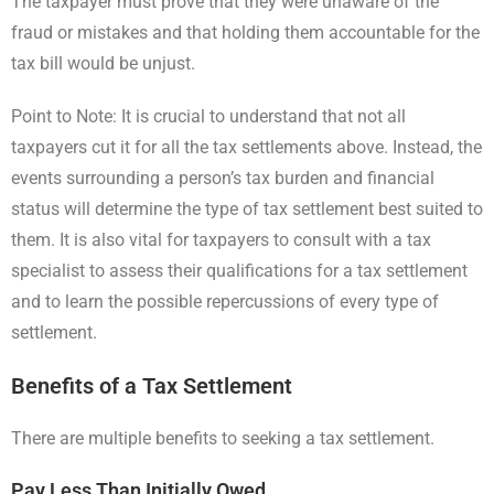
The taxpayer must prove that they were unaware of the
fraud or mistakes and that holding them accountable for the
tax bill would be unjust.
Point to Note: It is crucial to understand that not all
taxpayers cut it for all the tax settlements above. Instead, the
events surrounding a person’s tax burden and financial
status will determine the type of tax settlement best suited to
them. It is also vital for taxpayers to consult with a tax
specialist to assess their qualifications for a tax settlement
and to learn the possible repercussions of every type of
settlement.
Benefits of a Tax Settlement
There are multiple benefits to seeking a tax settlement.
Pay Less Than Initially Owed