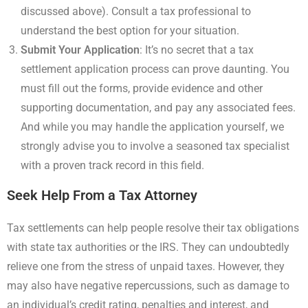
discussed above). Consult a tax professional to
understand the best option for your situation.
Submit Your Application
: It’s no secret that a tax
settlement application process can prove daunting. You
must fill out the forms, provide evidence and other
supporting documentation, and pay any associated fees.
And while you may handle the application yourself, we
strongly advise you to involve a seasoned tax specialist
with a proven track record in this field.
Seek Help From a Tax Attorney
Tax settlements can help people resolve their tax obligations
with state tax authorities or the IRS. They can undoubtedly
relieve one from the stress of unpaid taxes. However, they
may also have negative repercussions, such as damage to
an individual’s credit rating, penalties and interest, and