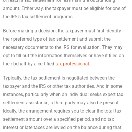
or reach a tax settlement for less than the outstanding
amount. Either way, the taxpayer must be eligible for one of
the IRS’s tax settlement programs.
Before making a decision, the taxpayer must first identify
their preferred type of tax settlement and submit the
necessary documents to the IRS for evaluation. They may
opt to fill out the information themselves or have it filed on
their behalf by a certified
tax professional
.
Typically, the tax settlement is negotiated between the
taxpayer and the IRS or other tax authorities. And in some
instances, particularly when an individual seeks expert tax
settlement assistance, a third party may also be present.
Ideally, the arrangement requires you to clear the total tax
settlement amount over a specified period, and no tax
interest or late taxes are levied on the balance during that