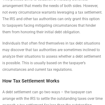
arrangement that meets the needs of both sides. However,
not every circumstance warrants leveraging a tax settlement.
The IRS and other tax authorities can only grant this option
to taxpayers facing mitigating circumstances that hinder
them from honoring their initial debt obligation.
Individuals that often find themselves in tax debt situations
may discover that tax authorities are sometimes inclined to
analyze their situations to assess whether a debt settlement
is possible. This is usually based on the taxpayer’s
circumstances and current tax regulations.
How Tax Settlement Works
A debt settlement can go two ways – the taxpayer can
arrange with the IRS to settle the outstanding taxes over time