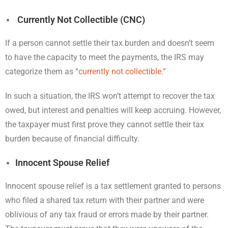
Currently Not Collectible (CNC)
If a person cannot settle their tax burden and doesn’t seem
to have the capacity to meet the payments, the IRS may
categorize them as “
currently not collectible
.”
In such a situation, the IRS won’t attempt to recover the tax
owed, but interest and penalties will keep accruing. However,
the taxpayer must first prove they cannot settle their tax
burden because of financial difficulty.
Innocent Spouse Relief
Innocent spouse relief is a tax settlement granted to persons
who filed a shared tax return with their partner and were
oblivious of any tax fraud or errors made by their partner.