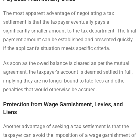
The most apparent advantage of negotiating a tax
settlement is that the taxpayer eventually pays a
significantly smaller amount to the tax department. The final
payment amount can be established and presented quickly
if the applicant’s situation meets specific criteria.
As soon as the owed balance is cleared as per the mutual
agreement, the taxpayer’s account is deemed settled in full,
implying they are no longer bound to late fees and other
penalties that would otherwise be accrued.
Protection from Wage Garnishment, Levies, and
Liens
Another advantage of seeking a tax settlement is that the
taxpayer can avoid the imposition of a wage garnishment of