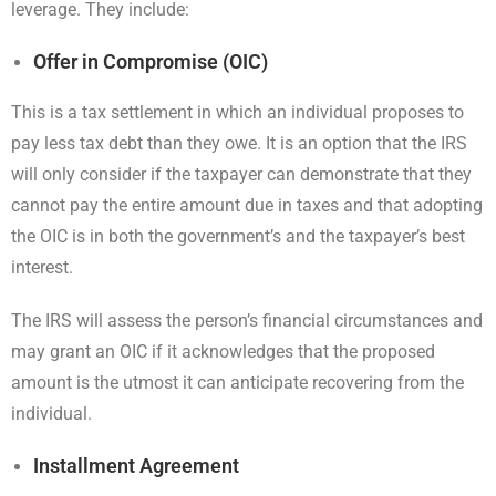
leverage. They include:
Offer in Compromise (OIC)
This is a tax settlement in which an individual proposes to
pay less tax debt than they owe. It is an option that the IRS
will only consider if the taxpayer can demonstrate that they
cannot pay the entire amount due in taxes and that adopting
the OIC is in both the government’s and the taxpayer’s best
interest.
The IRS will assess the person’s financial circumstances and
may grant an OIC if it acknowledges that the proposed
amount is the utmost it can anticipate recovering from the
individual.
Installment Agreement