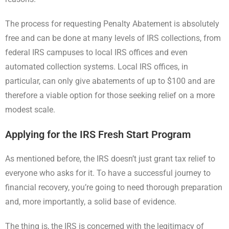
The process for requesting Penalty Abatement is absolutely
free and can be done at many levels of IRS collections, from
federal IRS campuses to local IRS offices and even
automated collection systems. Local IRS offices, in
particular, can only give abatements of up to $100 and are
therefore a viable option for those seeking relief on a more
modest scale.
Applying for the IRS Fresh Start Program
As mentioned before, the IRS doesn’t just grant tax relief to
everyone who asks for it. To have a successful journey to
financial recovery, you’re going to need thorough preparation
and, more importantly, a solid base of evidence.
The thing is, the IRS is concerned with the legitimacy of