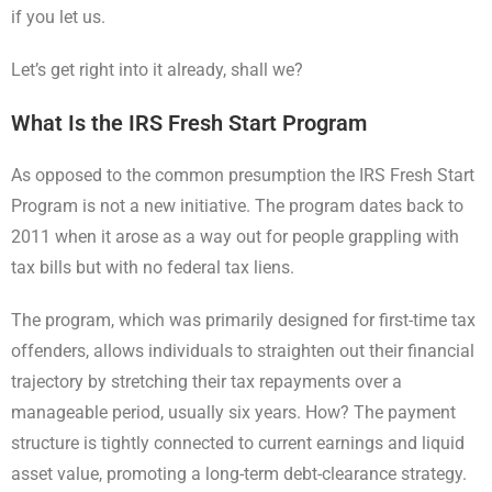
if you let us.
Let’s get right into it already, shall we?
What Is the IRS Fresh Start Program
As opposed to the common presumption the IRS Fresh Start
Program is not a new initiative. The program dates back to
2011 when it arose as a way out for people grappling with
tax bills but with no federal tax liens.
The program, which was primarily designed for first-time tax
offenders, allows individuals to straighten out their financial
trajectory by stretching their tax repayments over a
manageable period, usually six years. How? The payment
structure is tightly connected to current earnings and liquid
asset value, promoting a long-term debt-clearance strategy.