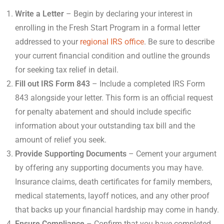
Write a Letter
– Begin by declaring your interest in
enrolling in the Fresh Start Program in a formal letter
addressed to your
regional IRS office
. Be sure to describe
your current financial condition and outline the grounds
for seeking tax relief in detail.
Fill out IRS Form 843
– Include a completed IRS Form
843 alongside your letter. This form is an official request
for penalty abatement and should include specific
information about your outstanding tax bill and the
amount of relief you seek.
Provide Supporting Documents
– Cement your argument
by offering any supporting documents you may have.
Insurance claims, death certificates for family members,
medical statements, layoff notices, and any other proof
that backs up your financial hardship may come in handy.
Ensure Compliance
– Confirm that you have completed