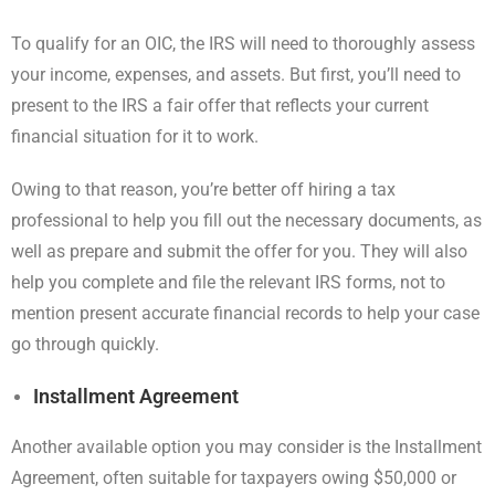
To qualify for an OIC, the IRS will need to thoroughly assess
your income, expenses, and assets. But first, you’ll need to
present to the IRS a fair offer that reflects your current
financial situation for it to work.
Owing to that reason, you’re better off hiring a tax
professional to help you fill out the necessary documents, as
well as prepare and submit the offer for you. They will also
help you complete and file the relevant IRS forms, not to
mention present accurate financial records to help your case
go through quickly.
Installment Agreement
Another available option you may consider is the Installment
Agreement, often suitable for taxpayers owing $50,000 or