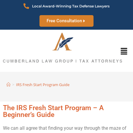
Local Award-Winning Tax Defense Lawyers
Free Consultation
>
IRS Fresh Start Program Guide
The IRS Fresh Start Program – A
Beginner’s Guide
We can all agree that finding your way through the maze of