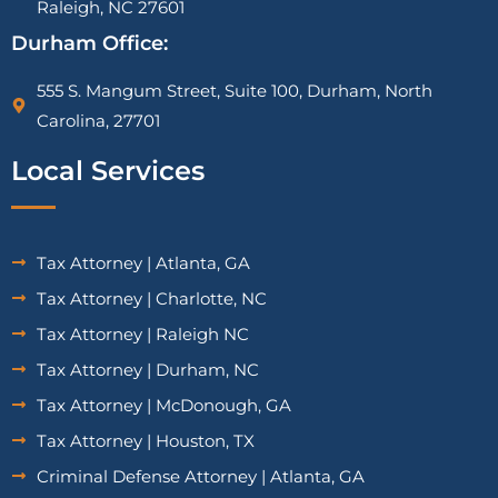
Raleigh, NC 27601
Durham Office:
555 S. Mangum Street, Suite 100, Durham, North
Carolina, 27701
Local Services
Tax Attorney | Atlanta, GA
Tax Attorney | Charlotte, NC
Tax Attorney | Raleigh NC
Tax Attorney | Durham, NC
Tax Attorney | McDonough, GA
Tax Attorney | Houston, TX
Criminal Defense Attorney | Atlanta, GA