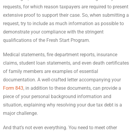
requests, for which reason taxpayers are required to present
extensive proof to support their case. So, when submitting a
request, try to include as much information as possible to
demonstrate your compliance with the stringent
qualifications of the Fresh Start Program.
Medical statements, fire department reports, insurance
claims, student loan statements, and even death certificates
of family members are examples of essential
documentation. A well-crafted letter accompanying your
Form 843
, in addition to these documents, can provide a
piece of your personal background information and
situation, explaining why resolving your due tax debt is a
major challenge.
And that’s not even everything. You need to meet other