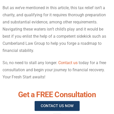
But as we’ve mentioned in this article, this tax relief isn’t a
charity, and qualifying for it requires thorough preparation
and substantial evidence, among other requirements.
Navigating these waters isn’t child’s play and it would be
best if you enlist the help of a competent sidekick such as
Cumberland Law Group to help you forge a roadmap to
financial stability.
So, no need to stall any longer.
Contact us
today for a free
consultation and begin your journey to financial recovery.
Your Fresh Start awaits!
Get a FREE Consultation
CONTACT US NOW