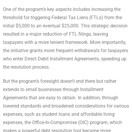
One of the program’s key aspects includes increasing the
threshold for triggering Federal Tax Liens (FTLs) from the
initial $5,000 to an eventual $25,000. This strategic decision
resulted in a major reduction of FTL filings, leaving
taxpayers with a more lenient framework. More importantly,
the initiative grants more frequent withdrawals for taxpayers
who enter Direct Debit Installment Agreements, speeding up
the resolution process.
But the program’s foresight doesn’t end there but rather
extends to small businesses through Installment
Agreements that are easy to obtain. In addition, through
lowered standards and broadened considerations for various
expenses, such as student loans and affordable living
expenses, the Office-In-Compromise (OIC) program, which
makes a powerful debt resolution tool became more