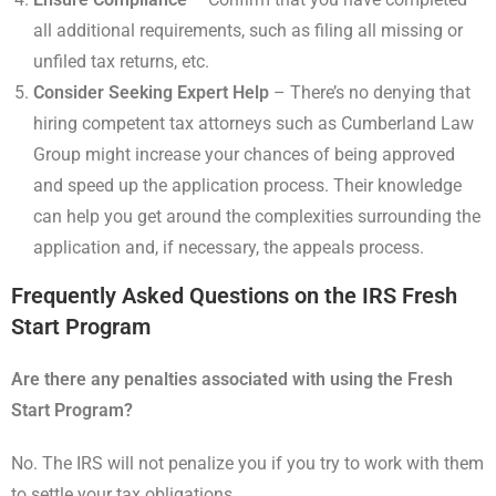
all additional requirements, such as filing all missing or
unfiled tax returns, etc.
Consider Seeking Expert Help
– There’s no denying that
hiring competent tax attorneys such as Cumberland Law
Group might increase your chances of being approved
and speed up the application process. Their knowledge
can help you get around the complexities surrounding the
application and, if necessary, the appeals process.
Frequently Asked Questions on the IRS Fresh
Start Program
Are there any penalties associated with using the Fresh
Start Program?
No. The IRS will not penalize you if you try to work with them
to settle your tax obligations.