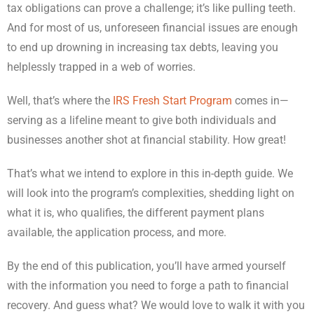
tax obligations can prove a challenge; it’s like pulling teeth.
And for most of us, unforeseen financial issues are enough
to end up drowning in increasing tax debts, leaving you
helplessly trapped in a web of worries.
Well, that’s where the
IRS Fresh Start Program
comes in—
serving as a lifeline meant to give both individuals and
businesses another shot at financial stability. How great!
That’s what we intend to explore in this in-depth guide. We
will look into the program’s complexities, shedding light on
what it is, who qualifies, the different payment plans
available, the application process, and more.
By the end of this publication, you’ll have armed yourself
with the information you need to forge a path to financial
recovery. And guess what? We would love to walk it with you