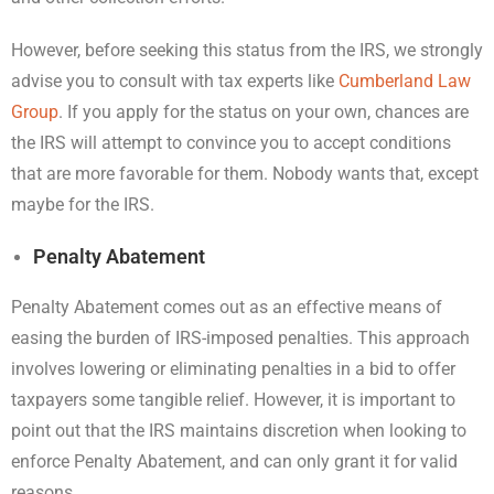
However, before seeking this status from the IRS, we strongly
advise you to consult with tax experts like
Cumberland Law
Group
. If you apply for the status on your own, chances are
the IRS will attempt to convince you to accept conditions
that are more favorable for them. Nobody wants that, except
maybe for the IRS.
Penalty Abatement
Penalty Abatement comes out as an effective means of
easing the burden of IRS-imposed penalties. This approach
involves lowering or eliminating penalties in a bid to offer
taxpayers some tangible relief. However, it is important to
point out that the IRS maintains discretion when looking to
enforce Penalty Abatement, and can only grant it for valid
reasons.