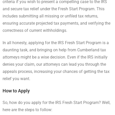
criteria if you wish to present a compelling case to the IRS
and secure tax relief under the Fresh Start Program. This
includes submitting all missing or unfiled tax returns,
ensuring accurate projected tax payments, and verifying the
correctness of current withholdings.
In all honesty, applying for the IRS Fresh Start Program is a
daunting task, and bringing on help from Cumberland tax
attorneys might be a wise decision. Even if the IRS initially
denies your claim, our attorneys can lead you through the
appeals process, increasing your chances of getting the tax
relief you want.
How to Apply
So, how do you apply for the IRS Fresh Start Program? Well,
here are the steps to follow: