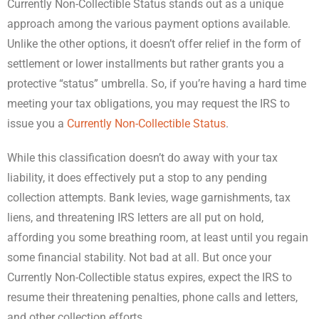
Currently Non-Collectible Status stands out as a unique
approach among the various payment options available.
Unlike the other options, it doesn’t offer relief in the form of
settlement or lower installments but rather grants you a
protective “status” umbrella. So, if you’re having a hard time
meeting your tax obligations, you may request the IRS to
issue you a
Currently Non-Collectible Status
.
While this classification doesn’t do away with your tax
liability, it does effectively put a stop to any pending
collection attempts. Bank levies, wage garnishments, tax
liens, and threatening IRS letters are all put on hold,
affording you some breathing room, at least until you regain
some financial stability. Not bad at all. But once your
Currently Non-Collectible status expires, expect the IRS to
resume their threatening penalties, phone calls and letters,
and other collection efforts.