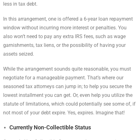
less in tax debt.
In this arrangement, one is offered a 6-year loan repayment
window without incurring more interest or penalties. You
also won’t need to pay any extra IRS fees, such as wage
garnishments, tax liens, or the possibility of having your
assets seized.
While the arrangement sounds quite reasonable, you must
negotiate for a manageable payment. That’s where our
seasoned tax attorneys can jump in; to help you secure the
lowest installment you can get. Or, even help you utilize the
statute of limitations, which could potentially see some of, if
not most of your debt expire. Yes, expires. Imagine that!
Currently Non-Collectible Status