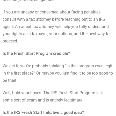
If you are uneasy or concerned about facing penalties,
consult with a tax attorney before reaching out to an IRS
agent. An adept tax attorney will help you fully understand
your rights as a taxpayer, your options, and the best way to
proceed.
Is the Fresh Start Program credible?
We get it, you’re probably thinking “Is this program even legit
in the first place?” Or maybe you just find it to be too good to
be true!
Well, hold your hoses. The IRS Fresh Start Program isn’t
some sort of scam and is entirely legitimate.
Is the IRS Fresh Start Initiative a good idea?