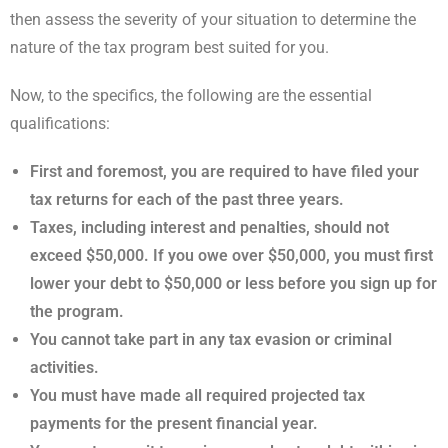
then assess the severity of your situation to determine the
nature of the tax program best suited for you.
Now, to the specifics, the following are the essential
qualifications:
First and foremost, you are required to have filed your
tax returns for each of the past three years.
Taxes, including interest and penalties, should not
exceed $50,000. If you owe over $50,000, you must first
lower your debt to $50,000 or less before you sign up for
the program.
You cannot take part in any tax evasion or criminal
activities.
You must have made all required projected tax
payments for the present financial year.