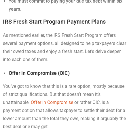
You must commit to paying your due tax debt within six
years.
IRS Fresh Start Program Payment Plans
As mentioned earlier, the IRS Fresh Start Program offers
several payment options, all designed to help taxpayers clear
their owed taxes and enjoy a fresh start. Let’s delve deeper
into each one of them.
Offer in Compromise (OIC)
You’ve got to know that this is a rare option, mostly because
of strict qualifications. But that doesn’t mean it’s
unattainable.
Offer in Compromise
or rather OIC, is a
payment option that allows taxpayer to settle their debt for a
lower amount than the total they owe, making it arguably the
best deal one may get.