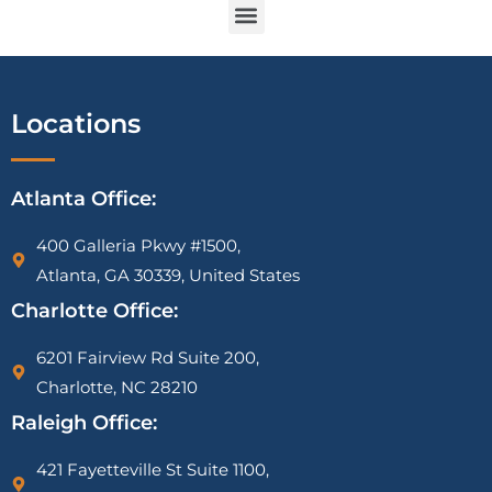
IRS Vehicle Deduction Audit Attorney | Mileage Log & Section 179 Defense
1099-K CP2000 Notice Attorney | PayPal, Venmo & Cash App IRS Help
IRS Tax Liens on Businesses: What Most Owners Don’t Know Until It’s Too Late
Locations
Atlanta Office:
400 Galleria Pkwy #1500,
Atlanta, GA 30339, United States
Charlotte Office:
6201 Fairview Rd Suite 200,
Charlotte, NC 28210
Raleigh Office:
421 Fayetteville St Suite 1100,