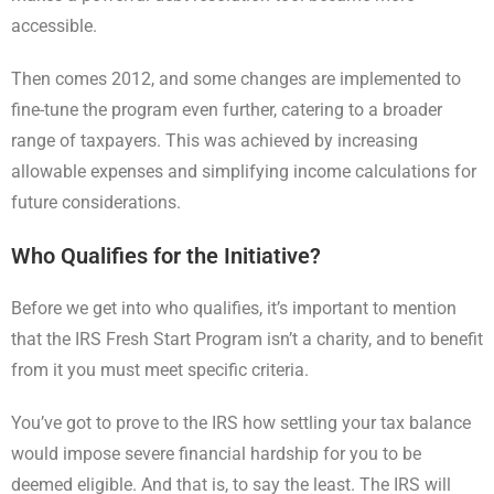
accessible.
Then comes 2012, and some changes are implemented to
fine-tune the program even further, catering to a broader
range of taxpayers. This was achieved by increasing
allowable expenses and simplifying income calculations for
future considerations.
Who Qualifies for the Initiative?
Before we get into who qualifies, it’s important to mention
that the IRS Fresh Start Program isn’t a charity, and to benefit
from it you must meet specific criteria.
You’ve got to prove to the IRS how settling your tax balance
would impose severe financial hardship for you to be
deemed eligible. And that is, to say the least. The IRS will