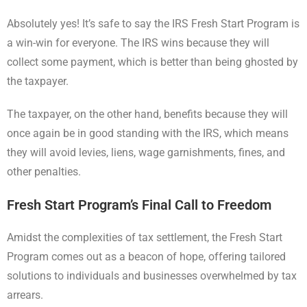
Absolutely yes! It’s safe to say the IRS Fresh Start Program is
a win-win for everyone. The IRS wins because they will
collect some payment, which is better than being ghosted by
the taxpayer.
The taxpayer, on the other hand, benefits because they will
once again be in good standing with the IRS, which means
they will avoid levies, liens, wage garnishments, fines, and
other penalties.
Fresh Start Program’s Final Call to Freedom
Amidst the complexities of tax settlement, the Fresh Start
Program comes out as a beacon of hope, offering tailored
solutions to individuals and businesses overwhelmed by tax
arrears.