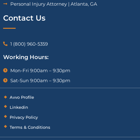
Personal Injury Attorney | Atlanta, GA
Contact Us
1 (800) 960-5359
Working Hours:
Mon-Fri 9:00am – 9:30pm
Sat-Sun 9:00am – 9:30pm
Avvo Profile
Linkedin
Privacy Policy
Terms & Conditions