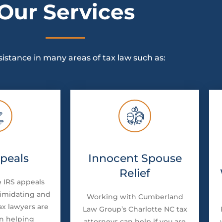
Our Services
sistance in many areas of tax law such as:
peals
Innocent Spouse
Relief
 IRS appeals
timidating and
Working with Cumberland
ax lawyers are
Law Group’s Charlotte NC tax
in helping
attorneys can help if you are