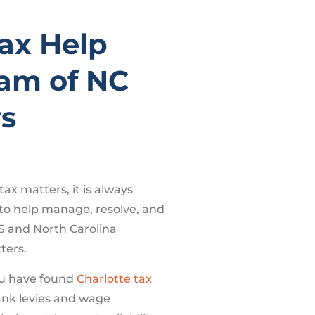
Tax Help
am of NC
ys
tax matters, it is always
 to help manage, resolve, and
S and North Carolina
ters.
u have found
Charlotte tax
ank levies and wage