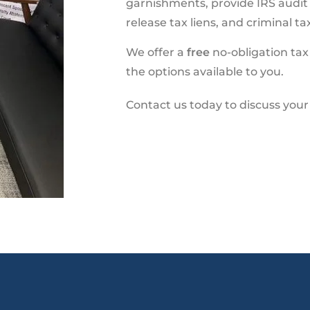
garnishments, provide IRS audit he
release tax liens, and criminal t
We offer a
free
no-obligation tax
the options available to you.
Contact us today to discuss you