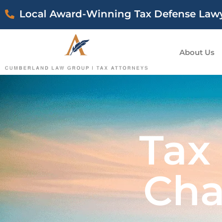
Local Award-Winning Tax Defense Law
About Us
Tax
Cha