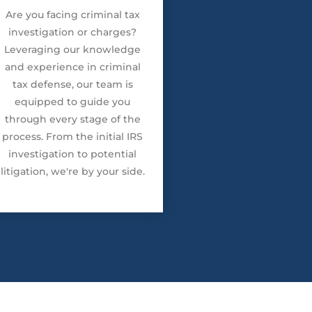
Are you facing criminal tax
investigation or charges?
Leveraging our knowledge
and experience in criminal
tax defense, our team is
equipped to guide you
through every stage of the
process. From the initial IRS
investigation to potential
litigation, we're by your side.