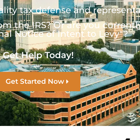
lity tax defense and represent
om the IRS? Or are you currentl
nal Notice of Intent to Levy"?
Get Help Today!
Get Started Now