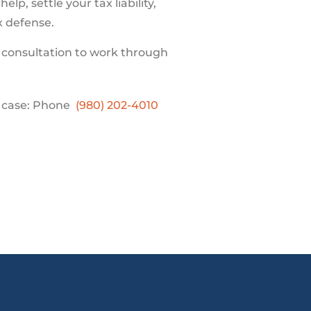
lp, settle your tax liability,
ax defense.
 consultation to work through
r case: Phone
(980) 202-4010