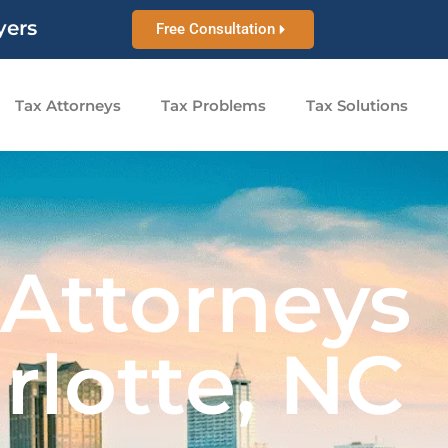
yers
Free Consultation
Tax Attorneys
Tax Problems
Tax Solutions
 Attorneys
rlotte, NC