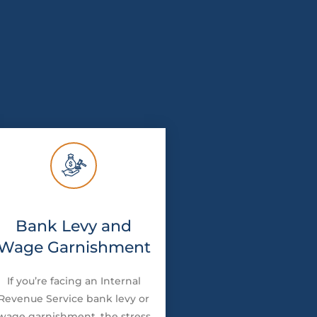
Bank Levy and
Wage Garnishment
If you’re facing an Internal
Revenue Service bank levy or
wage garnishment, the stress