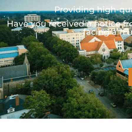
Providing high-qua
Have you received a notice fr
facing a “Fi