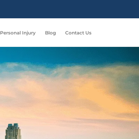
Personal Injury
Blog
Contact Us