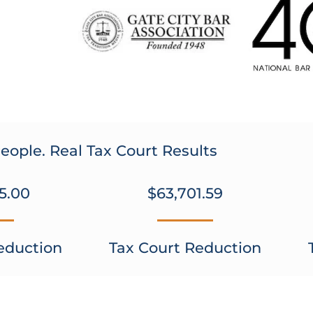
eople. Real Tax Court Results
5.00
$63,701.59
eduction
Tax Court Reduction