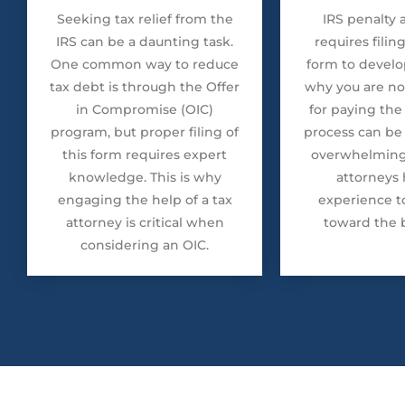
Seeking tax relief from the
IRS penalty
IRS can be a daunting task.
requires filin
One common way to reduce
form to develop
tax debt is through the Offer
why you are no
in Compromise (OIC)
for paying the 
program, but proper filing of
process can be
this form requires expert
overwhelming,
knowledge. This is why
attorneys 
engaging the help of a tax
experience t
attorney is critical when
toward the b
considering an OIC.