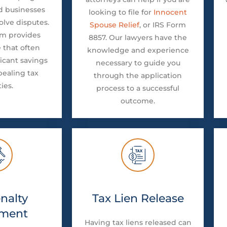
d businesses
looking to file for
Innocent
olve disputes.
Spouse Relief
, or IRS Form
am provides
8857. Our lawyers have the
 that often
knowledge and experience
ficant savings
necessary to guide you
pealing tax
through the application
ties.
process to a successful
outcome.
nalty
Tax Lien Release
ment
Having tax liens released can