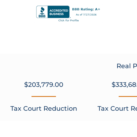
Real P
$203,779.00
$333,68
Tax Court Reduction
Tax Court R