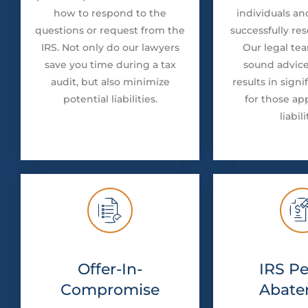
how to respond to the
individuals an
questions or request from the
successfully res
IRS. Not only do our lawyers
Our legal te
save you time during a tax
sound advice
audit, but also minimize
results in signi
potential liabilities.
for those ap
liabili
Offer-In-
IRS Pe
Compromise
Abate