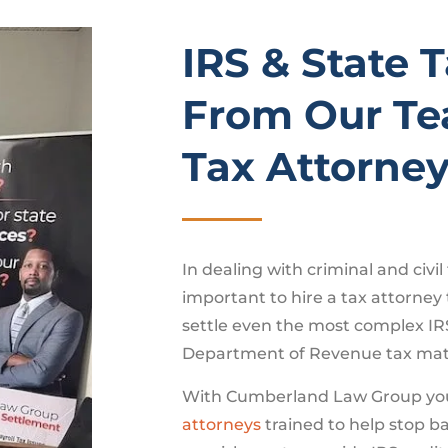
IRS & State 
From Our Te
Tax Attorne
In dealing with criminal and civil 
important to hire a tax attorney
settle even the most complex IR
Department of Revenue tax mat
With Cumberland Law Group yo
attorneys
trained to help stop b