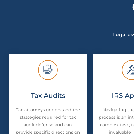
Legal as
Tax Audits
IRS Ap
Tax attorneys understand the
Navigating the
strategies required for tax
process is an in
audit defense and can
complex task; t
provide specific directions on
invaluable 