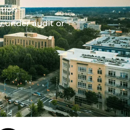
ation
y under audit or