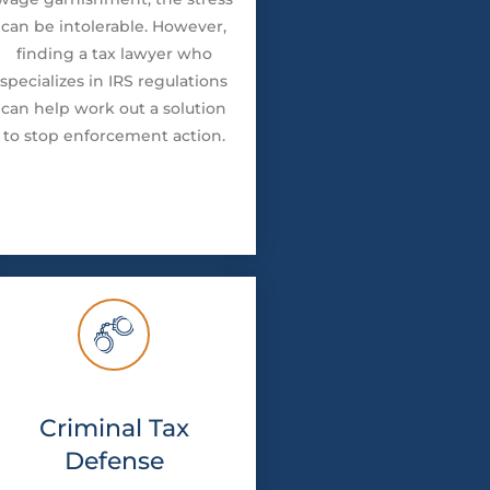
can be intolerable. However,
finding a tax lawyer who
specializes in IRS regulations
can help work out a solution
to stop enforcement action.
Criminal Tax
Defense