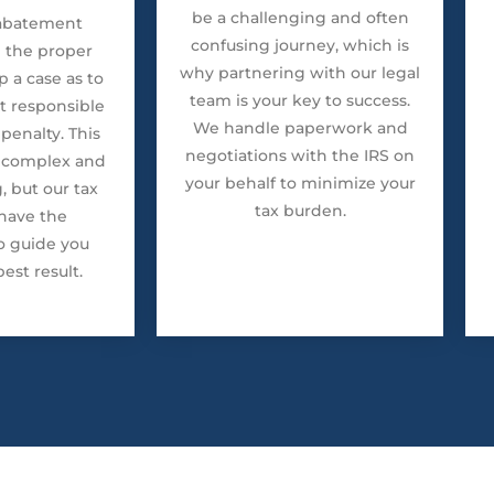
be a challenging and often
 abatement
confusing journey, which is
g the proper
why partnering with our legal
 a case as to
team is your key to success.
t responsible
We handle paperwork and
penalty. This
negotiations with the IRS on
 complex and
your behalf to minimize your
 but our tax
tax burden.
have the
o guide you
est result.