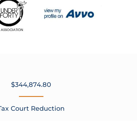
$344,874.80
Tax Court Reduction