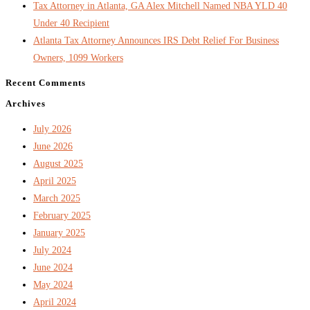
Tax Attorney in Atlanta, GA Alex Mitchell Named NBA YLD 40
Under 40 Recipient
Atlanta Tax Attorney Announces IRS Debt Relief For Business
Owners, 1099 Workers
Recent Comments
Archives
July 2026
June 2026
August 2025
April 2025
March 2025
February 2025
January 2025
July 2024
June 2024
May 2024
April 2024