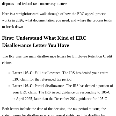
disputes, and federal tax controversy matters.
Here is a straightforward walk-through of how the ERC appeal process
works in 2026, what documentation you need, and where the process tends
to break down.
First: Understand What Kind of ERC
Disallowance Letter You Have
The IRS uses two main disallowance letters for Employee Retention Credit
claims:
Letter 105-C:
Full disallowance. The IRS has denied your entire
ERC claim for the referenced tax period.
Letter 106-C:
Partial disallowance. The IRS has denied a portion of
your ERC claim. The IRS issued guidance on responding to 106-C
in April 2025, later than the December 2024 guidance for 105-C.
Both letters include the date of the decision, the tax period at issue, the
stated reason for disallowance, your appeal rights, and the deadline by