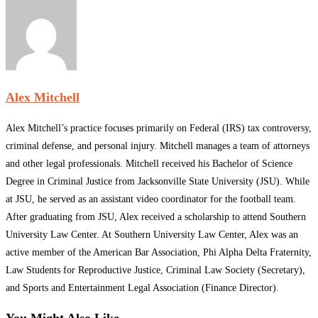
Alex Mitchell
Alex Mitchell’s practice focuses primarily on Federal (IRS) tax controversy,
criminal defense, and personal injury. Mitchell manages a team of attorneys
and other legal professionals. Mitchell received his Bachelor of Science
Degree in Criminal Justice from Jacksonville State University (JSU). While
at JSU, he served as an assistant video coordinator for the football team.
After graduating from JSU, Alex received a scholarship to attend Southern
University Law Center. At Southern University Law Center, Alex was an
active member of the American Bar Association, Phi Alpha Delta Fraternity,
Law Students for Reproductive Justice, Criminal Law Society (Secretary),
and Sports and Entertainment Legal Association (Finance Director).