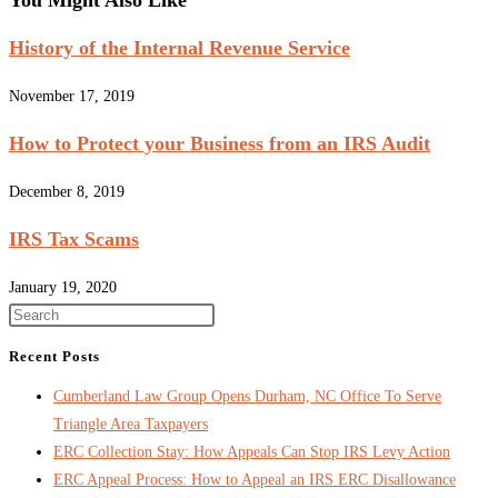
You Might Also Like
History of the Internal Revenue Service
November 17, 2019
How to Protect your Business from an IRS Audit
December 8, 2019
IRS Tax Scams
January 19, 2020
Recent Posts
Cumberland Law Group Opens Durham, NC Office To Serve
Triangle Area Taxpayers
ERC Collection Stay: How Appeals Can Stop IRS Levy Action
ERC Appeal Process: How to Appeal an IRS ERC Disallowance