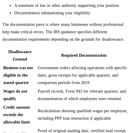
A statement of law or other authority supporting your position
Documentation substantiating your eligibility
The documentation piece is where many businesses without professional
help make critical errors. The IRS guidance specifies different
documentation requirements depending on the grounds for disallowance.
Disallowance
Required Documentation
Ground
Business was not
Government orders affecting operations with specific
eligible in the
dates, gross receipts for applicable quarters, and
stated quarter
comparison periods from 2019.
Wages do not
Payroll records, Form 941 for relevant quarters, and
qualify
documentation of which employees were retained.
Credit amount
Recalculation showing qualified wages per employee,
exceeds the
including PPP loan interaction if applicable.
allowable limit
Proof of original mailing date, certified mail receipt,