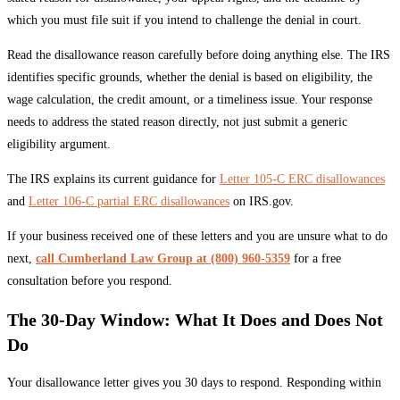
which you must file suit if you intend to challenge the denial in court.
Read the disallowance reason carefully before doing anything else. The IRS
identifies specific grounds, whether the denial is based on eligibility, the
wage calculation, the credit amount, or a timeliness issue. Your response
needs to address the stated reason directly, not just submit a generic
eligibility argument.
The IRS explains its current guidance for
Letter 105-C ERC disallowances
and
Letter 106-C partial ERC disallowances
on IRS.gov.
If your business received one of these letters and you are unsure what to do
next,
call Cumberland Law Group at (800) 960-5359
for a free
consultation before you respond.
The 30-Day Window: What It Does and Does Not
Do
Your disallowance letter gives you 30 days to respond. Responding within