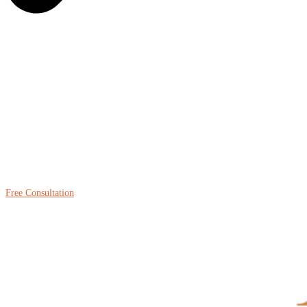
Free Consultation