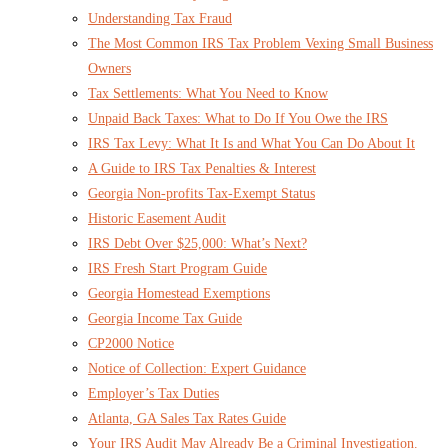
Understanding Tax Fraud
The Most Common IRS Tax Problem Vexing Small Business
Owners
Tax Settlements: What You Need to Know
Unpaid Back Taxes: What to Do If You Owe the IRS
IRS Tax Levy: What It Is and What You Can Do About It
A Guide to IRS Tax Penalties & Interest
Georgia Non-profits Tax-Exempt Status
Historic Easement Audit
IRS Debt Over $25,000: What’s Next?
IRS Fresh Start Program Guide
Georgia Homestead Exemptions
Georgia Income Tax Guide
CP2000 Notice
Notice of Collection: Expert Guidance
Employer’s Tax Duties
Atlanta, GA Sales Tax Rates Guide
Your IRS Audit May Already Be a Criminal Investigation.