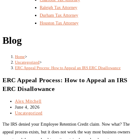
Raleigh Tax Attorney
Durham Tax Attorney
Houston Tax Attorney
Blog
Home
>
Uncategorized
>
ERC Appeal Process: How to Appeal an IRS ERC Disallowance
ERC Appeal Process: How to Appeal an IRS
ERC Disallowance
Post
Alex Mitchell
author:
Post
June 4, 2026
published:
Post
Uncategorized
category:
The IRS denied your Employee Retention Credit claim. Now what? The
appeal process exists, but it does not work the way most business owners