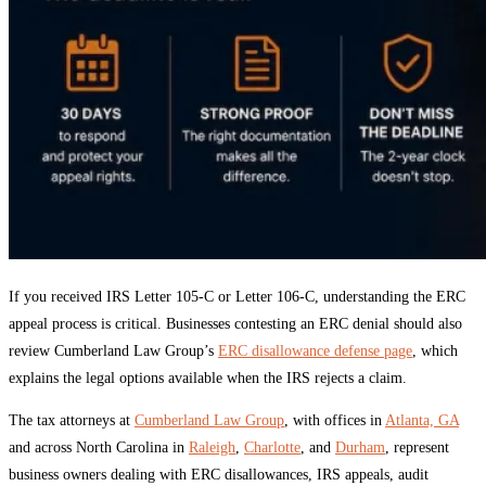
If you received IRS Letter 105-C or Letter 106-C, understanding the ERC
appeal process is critical. Businesses contesting an ERC denial should also
review Cumberland Law Group’s
ERC disallowance defense page
, which
explains the legal options available when the IRS rejects a claim.
The tax attorneys at
Cumberland Law Group
, with offices in
Atlanta, GA
and across North Carolina in
Raleigh
,
Charlotte
, and
Durham
, represent
business owners dealing with ERC disallowances, IRS appeals, audit