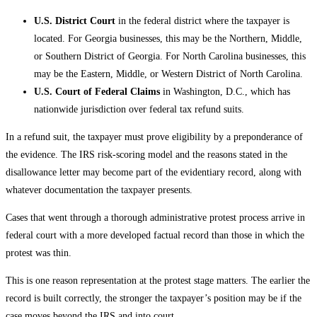
U.S. District Court
in the federal district where the taxpayer is
located. For Georgia businesses, this may be the Northern, Middle,
or Southern District of Georgia. For North Carolina businesses, this
may be the Eastern, Middle, or Western District of North Carolina.
U.S. Court of Federal Claims
in Washington, D.C., which has
nationwide jurisdiction over federal tax refund suits.
In a refund suit, the taxpayer must prove eligibility by a preponderance of
the evidence. The IRS risk-scoring model and the reasons stated in the
disallowance letter may become part of the evidentiary record, along with
whatever documentation the taxpayer presents.
Cases that went through a thorough administrative protest process arrive in
federal court with a more developed factual record than those in which the
protest was thin.
This is one reason representation at the protest stage matters. The earlier the
record is built correctly, the stronger the taxpayer’s position may be if the
case moves beyond the IRS and into court.