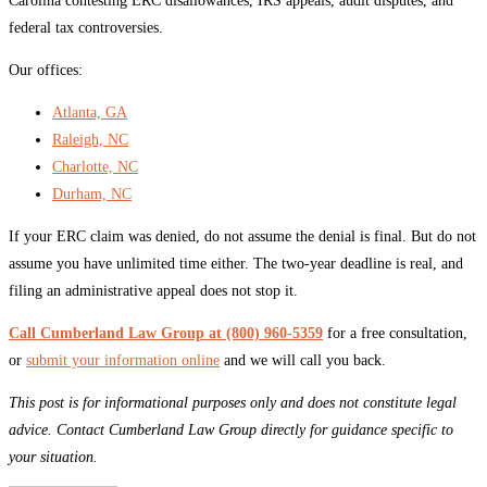
Carolina contesting ERC disallowances, IRS appeals, audit disputes, and
federal tax controversies.
Our offices:
Atlanta, GA
Raleigh, NC
Charlotte, NC
Durham, NC
If your ERC claim was denied, do not assume the denial is final. But do not
assume you have unlimited time either. The two-year deadline is real, and
filing an administrative appeal does not stop it.
Call Cumberland Law Group at (800) 960-5359
for a free consultation,
or
submit your information online
and we will call you back.
This post is for informational purposes only and does not constitute legal
advice. Contact Cumberland Law Group directly for guidance specific to
your situation.