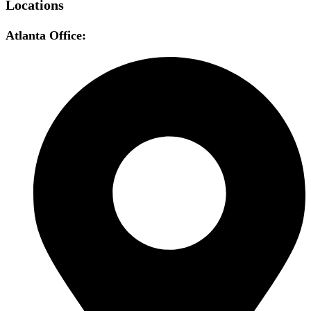
Locations
Atlanta Office: