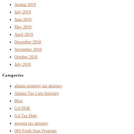
August 2019
July 2019
June 2019
May 2019
April 2019
December 2018
November 2018
October 2018
July 2018
Categories
atlanta property tax attorney
Atlanta Tax Lien Attorney
Blog
GA DOR
GA Tax Debt
georgia tax attorney
IRS Fresh Start Program