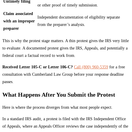
Untimely filing
or other proof of timely submission.
Claim associated
Independent documentation of eligibility separate
with an improper
from the preparer’s analysis.
preparer
This is why the protest stage matters. A thin protest gives the IRS very little
to evaluate. A documented protest gives the IRS, Appeals, and potentially a
federal court a factual record to work from.
Received Letter 105-C or Letter 106-C?
Call (800) 960-5359
for a free
consultation with Cumberland Law Group before your response deadline
passes.
What Happens After You Submit the Protest
Here is where the process diverges from what most people expect.
In a standard IRS audit, a protest is filed with the IRS Independent Office
of Appeals, where an Appeals Officer reviews the case independently of the