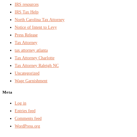
IRS resources
IRS Tax Help
North Carolina Tax Attorney
Notice of Intent to Levy
Press Release
Tax Attorney
tax attorney atlanta
Tax Attorney Charlotte
Tax Attorney Raleigh NC
Uncategorized
Wage Garnishment
Meta
Log in
Entries feed
Comments feed
WordPress.org