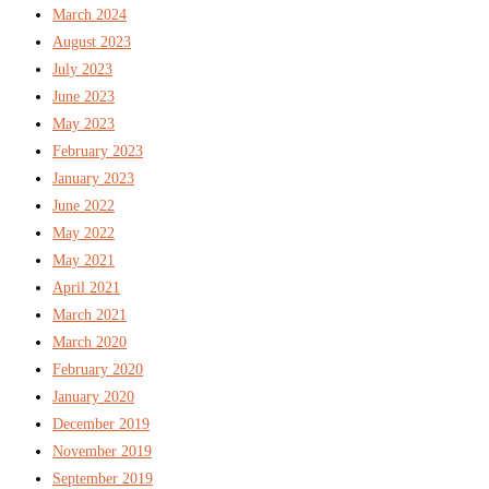
March 2024
August 2023
July 2023
June 2023
May 2023
February 2023
January 2023
June 2022
May 2022
May 2021
April 2021
March 2021
March 2020
February 2020
January 2020
December 2019
November 2019
September 2019