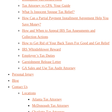
Tax Attorney vs CPA: Your Guide
What Is Innocent Spouse Tax Relief?
How Can a Partial Payment Installment Agreement Help You
Save Money?
How and When to Appeal IRS Tax Assessments and
Collection Actions
How to Get Rid of Your Back Taxes For Good and Get Relief
IRS Whistleblower Reward
Employer’s Tax Duties
Garnishment Release Letter
GA Sales and Use Tax Audit Attorney
Personal Injury
Blog
Contact Us
Locations
Atlanta Tax Attorney
McDonough Tax Attorney
Charlotte Tax Attorney