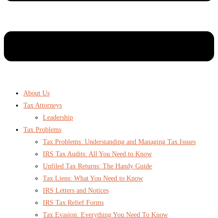
About Us
Tax Attorneys
Leadership
Tax Problems
Tax Problems: Understanding and Managing Tax Issues
IRS Tax Audits: All You Need to Know
Unfiled Tax Returns: The Handy Guide
Tax Liens: What You Need to Know
IRS Letters and Notices
IRS Tax Relief Forms
Tax Evasion: Everything You Need To Know