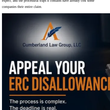
expect, and the procedural traps it contains have already cost some
companies their entire claim.