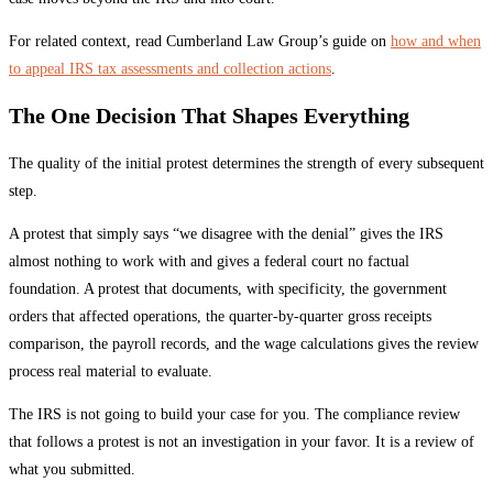
For related context, read Cumberland Law Group’s guide on
how and when
to appeal IRS tax assessments and collection actions
.
The One Decision That Shapes Everything
The quality of the initial protest determines the strength of every subsequent
step.
A protest that simply says “we disagree with the denial” gives the IRS
almost nothing to work with and gives a federal court no factual
foundation. A protest that documents, with specificity, the government
orders that affected operations, the quarter-by-quarter gross receipts
comparison, the payroll records, and the wage calculations gives the review
process real material to evaluate.
The IRS is not going to build your case for you. The compliance review
that follows a protest is not an investigation in your favor. It is a review of
what you submitted.