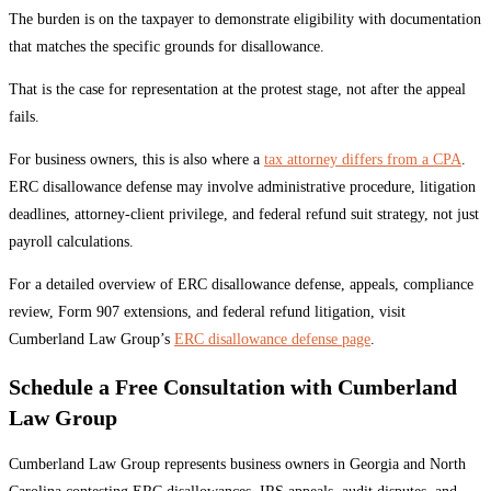
The burden is on the taxpayer to demonstrate eligibility with documentation
that matches the specific grounds for disallowance.
That is the case for representation at the protest stage, not after the appeal
fails.
For business owners, this is also where a
tax attorney differs from a CPA
.
ERC disallowance defense may involve administrative procedure, litigation
deadlines, attorney-client privilege, and federal refund suit strategy, not just
payroll calculations.
For a detailed overview of ERC disallowance defense, appeals, compliance
review, Form 907 extensions, and federal refund litigation, visit
Cumberland Law Group’s
ERC disallowance defense page
.
Schedule a Free Consultation with Cumberland
Law Group
Cumberland Law Group represents business owners in Georgia and North