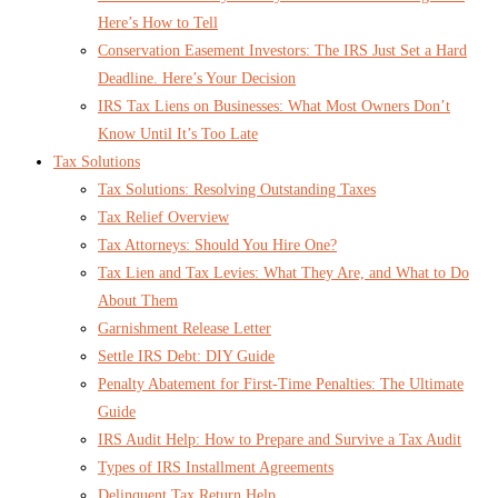
Here’s How to Tell
Conservation Easement Investors: The IRS Just Set a Hard
Deadline. Here’s Your Decision
IRS Tax Liens on Businesses: What Most Owners Don’t
Know Until It’s Too Late
Tax Solutions
Tax Solutions: Resolving Outstanding Taxes
Tax Relief Overview
Tax Attorneys: Should You Hire One?
Tax Lien and Tax Levies: What They Are, and What to Do
About Them
Garnishment Release Letter
Settle IRS Debt: DIY Guide
Penalty Abatement for First-Time Penalties: The Ultimate
Guide
IRS Audit Help: How to Prepare and Survive a Tax Audit
Types of IRS Installment Agreements
Delinquent Tax Return Help