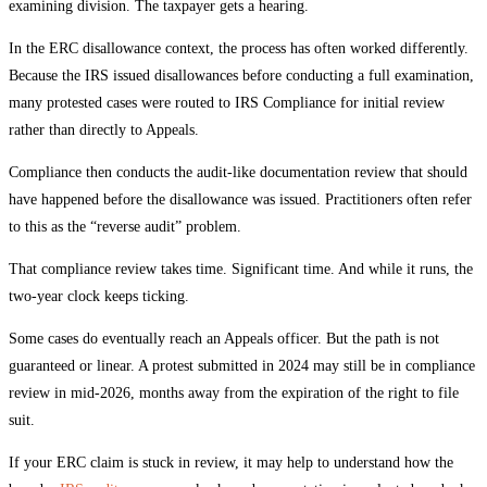
examining division. The taxpayer gets a hearing.
In the ERC disallowance context, the process has often worked differently.
Because the IRS issued disallowances before conducting a full examination,
many protested cases were routed to IRS Compliance for initial review
rather than directly to Appeals.
Compliance then conducts the audit-like documentation review that should
have happened before the disallowance was issued. Practitioners often refer
to this as the “reverse audit” problem.
That compliance review takes time. Significant time. And while it runs, the
two-year clock keeps ticking.
Some cases do eventually reach an Appeals officer. But the path is not
guaranteed or linear. A protest submitted in 2024 may still be in compliance
review in mid-2026, months away from the expiration of the right to file
suit.
If your ERC claim is stuck in review, it may help to understand how the