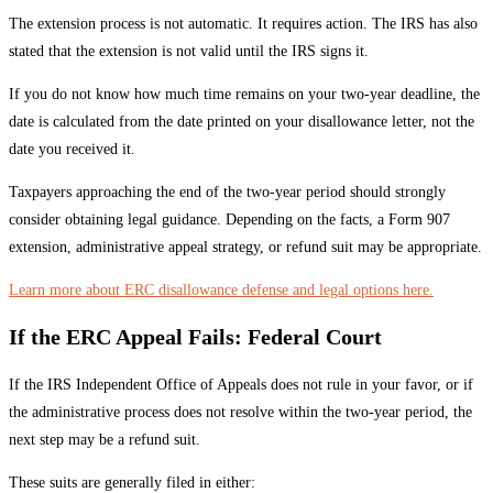
The extension process is not automatic. It requires action. The IRS has also
stated that the extension is not valid until the IRS signs it.
If you do not know how much time remains on your two-year deadline, the
date is calculated from the date printed on your disallowance letter, not the
date you received it.
Taxpayers approaching the end of the two-year period should strongly
consider obtaining legal guidance. Depending on the facts, a Form 907
extension, administrative appeal strategy, or refund suit may be appropriate.
Learn more about ERC disallowance defense and legal options here.
If the ERC Appeal Fails: Federal Court
If the IRS Independent Office of Appeals does not rule in your favor, or if
the administrative process does not resolve within the two-year period, the
next step may be a refund suit.
These suits are generally filed in either: