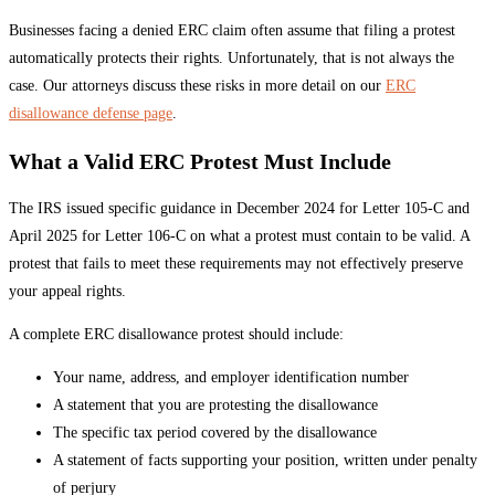
Businesses facing a denied ERC claim often assume that filing a protest
automatically protects their rights. Unfortunately, that is not always the
case. Our attorneys discuss these risks in more detail on our
ERC
disallowance defense page
.
What a Valid ERC Protest Must Include
The IRS issued specific guidance in December 2024 for Letter 105-C and
April 2025 for Letter 106-C on what a protest must contain to be valid. A
protest that fails to meet these requirements may not effectively preserve
your appeal rights.
A complete ERC disallowance protest should include:
Your name, address, and employer identification number
A statement that you are protesting the disallowance
The specific tax period covered by the disallowance
A statement of facts supporting your position, written under penalty
of perjury