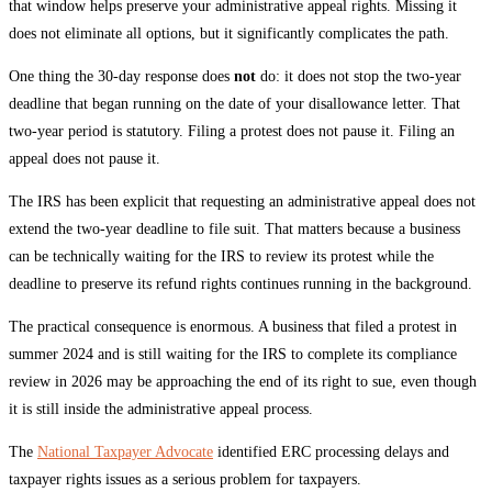
that window helps preserve your administrative appeal rights. Missing it
does not eliminate all options, but it significantly complicates the path.
One thing the 30-day response does
not
do: it does not stop the two-year
deadline that began running on the date of your disallowance letter. That
two-year period is statutory. Filing a protest does not pause it. Filing an
appeal does not pause it.
The IRS has been explicit that requesting an administrative appeal does not
extend the two-year deadline to file suit. That matters because a business
can be technically waiting for the IRS to review its protest while the
deadline to preserve its refund rights continues running in the background.
The practical consequence is enormous. A business that filed a protest in
summer 2024 and is still waiting for the IRS to complete its compliance
review in 2026 may be approaching the end of its right to sue, even though
it is still inside the administrative appeal process.
The
National Taxpayer Advocate
identified ERC processing delays and
taxpayer rights issues as a serious problem for taxpayers.