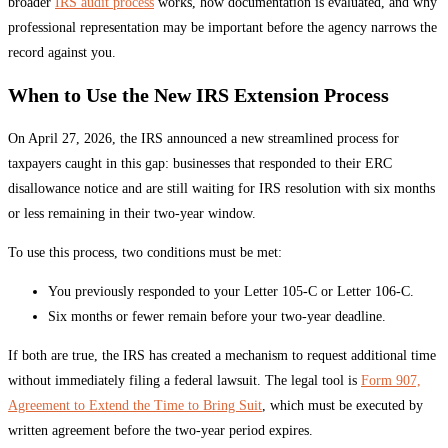
broader
IRS audit process
works, how documentation is evaluated, and why
professional representation may be important before the agency narrows the
record against you.
When to Use the New IRS Extension Process
On April 27, 2026, the IRS announced a new streamlined process for
taxpayers caught in this gap: businesses that responded to their ERC
disallowance notice and are still waiting for IRS resolution with six months
or less remaining in their two-year window.
To use this process, two conditions must be met:
You previously responded to your Letter 105-C or Letter 106-C.
Six months or fewer remain before your two-year deadline.
If both are true, the IRS has created a mechanism to request additional time
without immediately filing a federal lawsuit. The legal tool is
Form 907,
Agreement to Extend the Time to Bring Suit
, which must be executed by
written agreement before the two-year period expires.