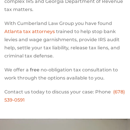
complex IRS and Georgia Department of Revenue
tax matters.
With Cumberland Law Group you have found
Atlanta tax attorneys
trained to help stop bank
levies and wage garnishments, provide IRS audit
help, settle your tax liability, release tax liens, and
criminal tax defense.
We offer a
free
no-obligation tax consultation to
work through the options available to you.
Contact us today to discuss your case: Phone
(678)
539-0591