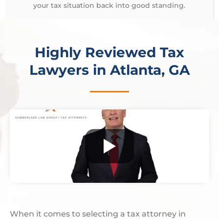
your tax situation back into good standing.
Highly Reviewed Tax
Lawyers in Atlanta, GA
When it comes to selecting a tax attorney in