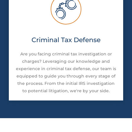
Criminal Tax Defense
Are you facing criminal tax investigation or
charges? Leveraging our knowledge and
experience in criminal tax defense, our team is
equipped to guide you through every stage of
the process. From the initial IRS investigation
to potential litigation, we're by your side.