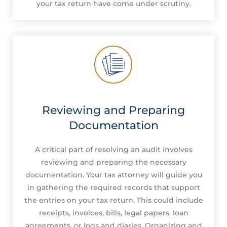
your tax return have come under scrutiny.
Reviewing and Preparing
Documentation
A critical part of resolving an audit involves
reviewing and preparing the necessary
documentation. Your tax attorney will guide you
in gathering the required records that support
the entries on your tax return. This could include
receipts, invoices, bills, legal papers, loan
agreements, or logs and diaries. Organizing and