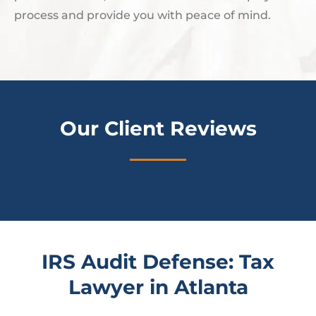
process and provide you with peace of mind.
Our Client Reviews
IRS Audit Defense: Tax
Lawyer in Atlanta