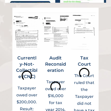
Currentl
Audit
Tax
Ins
y-Not-
Reconsid
Court
Collectibl
eration
Ag
The Court
e (CNC)
Taxpayer
ruled that
Taxpayer
Tax
owed over
the
owed over
owe
$16,000
Taxpayer
$200,000.
$5
for tax
did not
Result:
year 2014.
have a tax