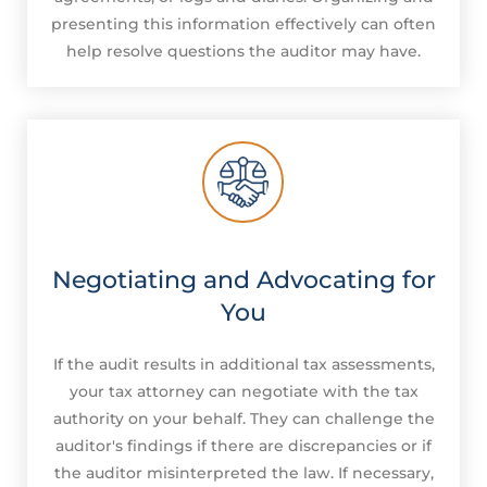
presenting this information effectively can often
help resolve questions the auditor may have.
Negotiating and Advocating for
You
If the audit results in additional tax assessments,
your tax attorney can negotiate with the tax
authority on your behalf. They can challenge the
auditor's findings if there are discrepancies or if
the auditor misinterpreted the law. If necessary,