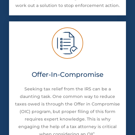
work out a solution to stop enforcement action.
Offer-In-Compromise
Seeking tax relief from the IRS can be a
daunting task. One common way to reduce
taxes owed is through the Offer in Compromise
(OIC) program, but proper filing of this form
requires expert knowledge. This is why
engaging the help of a tax attorney is critical
when considering an OIC.