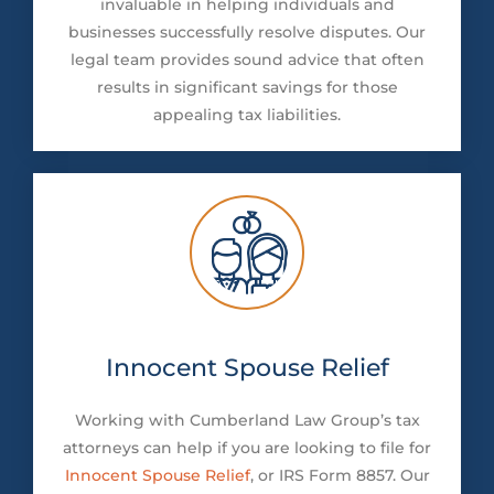
invaluable in helping individuals and
businesses successfully resolve disputes. Our
legal team provides sound advice that often
results in significant savings for those
appealing tax liabilities.
Innocent Spouse Relief
Working with Cumberland Law Group’s tax
attorneys can help if you are looking to file for
Innocent Spouse Relief
, or IRS Form 8857. Our