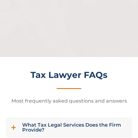
enf
ac
Tax Lawyer FAQs
Most frequently asked questions and answers
What Tax Legal Services Does the Firm
Provide?