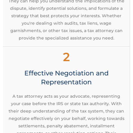
They can help you understand the implications of the
dispute, identify potential solutions, and formulate a
strategy that best protects your interests. Whether
you're dealing with audits, tax liens, wage
garnishments, or other tax issues, a tax attorney can
provide the specialized assistance you need.
2
Effective Negotiation and
Representation
A tax attorney acts as your advocate, representing
your case before the IRS or state tax authority. With
their deep understanding of the tax system, they can
negotiate effectively on your behalf, working towards
settlements, penalty abatement, installment