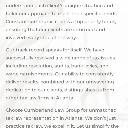
understand each client’s unique situation and
tailor our approach to meet their specific needs.
Constant communication is a top priority for us,
ensuring that our clients are informed and
involved every step of the way.
Our track record speaks for itself. We have
successfully resolved a wide range of tax issues
including resolution, audits, bank levies, and
wage garnishments. Our ability to consistently
deliver results, combined with our unwavering
dedication to our clients, distinguishes us from
other tax law firms in Atlanta.
Choose Cumberland Law Group for unmatched
tax law representation in Atlanta. We don’t just
practice tax law, we excel in it. Let us simplify the