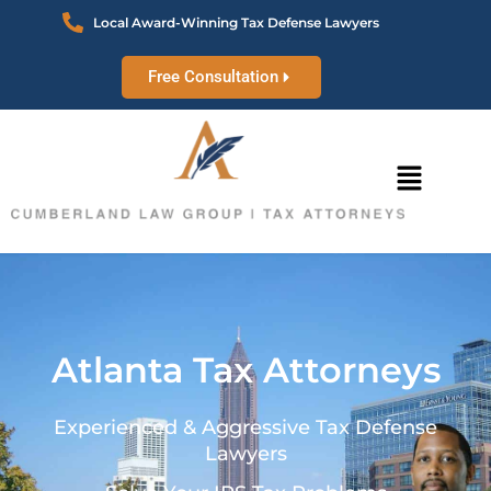
Local Award-Winning Tax Defense Lawyers
Free Consultation
Atlanta Tax Attorneys
Experienced & Aggressive Tax Defense
Lawyers