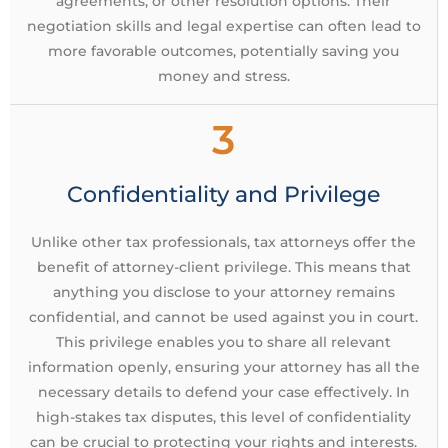
agreements, or other resolution options. Their
negotiation skills and legal expertise can often lead to
more favorable outcomes, potentially saving you
money and stress.
3
Confidentiality and Privilege
Unlike other tax professionals, tax attorneys offer the
benefit of attorney-client privilege. This means that
anything you disclose to your attorney remains
confidential, and cannot be used against you in court.
This privilege enables you to share all relevant
information openly, ensuring your attorney has all the
necessary details to defend your case effectively. In
high-stakes tax disputes, this level of confidentiality
can be crucial to protecting your rights and interests.