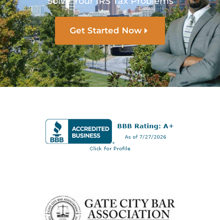
Solve Your IRS Tax Problems
Get Started Now