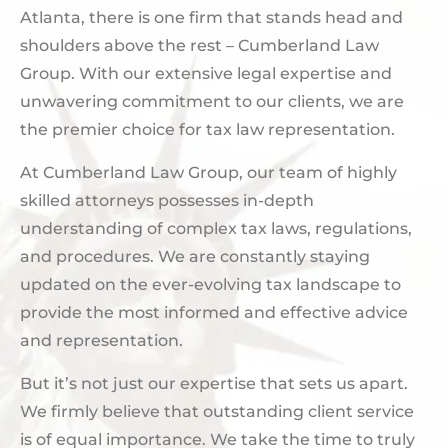
Atlanta, there is one firm that stands head and
shoulders above the rest – Cumberland Law
Group. With our extensive legal expertise and
unwavering commitment to our clients, we are
the premier choice for tax law representation.
At Cumberland Law Group, our team of highly
skilled attorneys possesses in-depth
understanding of complex tax laws, regulations,
and procedures. We are constantly staying
updated on the ever-evolving tax landscape to
provide the most informed and effective advice
and representation.
But it’s not just our expertise that sets us apart.
We firmly believe that outstanding client service
is of equal importance. We take the time to truly