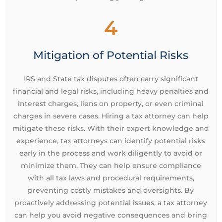
4
Mitigation of Potential Risks
IRS and State tax disputes often carry significant
financial and legal risks, including heavy penalties and
interest charges, liens on property, or even criminal
charges in severe cases. Hiring a tax attorney can help
mitigate these risks. With their expert knowledge and
experience, tax attorneys can identify potential risks
early in the process and work diligently to avoid or
minimize them. They can help ensure compliance
with all tax laws and procedural requirements,
preventing costly mistakes and oversights. By
proactively addressing potential issues, a tax attorney
can help you avoid negative consequences and bring