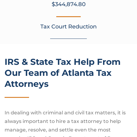
$344,874.80
Tax Court Reduction
IRS & State Tax Help From
Our Team of Atlanta Tax
Attorneys
In dealing with criminal and civil tax matters, it is
always important to hire a tax attorney to help
manage, resolve, and settle even the most