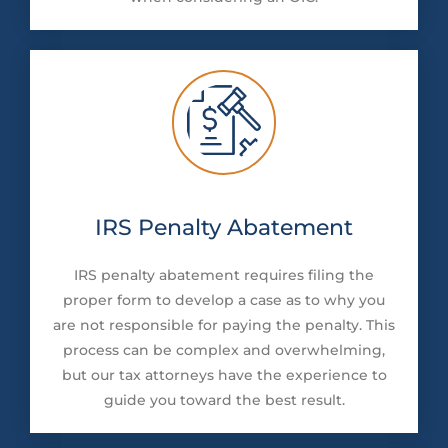
IRS Penalty Abatement
IRS penalty abatement requires filing the
proper form to develop a case as to why you
are not responsible for paying the penalty. This
process can be complex and overwhelming,
but our tax attorneys have the experience to
guide you toward the best result.