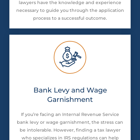
lawyers have the knowledge and experience
necessary to guide you through the application
process to a successful outcome.
Bank Levy and Wage
Garnishment
If you’re facing an Internal Revenue Service
bank levy or wage garnishment, the stress can
be intolerable. However, finding a tax lawyer
who specializes in IRS regulations can help