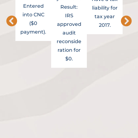
Entered
ass
Result:
liability for
into CNC
to 
IRS
tax year
($0
Re
approved
2017.
payment).
Of
audit
Re
reconside
Cli
ration for
cur
$0.
in 
m
inst
agr
t
pro
fro