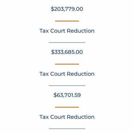
$203,779.00
Tax Court Reduction
$333,685.00
Tax Court Reduction
$63,701.59
Tax Court Reduction