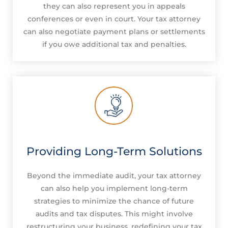
they can also represent you in appeals
conferences or even in court. Your tax attorney
can also negotiate payment plans or settlements
if you owe additional tax and penalties.
Providing Long-Term Solutions
Beyond the immediate audit, your tax attorney
can also help you implement long-term
strategies to minimize the chance of future
audits and tax disputes. This might involve
restructuring your business, redefining your tax