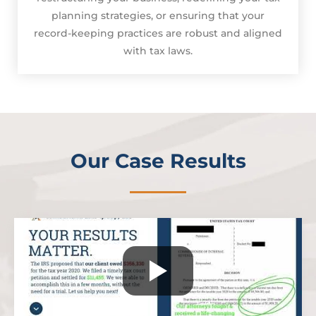
planning strategies, or ensuring that your
record-keeping practices are robust and aligned
with tax laws.
Our Case Results