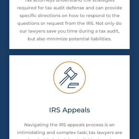
required for tax audit defense and can provide
specific directions on how to respond to the
questions or request from the IRS. Not only do
our lawyers save you time during a tax audit,
but also minimize potential liabilities.
IRS Appeals
Navigating the IRS appeals process is an
intimidating and complex task; tax lawyers are