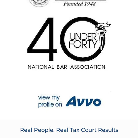
Real People. Real Tax Court Results