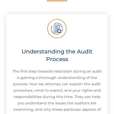
Understanding the Audit
Process
The first step towards resolution during an audit
is gaining a thorough understanding of the
process. Your tax attorney can explain the audit
procedure, what to expect, and your rights and
responsibilities during this time. They can help
you understand the issues the auditors are
examining, and why these particular aspects of