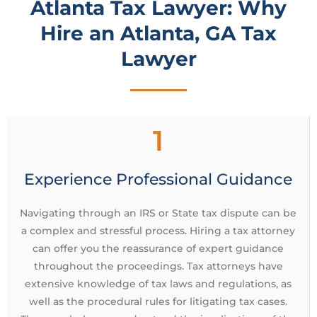
Atlanta Tax Lawyer: Why
Hire an Atlanta, GA Tax
Lawyer
1
Experience Professional Guidance
Navigating through an IRS or State tax dispute can be
a complex and stressful process. Hiring a tax attorney
can offer you the reassurance of expert guidance
throughout the proceedings. Tax attorneys have
extensive knowledge of tax laws and regulations, as
well as the procedural rules for litigating tax cases.