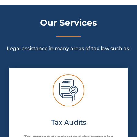
Our Services
Legal assistance in many areas of tax law such as:
Tax Audits
Tax attorneys understand the strategies