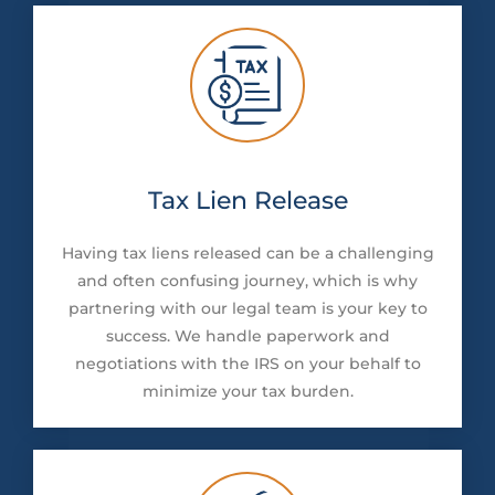
Tax Lien Release
Having tax liens released can be a challenging
and often confusing journey, which is why
partnering with our legal team is your key to
success. We handle paperwork and
negotiations with the IRS on your behalf to
minimize your tax burden.