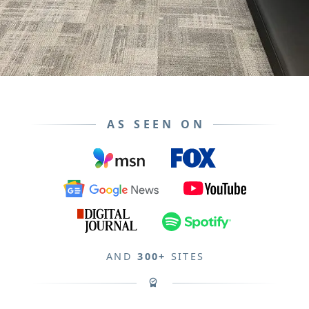
AS SEEN ON
AND
300+
SITES