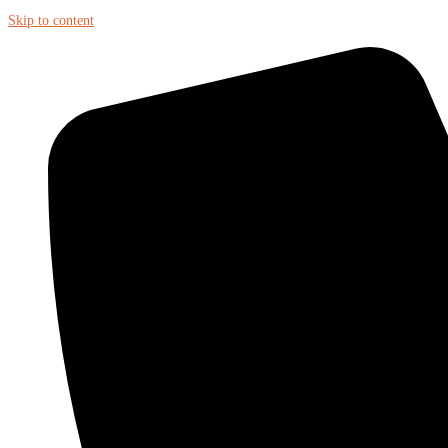
Skip to content