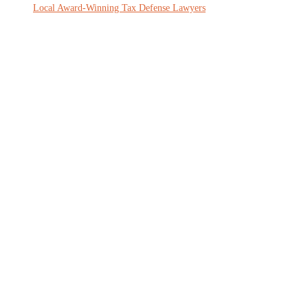
Local Award-Winning Tax Defense Lawyers