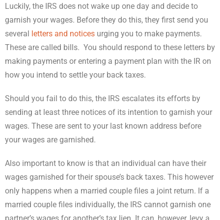
Luckily, the IRS does not wake up one day and decide to
garnish your wages. Before they do this, they first send you
several
letters and notices
urging you to make payments.
These are called bills. You should respond to these letters by
making payments or entering a payment plan with the IR on
how you intend to settle your back taxes.
Should you fail to do this, the IRS escalates its efforts by
sending at least three notices of its intention to garnish your
wages. These are sent to your last known address before
your wages are garnished.
Also important to know is that an individual can have their
wages garnished for their spouse’s back taxes. This however
only happens when a married couple files a joint return. If a
married couple files individually, the IRS cannot garnish one
partner’s wages for another’s tax lien. It can, however, levy a