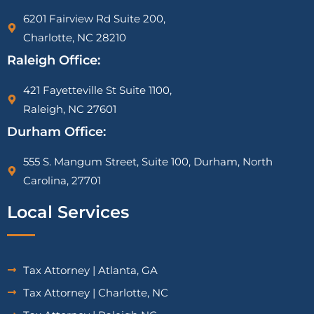
6201 Fairview Rd Suite 200,
Charlotte, NC 28210
Raleigh Office:
421 Fayetteville St Suite 1100,
Raleigh, NC 27601
Durham Office:
555 S. Mangum Street, Suite 100, Durham, North
Carolina, 27701
Local Services
Tax Attorney | Atlanta, GA
Tax Attorney | Charlotte, NC