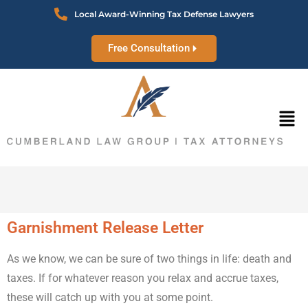
Local Award-Winning Tax Defense Lawyers
Free Consultation
Garnishment Release Letter
As we know, we can be sure of two things in life: death and
taxes. If for whatever reason you relax and accrue taxes,
these will catch up with you at some point.