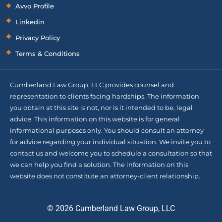
Avvo Profile
Linkedin
Privacy Policy
Terms & Conditions
Cumberland Law Group, LLC provides counsel and
representation to clients facing hardships. The information
you obtain at this site is not, nor is it intended to be, legal
advice. This information on this website is for general
informational purposes only. You should consult an attorney
for advice regarding your individual situation. We invite you to
contact us and welcome you to schedule a consultation so that
we can help you find a solution. The information on this
website does not constitute an attorney-client relationship.
© 2026 Cumberland Law Group, LLC