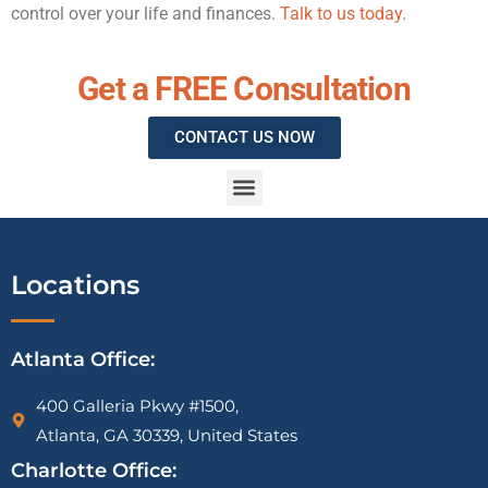
control over your life and finances.
Talk to us today
.
Get a FREE Consultation
CONTACT US NOW
IRS Vehicle Deduction Audit Attorney | Mileage Log & Section 179 Defense
1099-K CP2000 Notice Attorney | PayPal, Venmo & Cash App IRS Help
IRS Tax Liens on Businesses: What Most Owners Don’t Know Until It’s Too Late
Locations
Atlanta Office:
400 Galleria Pkwy #1500,
Atlanta, GA 30339, United States
Charlotte Office: