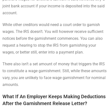
joint bank account if your income is deposited into the said
account.
While other creditors would need a court order to garnish
wages. The IRS doesn’t. You will however receive sufficient
notices before the garnishment commences. You can also
request a hearing to stop the IRS from garnishing your
wages, or better still, enter into a payment plan.
There also isn’t a set amount of money that triggers the IRS
to constitute a wage garnishment. Still, while these amounts
vary, you are unlikely to face wage garnishment for nominal
amounts.
What If An Employer Keeps Making Deductions
After the Garnishment Release Letter?