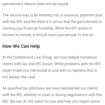
garnishment release letter will be issued.
The second way is by entering into a voluntary payment plan
with the IRS, and the third is to prove that the garnishment is
causing you financial hardship. While the IRS wants to
recover its money, it should leave you enough to live on.
How We Can Help
At the Cumberland Law Group, we have helped numerous
clients with tax and IRS issues. While problems with the IRS
might make you feel boxed in and with no reprieve, this is
not always the case.
As qualified tax attorneys, we have represented our clients
with the IRS, whether in court or during negotiations with the
IRS. We can do the same for you and help you regain some