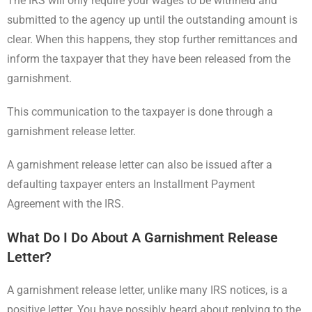
The IRS will only require your wages to be withheld and
submitted to the agency up until the outstanding amount is
clear. When this happens, they stop further remittances and
inform the taxpayer that they have been released from the
garnishment.
This communication to the taxpayer is done through a
garnishment release letter.
A garnishment release letter can also be issued after a
defaulting taxpayer enters an Installment Payment
Agreement with the IRS.
What Do I Do About A Garnishment Release
Letter?
A garnishment release letter, unlike many IRS notices, is a
positive letter. You have possibly heard about replying to the