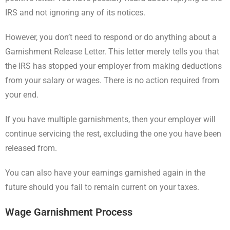
IRS and not ignoring any of its notices.
However, you don’t need to respond or do anything about a
Garnishment Release Letter. This letter merely tells you that
the IRS has stopped your employer from making deductions
from your salary or wages. There is no action required from
your end.
If you have multiple garnishments, then your employer will
continue servicing the rest, excluding the one you have been
released from.
You can also have your earnings garnished again in the
future should you fail to remain current on your taxes.
Wage Garnishment Process