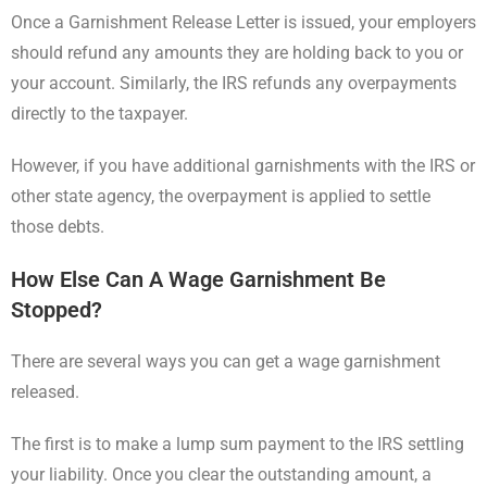
Once a Garnishment Release Letter is issued, your employers
should refund any amounts they are holding back to you or
your account. Similarly, the IRS refunds any overpayments
directly to the taxpayer.
However, if you have additional garnishments with the IRS or
other state agency, the overpayment is applied to settle
those debts.
How Else Can A Wage Garnishment Be
Stopped?
There are several ways you can get a wage garnishment
released.
The first is to make a lump sum payment to the IRS settling
your liability. Once you clear the outstanding amount, a