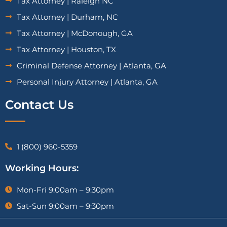
Tax Attorney | Raleigh NC
Tax Attorney | Durham, NC
Tax Attorney | McDonough, GA
Tax Attorney | Houston, TX
Criminal Defense Attorney | Atlanta, GA
Personal Injury Attorney | Atlanta, GA
Contact Us
1 (800) 960-5359
Working Hours:
Mon-Fri 9:00am – 9:30pm
Sat-Sun 9:00am – 9:30pm