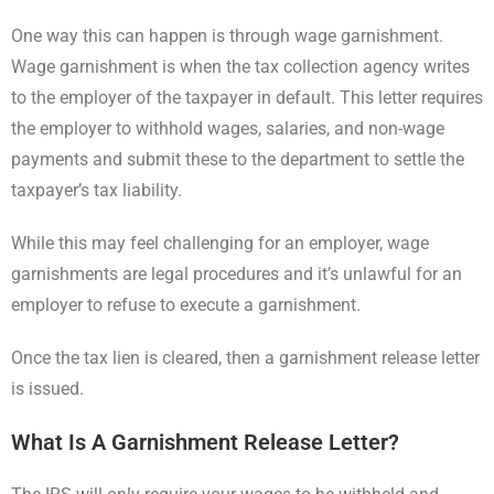
One way this can happen is through wage garnishment.
Wage garnishment is when the tax collection agency writes
to the employer of the taxpayer in default. This letter requires
the employer to withhold wages, salaries, and non-wage
payments and submit these to the department to settle the
taxpayer’s tax liability.
While this may feel challenging for an employer, wage
garnishments are legal procedures and it’s unlawful for an
employer to refuse to execute a garnishment.
Once the tax lien is cleared, then a garnishment release letter
is issued.
What Is A Garnishment Release Letter?