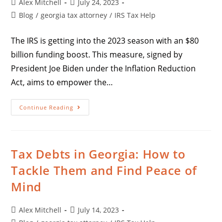
Alex Mitchell
July 24, 2023
Blog
/
georgia tax attorney
/
IRS Tax Help
The IRS is getting into the 2023 season with an $80
billion funding boost. This measure, signed by
President Joe Biden under the Inflation Reduction
Act, aims to empower the…
Continue Reading
Tax Debts in Georgia: How to
Tackle Them and Find Peace of
Mind
Alex Mitchell
July 14, 2023