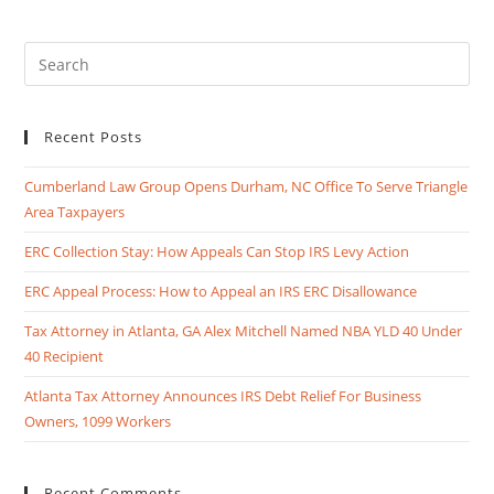
Recent Posts
Cumberland Law Group Opens Durham, NC Office To Serve Triangle
Area Taxpayers
ERC Collection Stay: How Appeals Can Stop IRS Levy Action
ERC Appeal Process: How to Appeal an IRS ERC Disallowance
Tax Attorney in Atlanta, GA Alex Mitchell Named NBA YLD 40 Under
40 Recipient
Atlanta Tax Attorney Announces IRS Debt Relief For Business
Owners, 1099 Workers
Recent Comments