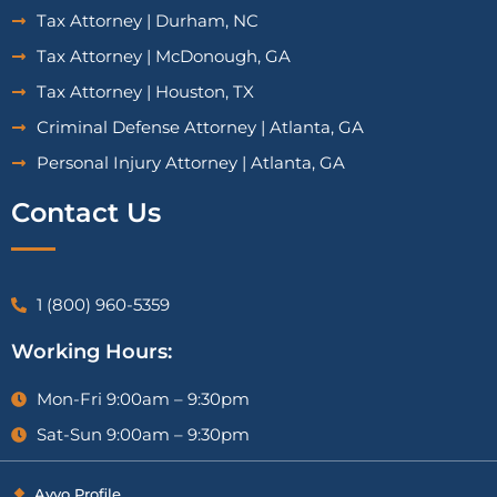
Tax Attorney | Durham, NC
Tax Attorney | McDonough, GA
Tax Attorney | Houston, TX
Criminal Defense Attorney | Atlanta, GA
Personal Injury Attorney | Atlanta, GA
Contact Us
1 (800) 960-5359
Working Hours:
Mon-Fri 9:00am – 9:30pm
Sat-Sun 9:00am – 9:30pm
Avvo Profile