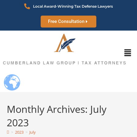
Local Award-Winning Tax Defense Lawyers
Free Consultation
Monthly Archives: July
2023
>
2023
>
July