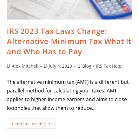
IRS 2023 Tax Laws Change:
Alternative Minimum Tax What It
and Who Has to Pay
Alex Mitchell
July 4, 2023
Blog
/
IRS Tax Help
The alternative minimum tax (AMT) is a different but
parallel method for calculating your taxes. AMT
applies to higher-income earners and aims to close
loopholes that allow them to reduce…
Continue Reading