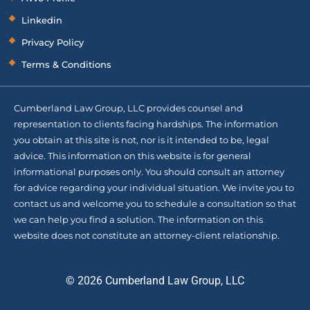
Linkedin
Privacy Policy
Terms & Conditions
Cumberland Law Group, LLC provides counsel and
representation to clients facing hardships. The information
you obtain at this site is not, nor is it intended to be, legal
advice. This information on this website is for general
informational purposes only. You should consult an attorney
for advice regarding your individual situation. We invite you to
contact us and welcome you to schedule a consultation so that
we can help you find a solution. The information on this
website does not constitute an attorney-client relationship.
© 2026 Cumberland Law Group, LLC