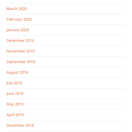
March 2020
February 2020
January 2020
December 2019
November 2019
September 2019
August 2019
July 2019
June 2019
May 2019
April 2019
December 2018