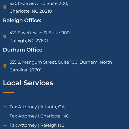
6201 Fairview Rd Suite 200,
Charlotte, NC 28210
Raleigh Office:
421 Fayetteville St Suite 1100,
Raleigh, NC 27601
Durham Office:
555 S. Mangum Street, Suite 100, Durham, North
Carolina, 27701
Local Services
Tax Attorney | Atlanta, GA
Tax Attorney | Charlotte, NC
Tax Attorney | Raleigh NC