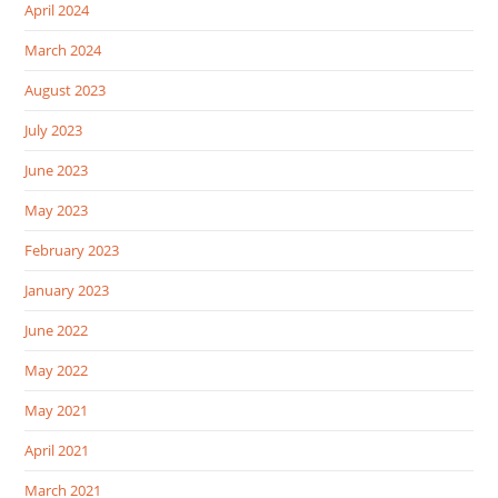
April 2024
March 2024
August 2023
July 2023
June 2023
May 2023
February 2023
January 2023
June 2022
May 2022
May 2021
April 2021
March 2021