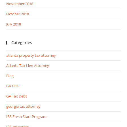
November 2018
October 2018
July 2018
Categories
atlanta property tax attorney
Atlanta Tax Lien Attorney
Blog
GA DOR
GA Tax Debt
georgia tax attorney
IRS Fresh Start Program
IRS resources