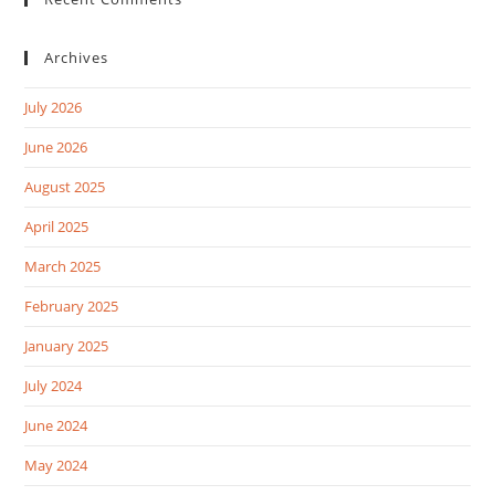
Archives
July 2026
June 2026
August 2025
April 2025
March 2025
February 2025
January 2025
July 2024
June 2024
May 2024