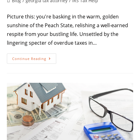
Blog
/
georgia tax attorney
/
IRS Tax Help
Picture this: you're basking in the warm, golden
sunshine of the Peach State, relishing a well-earned
respite from your bustling life. Unsettled by the
lingering specter of overdue taxes in…
Continue Reading