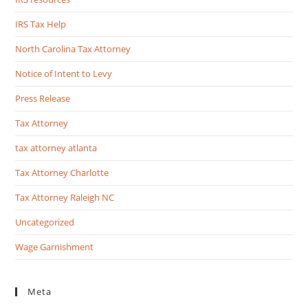
IRS Tax Help
North Carolina Tax Attorney
Notice of Intent to Levy
Press Release
Tax Attorney
tax attorney atlanta
Tax Attorney Charlotte
Tax Attorney Raleigh NC
Uncategorized
Wage Garnishment
Meta