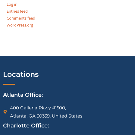
Log in
Entries feed
Comments feed
WordPress.org
Locations
Atlanta Office:
400 Galleria Pkwy #1500,
Atlanta, GA 30339, United States
Charlotte Office: