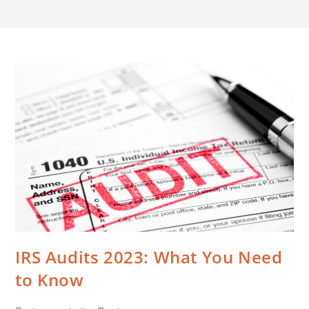
IRS Audits 2023: What You Need
to Know