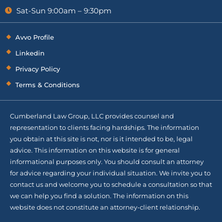
Sat-Sun 9:00am – 9:30pm
Avvo Profile
Linkedin
Privacy Policy
Terms & Conditions
Cumberland Law Group, LLC provides counsel and
representation to clients facing hardships. The information
you obtain at this site is not, nor is it intended to be, legal
advice. This information on this website is for general
informational purposes only. You should consult an attorney
for advice regarding your individual situation. We invite you to
contact us and welcome you to schedule a consultation so that
we can help you find a solution. The information on this
website does not constitute an attorney-client relationship.