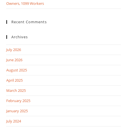
Owners, 1099 Workers
Recent Comments
Archives
July 2026
June 2026
August 2025
April 2025
March 2025
February 2025
January 2025
July 2024