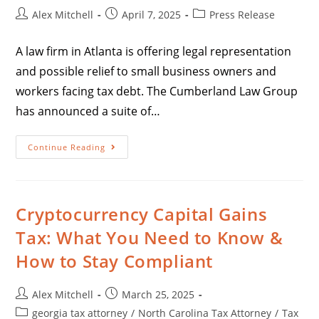
Alex Mitchell
April 7, 2025
Press Release
A law firm in Atlanta is offering legal representation
and possible relief to small business owners and
workers facing tax debt. The Cumberland Law Group
has announced a suite of…
Continue Reading
Cryptocurrency Capital Gains
Tax: What You Need to Know &
How to Stay Compliant
Alex Mitchell
March 25, 2025
georgia tax attorney
/
North Carolina Tax Attorney
/
Tax