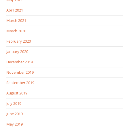
April 2021
March 2021
March 2020
February 2020
January 2020
December 2019
November 2019
September 2019
August 2019
July 2019
June 2019
May 2019