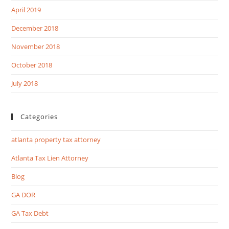
April 2019
December 2018
November 2018
October 2018
July 2018
Categories
atlanta property tax attorney
Atlanta Tax Lien Attorney
Blog
GA DOR
GA Tax Debt