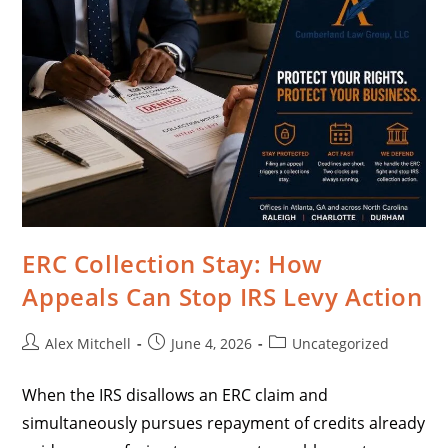
ERC Collection Stay: How
Appeals Can Stop IRS Levy Action
Alex Mitchell
June 4, 2026
Uncategorized
When the IRS disallows an ERC claim and
simultaneously pursues repayment of credits already