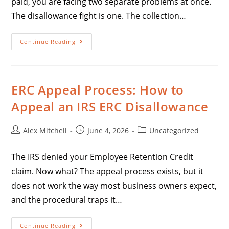
paid, you are facing two separate problems at once.
The disallowance fight is one. The collection…
Continue Reading
ERC Appeal Process: How to
Appeal an IRS ERC Disallowance
Alex Mitchell
June 4, 2026
Uncategorized
The IRS denied your Employee Retention Credit
claim. Now what? The appeal process exists, but it
does not work the way most business owners expect,
and the procedural traps it…
Continue Reading