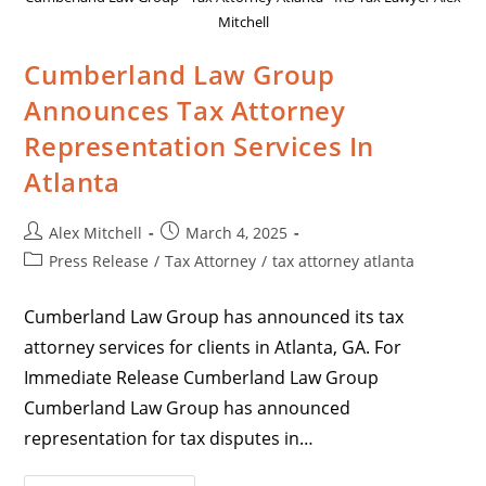
Mitchell
Cumberland Law Group
Announces Tax Attorney
Representation Services In
Atlanta
Alex Mitchell
March 4, 2025
Press Release
/
Tax Attorney
/
tax attorney atlanta
Cumberland Law Group has announced its tax
attorney services for clients in Atlanta, GA. For
Immediate Release Cumberland Law Group
Cumberland Law Group has announced
representation for tax disputes in…