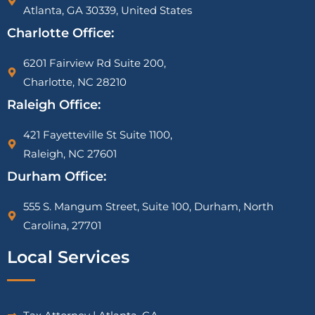
Atlanta, GA 30339, United States
Charlotte Office:
6201 Fairview Rd Suite 200,
Charlotte, NC 28210
Raleigh Office:
421 Fayetteville St Suite 1100,
Raleigh, NC 27601
Durham Office:
555 S. Mangum Street, Suite 100, Durham, North
Carolina, 27701
Local Services