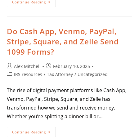
Continue Reading
Do Cash App, Venmo, PayPal,
Stripe, Square, and Zelle Send
1099 Forms?
Alex Mitchell
February 10, 2025
IRS resources
/
Tax Attorney
/
Uncategorized
The rise of digital payment platforms like Cash App,
Venmo, PayPal, Stripe, Square, and Zelle has
transformed how we send and receive money.
Whether you’re splitting a dinner bill or…
Continue Reading