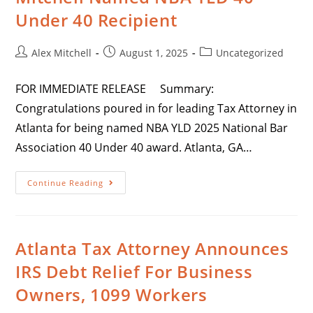
Under 40 Recipient
Alex Mitchell
August 1, 2025
Uncategorized
FOR IMMEDIATE RELEASE Summary:
Congratulations poured in for leading Tax Attorney in
Atlanta for being named NBA YLD 2025 National Bar
Association 40 Under 40 award. Atlanta, GA…
Continue Reading
Atlanta Tax Attorney Announces
IRS Debt Relief For Business
Owners, 1099 Workers