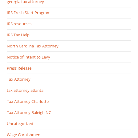
georgia tax attorney
IRS Fresh Start Program
IRS resources
IRS Tax Help
North Carolina Tax Attorney
Notice of Intent to Levy
Press Release
Tax Attorney
tax attorney atlanta
Tax Attorney Charlotte
Tax Attorney Raleigh NC
Uncategorized
Wage Garnishment