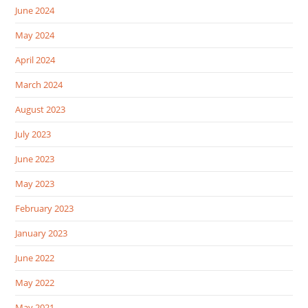
June 2024
May 2024
April 2024
March 2024
August 2023
July 2023
June 2023
May 2023
February 2023
January 2023
June 2022
May 2022
May 2021