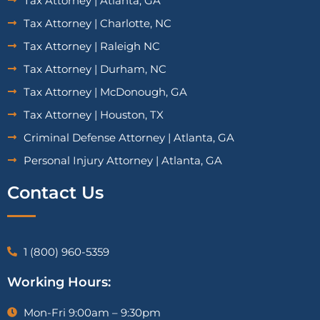
Tax Attorney | Atlanta, GA
Tax Attorney | Charlotte, NC
Tax Attorney | Raleigh NC
Tax Attorney | Durham, NC
Tax Attorney | McDonough, GA
Tax Attorney | Houston, TX
Criminal Defense Attorney | Atlanta, GA
Personal Injury Attorney | Atlanta, GA
Contact Us
1 (800) 960-5359
Working Hours:
Mon-Fri 9:00am – 9:30pm