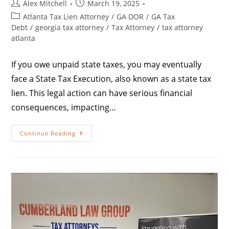
Alex Mitchell
March 19, 2025
Atlanta Tax Lien Attorney
/
GA DOR
/
GA Tax
Debt
/
georgia tax attorney
/
Tax Attorney
/
tax attorney
atlanta
If you owe unpaid state taxes, you may eventually
face a State Tax Execution, also known as a state tax
lien. This legal action can have serious financial
consequences, impacting…
Continue Reading