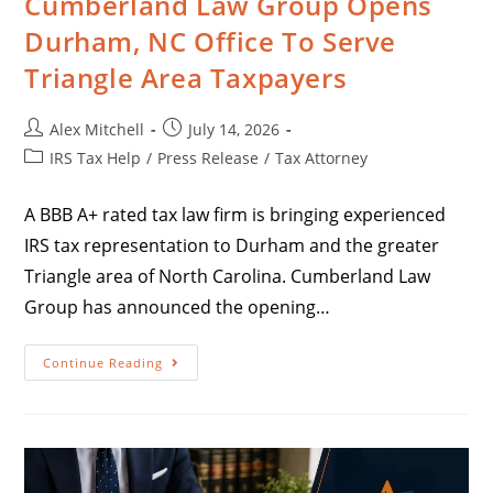
Cumberland Law Group Opens
Durham, NC Office To Serve
Triangle Area Taxpayers
Alex Mitchell
July 14, 2026
IRS Tax Help
/
Press Release
/
Tax Attorney
A BBB A+ rated tax law firm is bringing experienced
IRS tax representation to Durham and the greater
Triangle area of North Carolina. Cumberland Law
Group has announced the opening…
Continue Reading