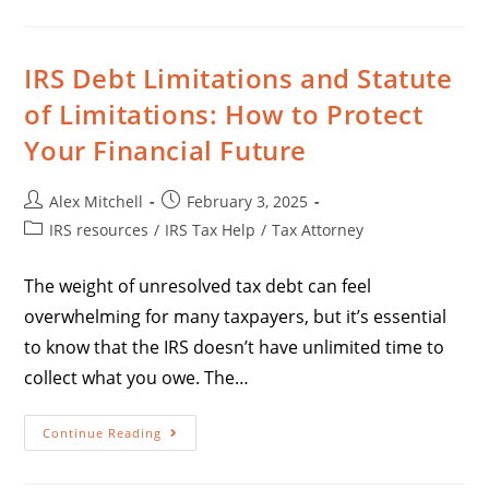
IRS Debt Limitations and Statute
of Limitations: How to Protect
Your Financial Future
Alex Mitchell
February 3, 2025
IRS resources
/
IRS Tax Help
/
Tax Attorney
The weight of unresolved tax debt can feel
overwhelming for many taxpayers, but it’s essential
to know that the IRS doesn’t have unlimited time to
collect what you owe. The…
Continue Reading