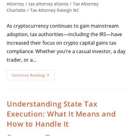
Attorney
/
tax attorney atlanta
/
Tax Attorney
Charlotte
/
Tax Attorney Raleigh NC
As cryptocurrency continues to gain mainstream
adoption, tax authorities—including the IRS—have
increased their focus on crypto capital gains tax
compliance. Whether you’re a casual investor, a day
trader, or a…
Continue Reading
Understanding State Tax
Execution: What It Means and
How to Handle It