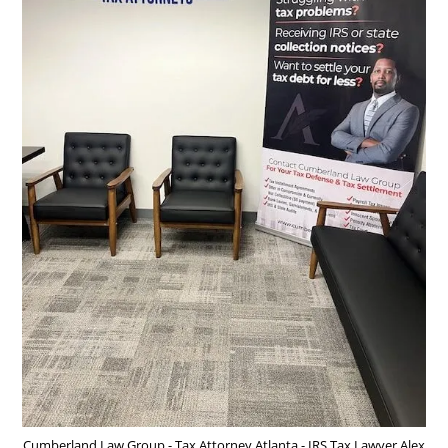
Cumberland Law Group - Tax Attorney Atlanta - IRS Tax Lawyer Alex