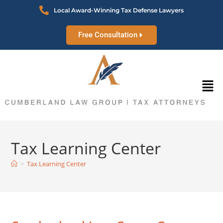
Local Award-Winning Tax Defense Lawyers
Free Consultation
Tax Learning Center
>
Tax Learning Center