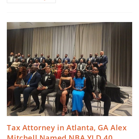
Tax Attorney in Atlanta, GA Alex
Mitchell Named NBA YLD 40