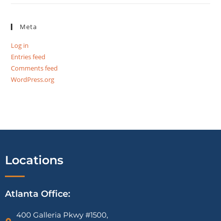
Meta
Log in
Entries feed
Comments feed
WordPress.org
Locations
Atlanta Office:
400 Galleria Pkwy #1500,