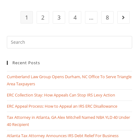
1
2
3
4
…
8
Recent Posts
Cumberland Law Group Opens Durham, NC Office To Serve Triangle
Area Taxpayers
ERC Collection Stay: How Appeals Can Stop IRS Levy Action
ERC Appeal Process: How to Appeal an IRS ERC Disallowance
Tax Attorney in Atlanta, GA Alex Mitchell Named NBA YLD 40 Under
40 Recipient
Atlanta Tax Attorney Announces IRS Debt Relief For Business