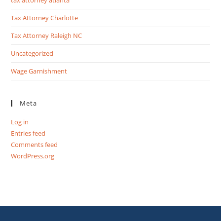
Tax Attorney Charlotte
Tax Attorney Raleigh NC
Uncategorized
Wage Garnishment
Meta
Log in
Entries feed
Comments feed
WordPress.org