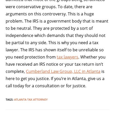
were conservative groups. To date, there are
arguments on this controversy. This is a huge
problem. The IRS is a government body that is meant
to be neutral. They are protected by a sort of
independence which demands that they should not
be partial to any side. This is why you need a tax
lawyer. The IRS has shown itself to be unreliable so
you need protection from
tax lawyers
. Whether you
have received an IRS notice or your tax return isn’t
complete,
Cumberland Law Group, LLC in Atlanta
is
here to get you justice. If you’re in Atlanta, give us a
call today for a consultation or for justice.
TAGS
:
ATLANTA TAX ATTORNEY