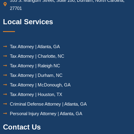
555 S. Mangum Street, Suite 100, Durham, North Carolina,
27701
Local Services
Tax Attorney | Atlanta, GA
Tax Attorney | Charlotte, NC
Tax Attorney | Raleigh NC
Tax Attorney | Durham, NC
Tax Attorney | McDonough, GA
Tax Attorney | Houston, TX
Criminal Defense Attorney | Atlanta, GA
Personal Injury Attorney | Atlanta, GA
Contact Us