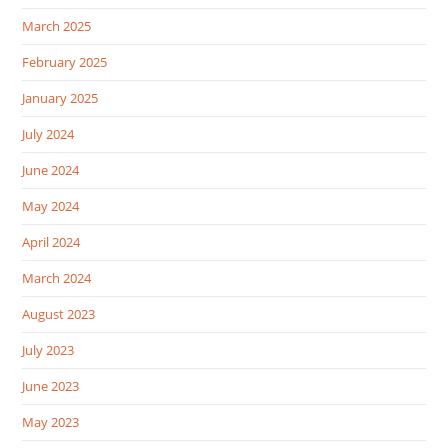
March 2025
February 2025
January 2025
July 2024
June 2024
May 2024
April 2024
March 2024
August 2023
July 2023
June 2023
May 2023