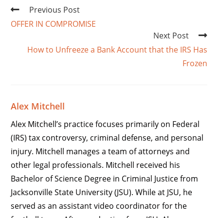
Previous Post
OFFER IN COMPROMISE
Next Post
How to Unfreeze a Bank Account that the IRS Has
Frozen
Alex Mitchell
Alex Mitchell’s practice focuses primarily on Federal
(IRS) tax controversy, criminal defense, and personal
injury. Mitchell manages a team of attorneys and
other legal professionals. Mitchell received his
Bachelor of Science Degree in Criminal Justice from
Jacksonville State University (JSU). While at JSU, he
served as an assistant video coordinator for the