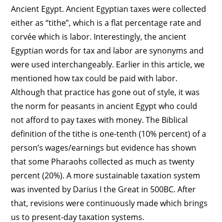
Ancient Egypt. Ancient Egyptian taxes were collected
either as “tithe”, which is a flat percentage rate and
corvée which is labor. Interestingly, the ancient
Egyptian words for tax and labor are synonyms and
were used interchangeably. Earlier in this article, we
mentioned how tax could be paid with labor.
Although that practice has gone out of style, it was
the norm for peasants in ancient Egypt who could
not afford to pay taxes with money. The Biblical
definition of the tithe is one-tenth (10% percent) of a
person’s wages/earnings but evidence has shown
that some Pharaohs collected as much as twenty
percent (20%). A more sustainable taxation system
was invented by Darius I the Great in 500BC. After
that, revisions were continuously made which brings
us to present-day taxation systems.