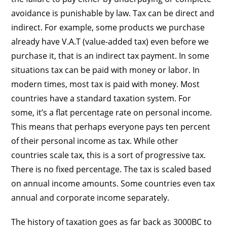
avoidance is punishable by law. Tax can be direct and
indirect. For example, some products we purchase
already have V.A.T (value-added tax) even before we
purchase it, that is an indirect tax payment. In some
situations tax can be paid with money or labor. In
modern times, most tax is paid with money. Most
countries have a standard taxation system. For
some, it’s a flat percentage rate on personal income.
This means that perhaps everyone pays ten percent
of their personal income as tax. While other
countries scale tax, this is a sort of progressive tax.
There is no fixed percentage. The tax is scaled based
on annual income amounts. Some countries even tax
annual and corporate income separately.
The history of taxation goes as far back as 3000BC to