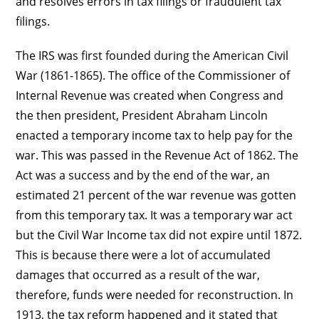
and resolves errors in tax filings or fraudulent tax
filings.
The IRS was first founded during the American Civil
War (1861-1865). The office of the Commissioner of
Internal Revenue was created when Congress and
the then president, President Abraham Lincoln
enacted a temporary income tax to help pay for the
war. This was passed in the Revenue Act of 1862. The
Act was a success and by the end of the war, an
estimated 21 percent of the war revenue was gotten
from this temporary tax. It was a temporary war act
but the Civil War Income tax did not expire until 1872.
This is because there were a lot of accumulated
damages that occurred as a result of the war,
therefore, funds were needed for reconstruction. In
1913, the tax reform happened and it stated that