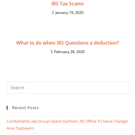
IRS Tax Scams
January 19, 2020
What to do when IRS Questions a deduction?
February 28, 2020
Recent Posts
Cumberland Law Group Opens Durham, NC Office To Serve Triangle
Area Taxpayers