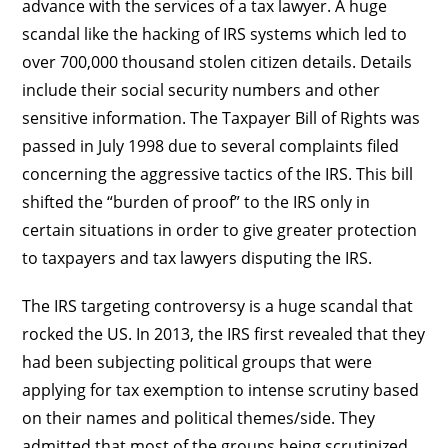
advance with the services of a tax lawyer. A huge
scandal like the hacking of IRS systems which led to
over 700,000 thousand stolen citizen details. Details
include their social security numbers and other
sensitive information. The Taxpayer Bill of Rights was
passed in July 1998 due to several complaints filed
concerning the aggressive tactics of the IRS. This bill
shifted the “burden of proof” to the IRS only in
certain situations in order to give greater protection
to taxpayers and tax lawyers disputing the IRS.
The IRS targeting controversy is a huge scandal that
rocked the US. In 2013, the IRS first revealed that they
had been subjecting political groups that were
applying for tax exemption to intense scrutiny based
on their names and political themes/side. They
admitted that most of the groups being scrutinized