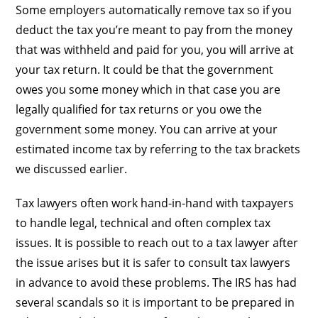
Some employers automatically remove tax so if you
deduct the tax you’re meant to pay from the money
that was withheld and paid for you, you will arrive at
your tax return. It could be that the government
owes you some money which in that case you are
legally qualified for tax returns or you owe the
government some money. You can arrive at your
estimated income tax by referring to the tax brackets
we discussed earlier.
Tax lawyers often work hand-in-hand with taxpayers
to handle legal, technical and often complex tax
issues. It is possible to reach out to a tax lawyer after
the issue arises but it is safer to consult tax lawyers
in advance to avoid these problems. The IRS has had
several scandals so it is important to be prepared in