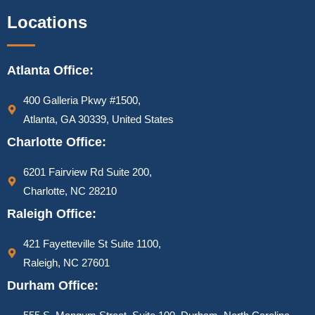
Locations
Atlanta Office:
400 Galleria Pkwy #1500,
Atlanta, GA 30339, United States
Charlotte Office:
6201 Fairview Rd Suite 200,
Charlotte, NC 28210
Raleigh Office:
421 Fayetteville St Suite 1100,
Raleigh, NC 27601
Durham Office: