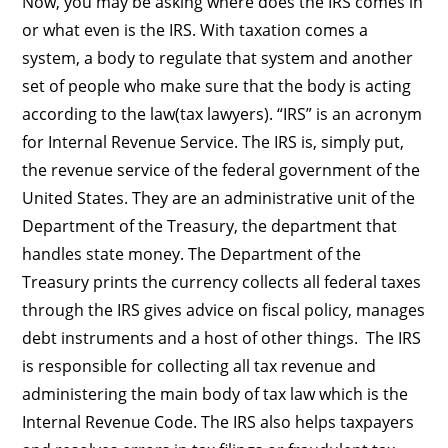
Now, you may be asking where does the IRS comes in
or what even is the IRS. With taxation comes a
system, a body to regulate that system and another
set of people who make sure that the body is acting
according to the law(tax lawyers). “IRS” is an acronym
for Internal Revenue Service. The IRS is, simply put,
the revenue service of the federal government of the
United States. They are an administrative unit of the
Department of the Treasury, the department that
handles state money. The Department of the
Treasury prints the currency collects all federal taxes
through the IRS gives advice on fiscal policy, manages
debt instruments and a host of other things. The IRS
is responsible for collecting all tax revenue and
administering the main body of tax law which is the
Internal Revenue Code. The IRS also helps taxpayers