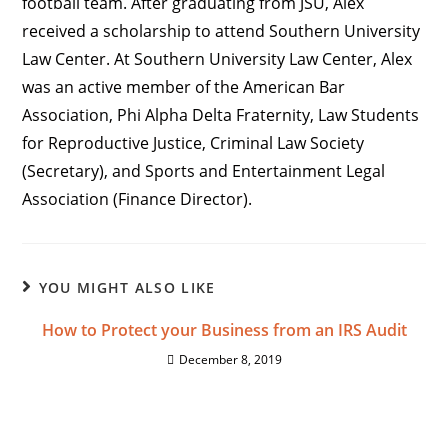
football team. After graduating from JSU, Alex
received a scholarship to attend Southern University
Law Center. At Southern University Law Center, Alex
was an active member of the American Bar
Association, Phi Alpha Delta Fraternity, Law Students
for Reproductive Justice, Criminal Law Society
(Secretary), and Sports and Entertainment Legal
Association (Finance Director).
YOU MIGHT ALSO LIKE
How to Protect your Business from an IRS Audit
December 8, 2019