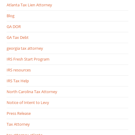
Atlanta Tax Lien Attorney
Blog
GA DOR
GA Tax Debt
georgia tax attorney
IRS Fresh Start Program
IRS resources
IRS Tax Help
North Carolina Tax Attorney
Notice of Intent to Levy
Press Release
Tax Attorney
tax attorney atlanta