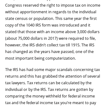
Congress reserved the right to impose tax on income
without apportionment in regards to the individual
state census or population. This same year the first
copy of the 1040 IRS form was introduced and it
stated that those with an income above 3,000 dollars
(about 75,000 dollars in 2017) were required to file,
however, the IRS didn’t collect tax till 1915. The IRS
has changed as the years have passed, one of the
most important being computerization.
The IRS has had some major scandals concerning tax
returns and this has grabbed the attention of several
tax lawyers. Tax returns can be calculated by the
individual or by the IRS. Tax returns are gotten by
comparing the money withheld for federal income
tax and the federal income tax you’re meant to pay