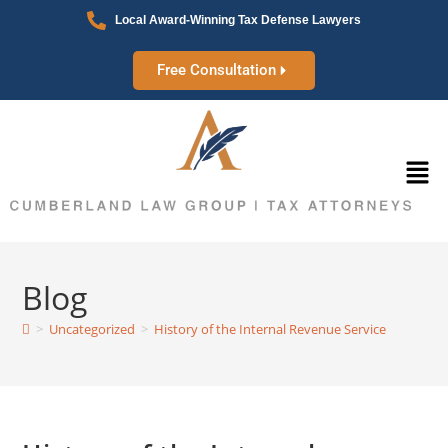
Local Award-Winning Tax Defense Lawyers
Free Consultation
Blog
>
Uncategorized
>
History of the Internal Revenue Service