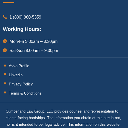
1 (800) 960-5359
Working Hours:
Mon-Fri 9:00am – 9:30pm
Sat-Sun 9:00am – 9:30pm
Avvo Profile
Linkedin
Privacy Policy
Terms & Conditions
Cumberland Law Group, LLC provides counsel and representation to
clients facing hardships. The information you obtain at this site is not,
nor is it intended to be, legal advice. This information on this website