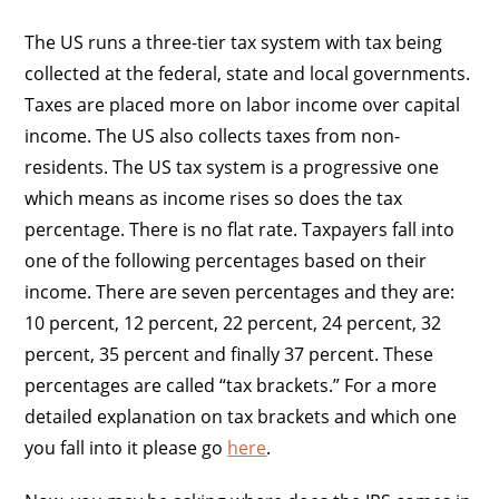
The US runs a three-tier tax system with tax being
collected at the federal, state and local governments.
Taxes are placed more on labor income over capital
income. The US also collects taxes from non-
residents. The US tax system is a progressive one
which means as income rises so does the tax
percentage. There is no flat rate. Taxpayers fall into
one of the following percentages based on their
income. There are seven percentages and they are:
10 percent, 12 percent, 22 percent, 24 percent, 32
percent, 35 percent and finally 37 percent. These
percentages are called “tax brackets.” For a more
detailed explanation on tax brackets and which one
you fall into it please go
here
.