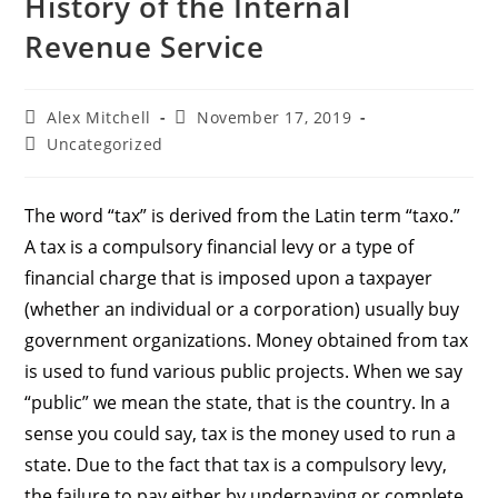
History of the Internal
Revenue Service
Alex Mitchell
November 17, 2019
Uncategorized
The word “tax” is derived from the Latin term “taxo.”
A tax is a compulsory financial levy or a type of
financial charge that is imposed upon a taxpayer
(whether an individual or a corporation) usually buy
government organizations. Money obtained from tax
is used to fund various public projects. When we say
“public” we mean the state, that is the country. In a
sense you could say, tax is the money used to run a
state. Due to the fact that tax is a compulsory levy,
the failure to pay either by underpaying or complete