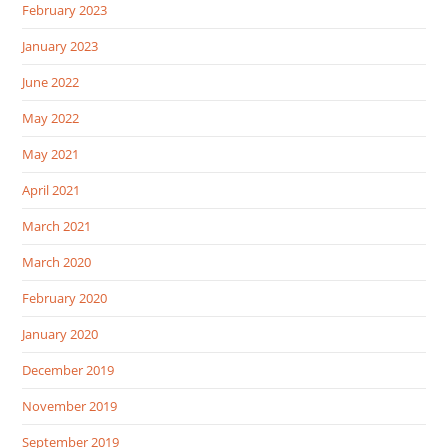
February 2023
January 2023
June 2022
May 2022
May 2021
April 2021
March 2021
March 2020
February 2020
January 2020
December 2019
November 2019
September 2019