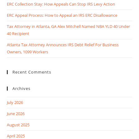
ERC Collection Stay: How Appeals Can Stop IRS Levy Action
ERC Appeal Process: How to Appeal an IRS ERC Disallowance
Tax Attorney in Atlanta, GA Alex Mitchell Named NBA YLD 40 Under
40 Recipient
Atlanta Tax Attorney Announces IRS Debt Relief For Business
Owners, 1099 Workers
Recent Comments
Archives
July 2026
June 2026
August 2025
April 2025