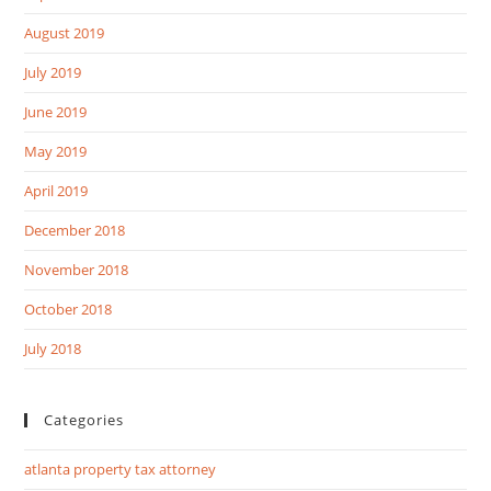
August 2019
July 2019
June 2019
May 2019
April 2019
December 2018
November 2018
October 2018
July 2018
Categories
atlanta property tax attorney