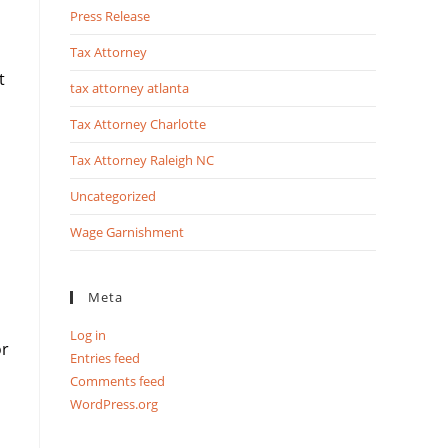
Press Release
Tax Attorney
t
tax attorney atlanta
Tax Attorney Charlotte
Tax Attorney Raleigh NC
Uncategorized
Wage Garnishment
Meta
Log in
or
Entries feed
Comments feed
WordPress.org