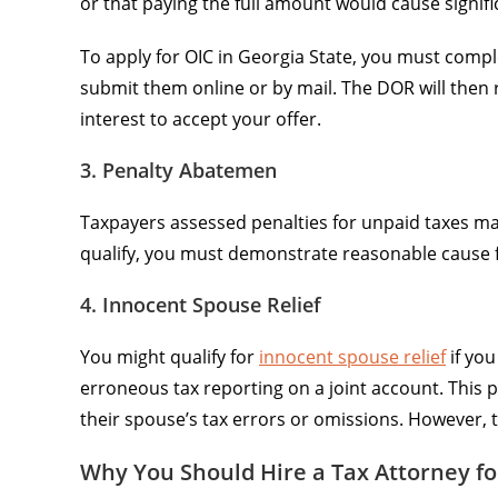
or that paying the full amount would cause signifi
To apply for OIC in Georgia State, you must compl
submit them online or by mail. The DOR will then re
interest to accept your offer.
3. Penalty Abatemen
Taxpayers assessed penalties for unpaid taxes may
qualify, you must demonstrate reasonable cause fo
4. Innocent Spouse Relief
You might qualify for
innocent spouse relief
if yo
erroneous tax reporting on a joint account. This p
their spouse’s tax errors or omissions. However, 
Why You Should Hire a Tax Attorney fo