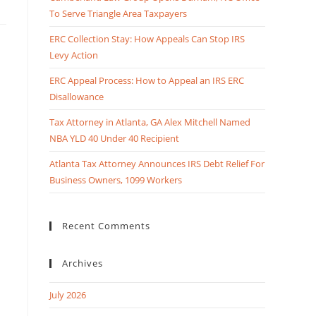
To Serve Triangle Area Taxpayers
ERC Collection Stay: How Appeals Can Stop IRS
Levy Action
ERC Appeal Process: How to Appeal an IRS ERC
Disallowance
Tax Attorney in Atlanta, GA Alex Mitchell Named
NBA YLD 40 Under 40 Recipient
Atlanta Tax Attorney Announces IRS Debt Relief For
Business Owners, 1099 Workers
Recent Comments
Archives
July 2026