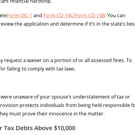
cant financial hardship.
ete
Form OIC-1
and
Form CD-14C/Form CD-14B
. You can
view the application and determine if it’s in the state’s bes
 request a waiver on a portion of or all assessed fines. To
r failing to comply with tax laws.
u were unaware of your spouse’s understatement of tax or
rovision protects individuals from being held responsible f
they must prove their innocence in the matter.
r Tax Debts Above $10,000