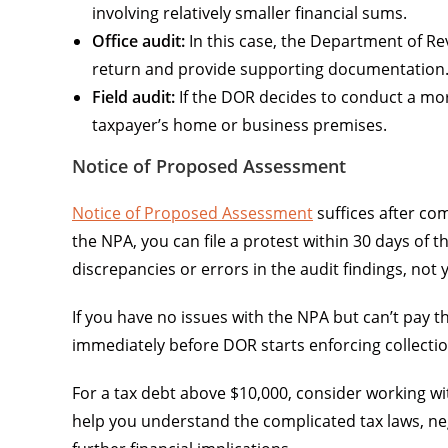
involving relatively smaller financial sums.
Office audit:
In this case, the Department of Reve
return and provide supporting documentation
Field audit:
If the DOR decides to conduct a mor
taxpayer’s home or business premises.
Notice of Proposed Assessment
Notice of Proposed Assessment
suffices after co
the NPA, you can file a protest within 30 days of 
discrepancies or errors in the audit findings, not y
If you have no issues with the NPA but can’t pay th
immediately before DOR starts enforcing collectio
For a tax debt above $10,000, consider working wi
help you understand the complicated tax laws, neg