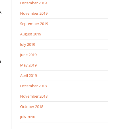
December 2019
x
November 2019
September 2019
August 2019
July 2019
June 2019
n
May 2019
April 2019
December 2018
November 2018
October 2018
July 2018
y