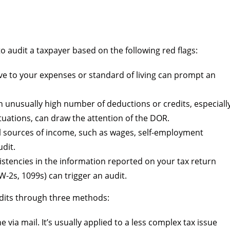
audit a taxpayer based on the following red flags:
e to your expenses or standard of living can prompt an
 unusually high number of deductions or credits, especiall
tuations, can draw the attention of the DOR.
all sources of income, such as wages, self-employment
udit.
stencies in the information reported on your tax return
2s, 1099s) can trigger an audit.
dits through three methods:
 via mail. It’s usually applied to a less complex tax issue