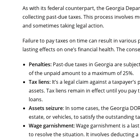
As with its federal counterpart, the Georgia Dep
collecting past-due taxes. This process involves mu
and sometimes taking legal action.
Failure to pay taxes on time can result in variou
lasting effects on one’s financial health. The con
Penalties:
Past-due taxes in Georgia are subjec
of the unpaid amount to a maximum of 25%.
Tax liens:
It’s a legal claim against a taxpayer’s 
assets. Tax liens remain in effect until you pay t
loans.
Assets seizure
: In some cases, the Georgia DOR
estate, or vehicles, to satisfy the outstanding t
Wage garnishment:
Wage garnishment is a last
to resolve the situation. It involves deducting 