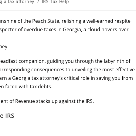
gia tax attorney
/
IRS Tax Help
unshine of the Peach State, relishing a well-earned respite
g specter of overdue taxes in Georgia, a cloud hovers over
ney.
 steadfast companion, guiding you through the labyrinth of
orresponding consequences to unveiling the most effective
arn a Georgia tax attorney’s critical role in saving you from
en faced with tax debts.
ent of Revenue stacks up against the IRS.
e IRS