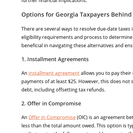
further financial implications.
Options for Georgia Taxpayers Behind
There are several ways to resolve due-date taxes 
eligibility requirements and process to determine
beneficial in navigating these alternatives and en
1. Installment Agreements
An
installment agreement
allows you to pay thei
payments of at least $25. However, this does not
debt, including offsetting tax refunds.
2. Offer in Compromise
An
Offer in Compromise
(OIC) is an agreement bet
less than the total amount owed. This option is typ