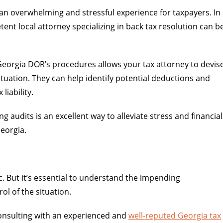
an overwhelming and stressful experience for taxpayers. In
ent local attorney specializing in back tax resolution can b
 Georgia DOR’s procedures allows your tax attorney to devis
ituation. They can help identify potential deductions and
liability.
 audits is an excellent way to alleviate stress and financial
Georgia.
ic. But it’s essential to understand the impending
l of the situation.
consulting with an experienced and
well-reputed Georgia tax