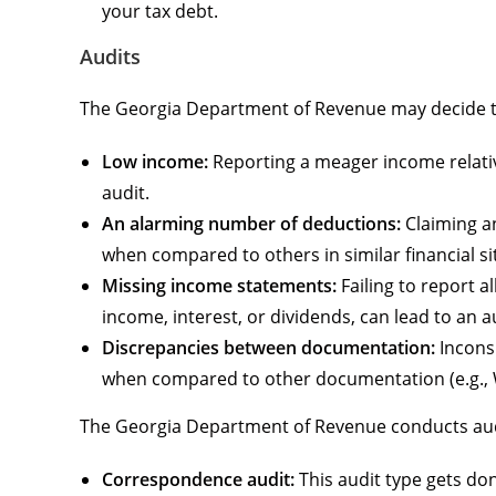
your tax debt.
Audits
The Georgia Department of Revenue may decide to 
Low income:
Reporting a meager income relativ
audit.
An alarming number of deductions:
Claiming an
when compared to others in similar financial si
Missing income statements:
Failing to report 
income, interest, or dividends, can lead to an a
Discrepancies between documentation:
Inconsi
when compared to other documentation (e.g., W-
The Georgia Department of Revenue conducts au
Correspondence audit:
This audit type gets done