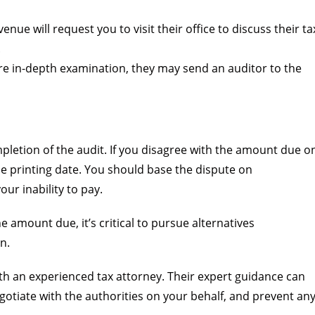
nue will request you to visit their office to discuss their ta
.
e in-depth examination, they may send an auditor to the
mpletion of the audit. If you disagree with the amount due o
the printing date. You should base the dispute on
our inability to pay.
e amount due, it’s critical to pursue alternatives
n.
th an experienced tax attorney. Their expert guidance can
otiate with the authorities on your behalf, and prevent an