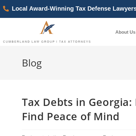
Local Award-Winning Tax Defense Lawyer
About Us
Blog
Tax Debts in Georgia
Find Peace of Mind