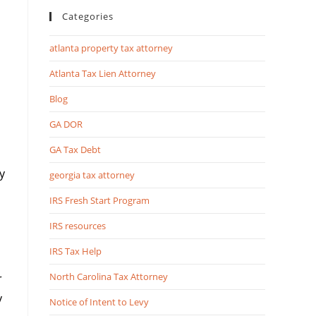
Categories
atlanta property tax attorney
Atlanta Tax Lien Attorney
Blog
GA DOR
GA Tax Debt
y
georgia tax attorney
IRS Fresh Start Program
IRS resources
IRS Tax Help
North Carolina Tax Attorney
r
y
Notice of Intent to Levy