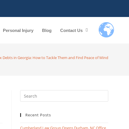
Personal Injury
Blog
Contact Us
x Debts in Georgia: How to Tackle Them and Find Peace of Mind
Recent Posts
Cumberland Law Group Opens Durham, NC Office