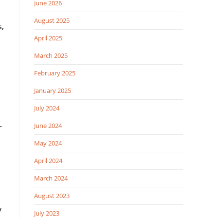
June 2026
August 2025
s,
April 2025
March 2025
February 2025
January 2025
July 2024
June 2024
r
May 2024
April 2024
March 2024
August 2023
y
July 2023