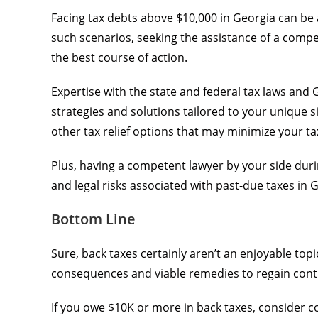
Facing tax debts above $10,000 in Georgia can be 
such scenarios, seeking the assistance of a compet
the best course of action.
Expertise with the state and federal tax laws and
strategies and solutions tailored to your unique s
other tax relief options that may minimize your tax 
Plus, having a competent lawyer by your side during
and legal risks associated with past-due taxes in 
Bottom Line
Sure, back taxes certainly aren’t an enjoyable top
consequences and viable remedies to regain contro
If you owe $10K or more in back taxes, consider 