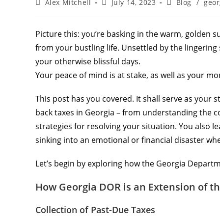
Alex Mitchell
July 14, 2023
Blog
/
geor
Picture this: you’re basking in the warm, golden s
from your bustling life. Unsettled by the lingerin
your otherwise blissful days.
Your peace of mind is at stake, as well as your mo
This post has you covered. It shall serve as your
back taxes in Georgia – from understanding the c
strategies for resolving your situation. You also le
sinking into an emotional or financial disaster wh
Let’s begin by exploring how the Georgia Departm
How Georgia DOR is an Extension of th
Collection of Past-Due Taxes