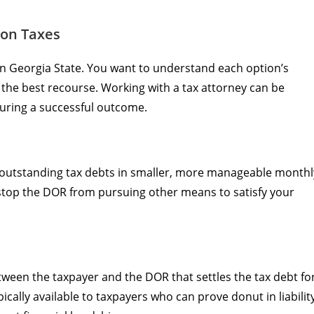
 on Taxes
in Georgia State. You want to understand each option’s
 the best recourse. Working with a tax attorney can be
suring a successful outcome.
r outstanding tax debts in smaller, more manageable monthl
 stop the DOR from pursuing other means to satisfy your
ween the taxpayer and the DOR that settles the tax debt fo
ically available to taxpayers who can prove donut in liabilit