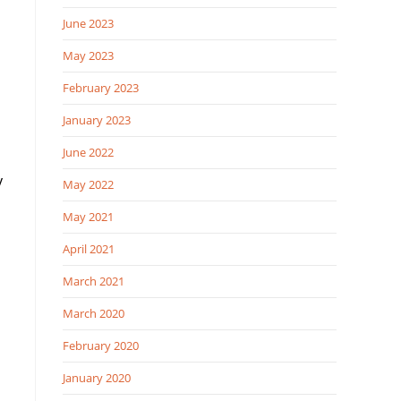
June 2023
May 2023
February 2023
January 2023
June 2022
y
May 2022
May 2021
April 2021
March 2021
March 2020
February 2020
January 2020