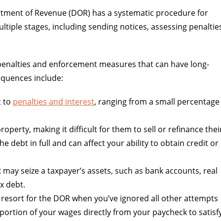
artment of Revenue (DOR) has a systematic procedure for
ltiple stages, including sending notices, assessing penaltie
s penalties and enforcement measures that can have long-
sequences include:
t to
penalties and interest
, ranging from a small percentage
property, making it difficult for them to sell or refinance thei
he debt in full and can affect your ability to obtain credit or
 may seize a taxpayer’s assets, such as bank accounts, real
ax debt.
 resort for the DOR when you’ve ignored all other attempts
a portion of your wages directly from your paycheck to satisf