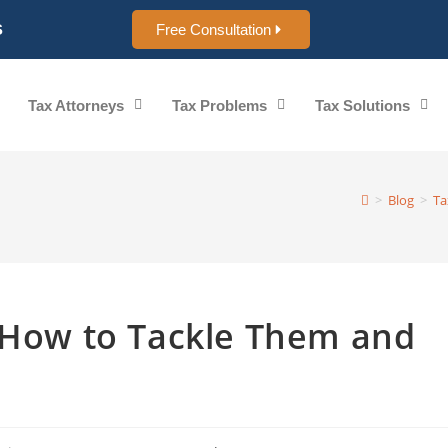
s
Free Consultation
Tax Attorneys
Tax Problems
Tax Solutions
>
Blog
>
Ta
: How to Tackle Them and