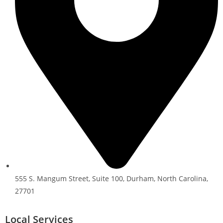
555 S. Mangum Street, Suite 100, Durham, North Carolina,
27701
Local Services