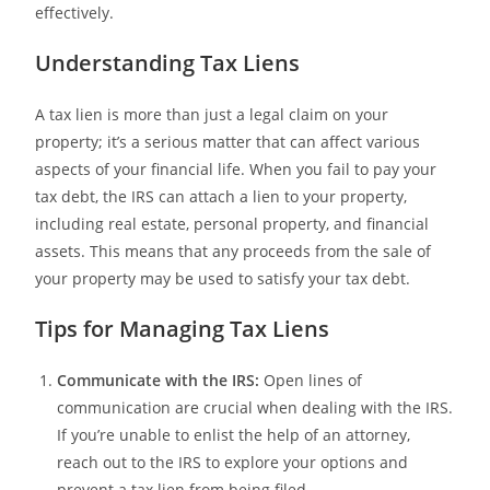
effectively.
Understanding Tax Liens
A tax lien is more than just a legal claim on your
property; it’s a serious matter that can affect various
aspects of your financial life. When you fail to pay your
tax debt, the IRS can attach a lien to your property,
including real estate, personal property, and financial
assets. This means that any proceeds from the sale of
your property may be used to satisfy your tax debt.
Tips for Managing Tax Liens
Communicate with the IRS:
Open lines of
communication are crucial when dealing with the IRS.
If you’re unable to enlist the help of an attorney,
reach out to the IRS to explore your options and
prevent a tax lien from being filed.