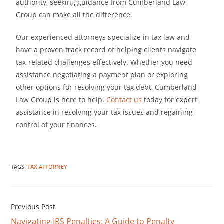
authority, seeking guidance from Cumberland Law
Group can make all the difference.
Our experienced attorneys specialize in tax law and
have a proven track record of helping clients navigate
tax-related challenges effectively. Whether you need
assistance negotiating a payment plan or exploring
other options for resolving your tax debt, Cumberland
Law Group is here to help.
Contact us
today for expert
assistance in resolving your tax issues and regaining
control of your finances.
TAGS
:
TAX ATTORNEY
Previous Post
Navigating IRS Penalties: A Guide to Penalty