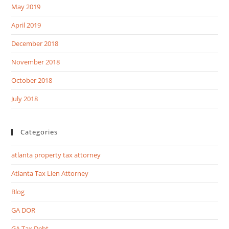
May 2019
April 2019
December 2018
November 2018
October 2018
July 2018
Categories
atlanta property tax attorney
Atlanta Tax Lien Attorney
Blog
GA DOR
GA Tax Debt