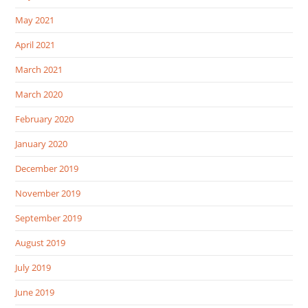
May 2021
April 2021
March 2021
March 2020
February 2020
January 2020
December 2019
November 2019
September 2019
August 2019
July 2019
June 2019