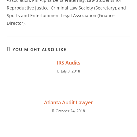
Association, Phi Alpha Delta Fraternity, Law Students for
Reproductive Justice, Criminal Law Society (Secretary), and
Sports and Entertainment Legal Association (Finance
Director).
YOU MIGHT ALSO LIKE
IRS Audits
July 3, 2018
Atlanta Audit Lawyer
October 24, 2018