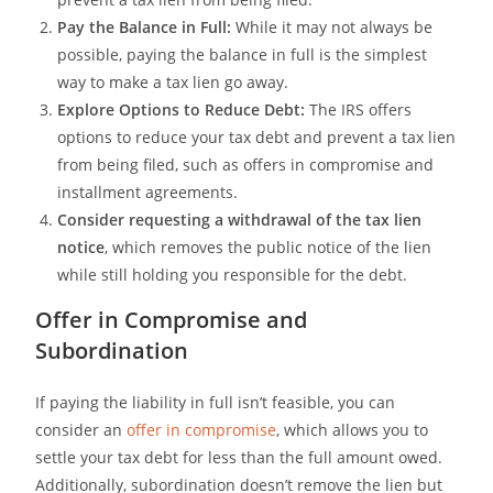
Pay the Balance in Full:
While it may not always be
possible, paying the balance in full is the simplest
way to make a tax lien go away.
Explore Options to Reduce Debt:
The IRS offers
options to reduce your tax debt and prevent a tax lien
from being filed, such as offers in compromise and
installment agreements.
Consider requesting a withdrawal of the tax lien
notice
, which removes the public notice of the lien
while still holding you responsible for the debt.
Offer in Compromise and
Subordination
If paying the liability in full isn’t feasible, you can
consider an
offer in compromise
, which allows you to
settle your tax debt for less than the full amount owed.
Additionally, subordination doesn’t remove the lien but