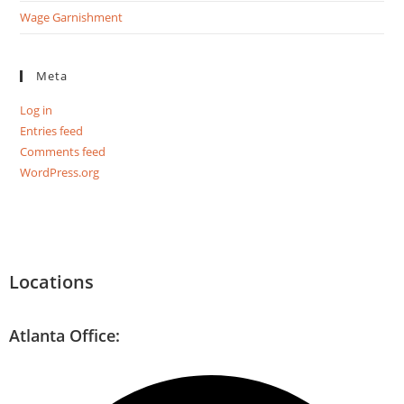
Wage Garnishment
Meta
Log in
Entries feed
Comments feed
WordPress.org
Locations
Atlanta Office: