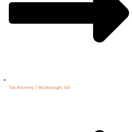
Tax Attorney | McDonough, GA