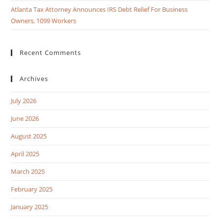
Atlanta Tax Attorney Announces IRS Debt Relief For Business
Owners, 1099 Workers
Recent Comments
Archives
July 2026
June 2026
August 2025
April 2025
March 2025
February 2025
January 2025