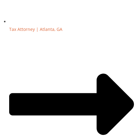
Tax Attorney | Atlanta, GA