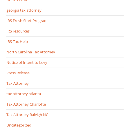
georgia tax attorney
IRS Fresh Start Program
IRS resources
IRS Tax Help
North Carolina Tax Attorney
Notice of Intent to Levy
Press Release
Tax Attorney
tax attorney atlanta
Tax Attorney Charlotte
Tax Attorney Raleigh NC
Uncategorized