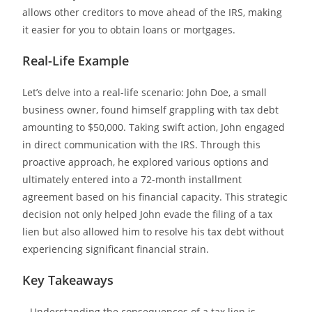
allows other creditors to move ahead of the IRS, making
it easier for you to obtain loans or mortgages.
Real-Life Example
Let’s delve into a real-life scenario
: John Doe, a small
business owner, found himself grappling with tax debt
amounting to $50,000. Taking swift action, John engaged
in direct communication with the IRS. Through this
proactive approach, he explored various options and
ultimately entered into a 72-month installment
agreement based on his financial capacity. This strategic
decision not only helped John evade the filing of a tax
lien but also allowed him to resolve his tax debt without
experiencing significant financial strain.
Key Takeaways
– Understanding the consequences of a tax lien is