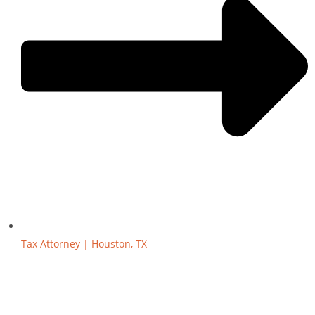
Tax Attorney | Houston, TX