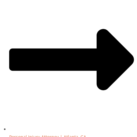
Personal Injury Attorney | Atlanta, GA