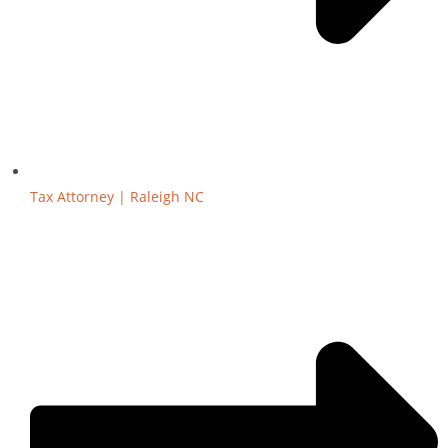
Tax Attorney | Raleigh NC