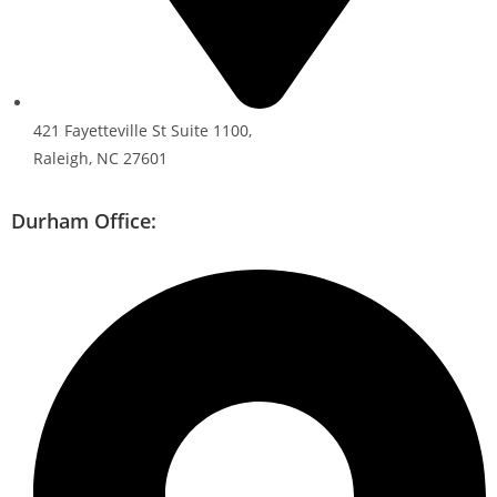
421 Fayetteville St Suite 1100,
Raleigh, NC 27601
Durham Office: