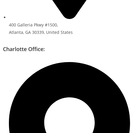
400 Galleria Pkwy #1500,
Atlanta, GA 30339, United States
Charlotte Office: