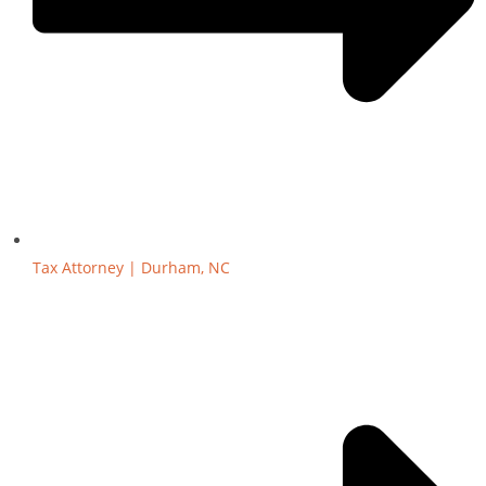
Tax Attorney | Durham, NC