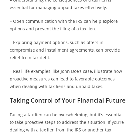
essential for managing unpaid taxes effectively.
– Open communication with the IRS can help explore
options and prevent the filing of a tax lien.
– Exploring payment options, such as offers in
compromise and installment agreements, can provide
relief from tax debt.
– Real-life examples, like John Doe’s case, illustrate how
proactive measures can lead to favorable outcomes
when dealing with tax liens and unpaid taxes.
Taking Control of Your Financial Future
Facing a tax lien can be overwhelming, but it’s essential
to take proactive steps to address the situation. If you’re
dealing with a tax lien from the IRS or another tax