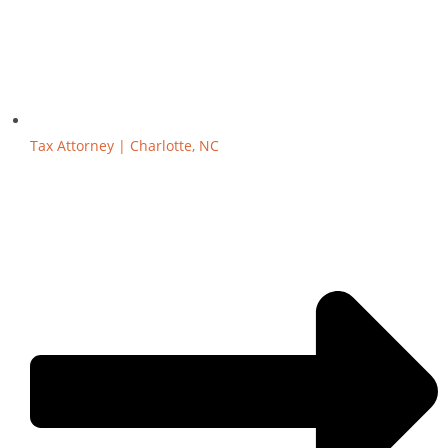
Tax Attorney | Charlotte, NC