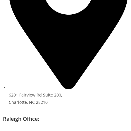
6201 Fairview Rd Suite 200,
Charlotte, NC 28210
Raleigh Office: