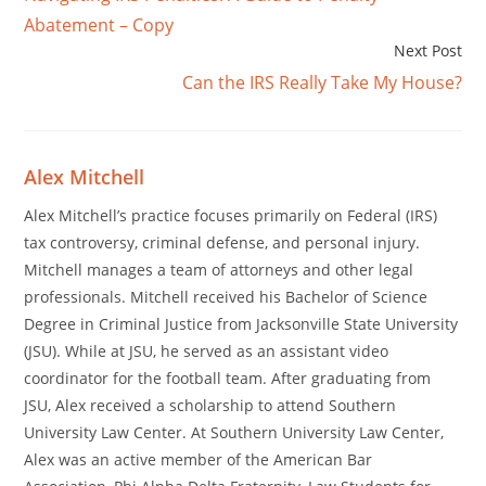
Abatement – Copy
Next Post
Can the IRS Really Take My House?
Alex Mitchell
Alex Mitchell’s practice focuses primarily on Federal (IRS)
tax controversy, criminal defense, and personal injury.
Mitchell manages a team of attorneys and other legal
professionals. Mitchell received his Bachelor of Science
Degree in Criminal Justice from Jacksonville State University
(JSU). While at JSU, he served as an assistant video
coordinator for the football team. After graduating from
JSU, Alex received a scholarship to attend Southern
University Law Center. At Southern University Law Center,
Alex was an active member of the American Bar