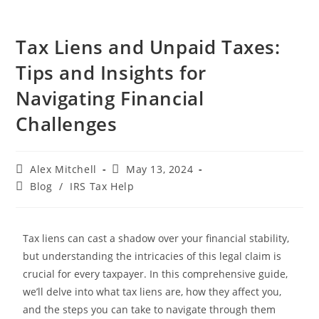
Tax Liens and Unpaid Taxes:
Tips and Insights for
Navigating Financial
Challenges
Alex Mitchell
May 13, 2024
Blog
/
IRS Tax Help
Tax liens can cast a shadow over your financial stability,
but understanding the intricacies of this legal claim is
crucial for every taxpayer. In this comprehensive guide,
we’ll delve into what tax liens are, how they affect you,
and the steps you can take to navigate through them