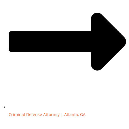
Criminal Defense Attorney | Atlanta, GA