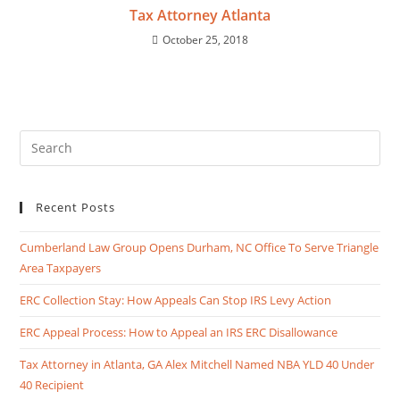
Tax Attorney Atlanta
October 25, 2018
Recent Posts
Cumberland Law Group Opens Durham, NC Office To Serve Triangle
Area Taxpayers
ERC Collection Stay: How Appeals Can Stop IRS Levy Action
ERC Appeal Process: How to Appeal an IRS ERC Disallowance
Tax Attorney in Atlanta, GA Alex Mitchell Named NBA YLD 40 Under
40 Recipient