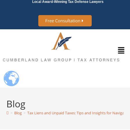
Local Award-Winning Tax Defense Lawyers
Free Consultation
Blog
>
Blog
>
Tax Liens and Unpaid Taxes: Tips and Insights for Navigatin