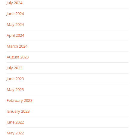
July 2024
June 2024
May 2024
April 2024
March 2024
August 2023
July 2023
June 2023
May 2023
February 2023
January 2023
June 2022
May 2022