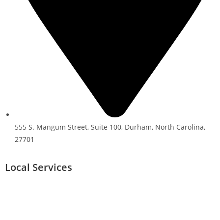
555 S. Mangum Street, Suite 100, Durham, North Carolina,
27701
Local Services