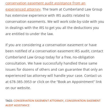
conservation easement audit assistance from an
experienced attorney
. The team at Cumberland Law Group
has extensive experience with IRS audits related to
conservation easements. We will work side-by-side with you
in dealings with the IRS to get you all the deductions you
are entitled to under the law.
If you are considering a conservation easement or have
been notified of a conservation easement IRS audit, contact
Cumberland Law Group today for a free, no-obligation
consultation. We have successfully handled these same
issues for dozens of others and can guarantee that only an
experienced tax attorney will handle your case. Contact us
at 678-385-3953 or click on the “Book an Appointment” link
on our website.
TAGS
:
CONSERVATION EASEMENT ATTORNEY
,
CONSERVATION EASEMENT
AUDIT ASSISTANCE