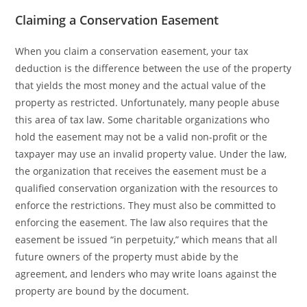
Claiming a Conservation Easement
When you claim a conservation easement, your tax
deduction is the difference between the use of the property
that yields the most money and the actual value of the
property as restricted. Unfortunately, many people abuse
this area of tax law. Some charitable organizations who
hold the easement may not be a valid non-profit or the
taxpayer may use an invalid property value. Under the law,
the organization that receives the easement must be a
qualified conservation organization with the resources to
enforce the restrictions. They must also be committed to
enforcing the easement. The law also requires that the
easement be issued “in perpetuity,” which means that all
future owners of the property must abide by the
agreement, and lenders who may write loans against the
property are bound by the document.