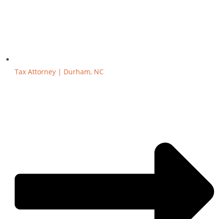
Tax Attorney | Durham, NC