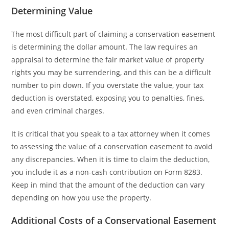
Determining Value
The most difficult part of claiming a conservation easement
is determining the dollar amount. The law requires an
appraisal to determine the fair market value of property
rights you may be surrendering, and this can be a difficult
number to pin down. If you overstate the value, your tax
deduction is overstated, exposing you to penalties, fines,
and even criminal charges.
It is critical that you speak to a tax attorney when it comes
to assessing the value of a conservation easement to avoid
any discrepancies. When it is time to claim the deduction,
you include it as a non-cash contribution on Form 8283.
Keep in mind that the amount of the deduction can vary
depending on how you use the property.
Additional Costs of a Conservational Easement