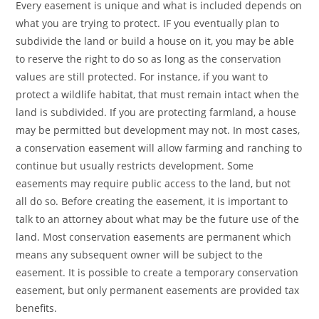
Every easement is unique and what is included depends on
what you are trying to protect. IF you eventually plan to
subdivide the land or build a house on it, you may be able
to reserve the right to do so as long as the conservation
values are still protected. For instance, if you want to
protect a wildlife habitat, that must remain intact when the
land is subdivided. If you are protecting farmland, a house
may be permitted but development may not. In most cases,
a conservation easement will allow farming and ranching to
continue but usually restricts development. Some
easements may require public access to the land, but not
all do so. Before creating the easement, it is important to
talk to an attorney about what may be the future use of the
land. Most conservation easements are permanent which
means any subsequent owner will be subject to the
easement. It is possible to create a temporary conservation
easement, but only permanent easements are provided tax
benefits.