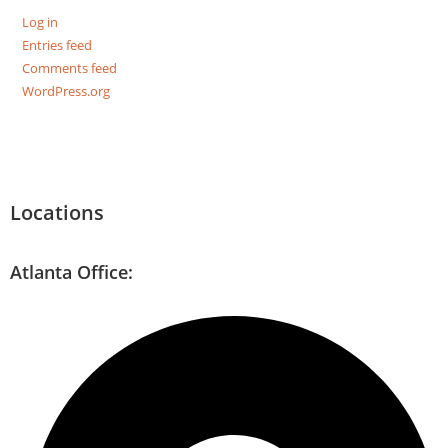
Log in
Entries feed
Comments feed
WordPress.org
Locations
Atlanta Office: