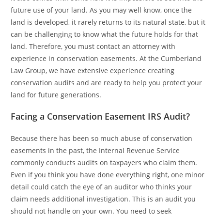
future use of your land. As you may well know, once the
land is developed, it rarely returns to its natural state, but it
can be challenging to know what the future holds for that
land. Therefore, you must contact an attorney with
experience in conservation easements. At the Cumberland
Law Group, we have extensive experience creating
conservation audits and are ready to help you protect your
land for future generations.
Facing a Conservation Easement IRS Audit?
Because there has been so much abuse of conservation
easements in the past, the Internal Revenue Service
commonly conducts audits on taxpayers who claim them.
Even if you think you have done everything right, one minor
detail could catch the eye of an auditor who thinks your
claim needs additional investigation. This is an audit you
should not handle on your own. You need to seek