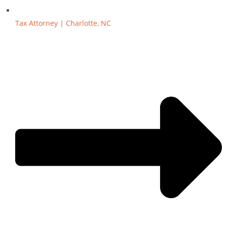
Tax Attorney | Charlotte, NC