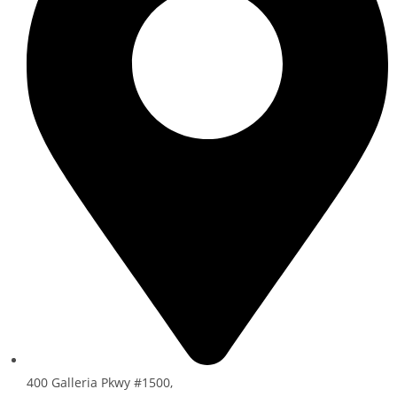
400 Galleria Pkwy #1500,