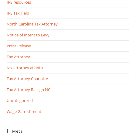
IRS resources
IRS Tax Help
North Carolina Tax Attorney
Notice of Intent to Levy
Press Release
Tax Attorney
tax attorney atlanta
Tax Attorney Charlotte
Tax Attorney Raleigh NC
Uncategorized
Wage Garnishment
Meta