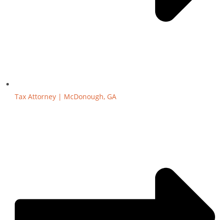
Tax Attorney | McDonough, GA