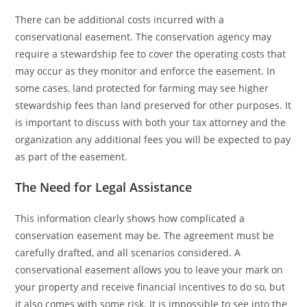
There can be additional costs incurred with a
conservational easement. The conservation agency may
require a stewardship fee to cover the operating costs that
may occur as they monitor and enforce the easement. In
some cases, land protected for farming may see higher
stewardship fees than land preserved for other purposes. It
is important to discuss with both your tax attorney and the
organization any additional fees you will be expected to pay
as part of the easement.
The Need for Legal Assistance
This information clearly shows how complicated a
conservation easement may be. The agreement must be
carefully drafted, and all scenarios considered. A
conservational easement allows you to leave your mark on
your property and receive financial incentives to do so, but
it also comes with some risk. It is impossible to see into the