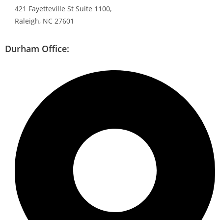
421 Fayetteville St Suite 1100,
Raleigh, NC 27601
Durham Office: