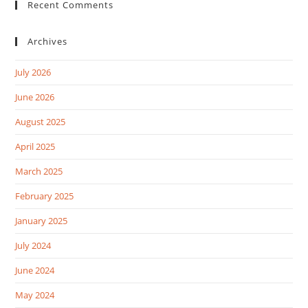
Recent Comments
Archives
July 2026
June 2026
August 2025
April 2025
March 2025
February 2025
January 2025
July 2024
June 2024
May 2024