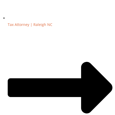
Tax Attorney | Raleigh NC