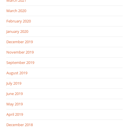
March 2021
March 2020
February 2020
January 2020
December 2019
November 2019
September 2019
August 2019
July 2019
June 2019
May 2019
April 2019
December 2018