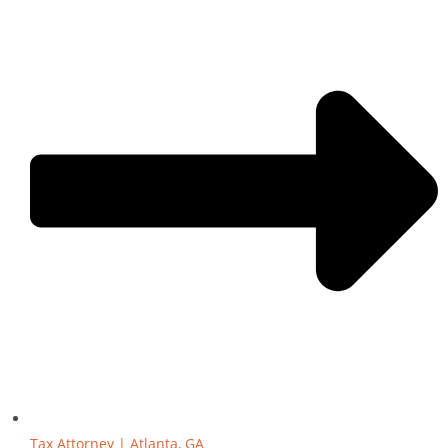
Tax Attorney | Atlanta, GA