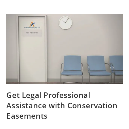
Get Legal Professional
Assistance with Conservation
Easements