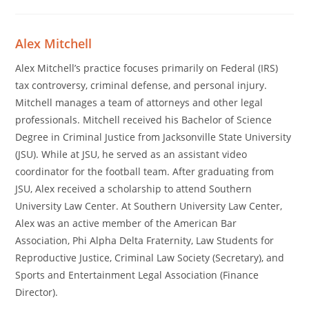
Alex Mitchell
Alex Mitchell’s practice focuses primarily on Federal (IRS)
tax controversy, criminal defense, and personal injury.
Mitchell manages a team of attorneys and other legal
professionals. Mitchell received his Bachelor of Science
Degree in Criminal Justice from Jacksonville State University
(JSU). While at JSU, he served as an assistant video
coordinator for the football team. After graduating from
JSU, Alex received a scholarship to attend Southern
University Law Center. At Southern University Law Center,
Alex was an active member of the American Bar
Association, Phi Alpha Delta Fraternity, Law Students for
Reproductive Justice, Criminal Law Society (Secretary), and
Sports and Entertainment Legal Association (Finance
Director).