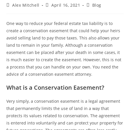
Alex Mitchell
April 16, 2021
Blog
One way to reduce your federal estate tax liability is to
create a conservation easement that could help your heirs
avoid selling land to pay those taxes. This also allows your
land to remain in your family. Although a conservation
easement can be placed after your death in some cases, it
is much easier to create the easement. However, this is not
a process that you can handle on your own. You need the
advice of a conservation easement attorney.
What is a Conservation Easement?
Very simply, a conservation easement is a legal agreement
that permanently limits the use of land in a way that
protects its values related to conservation. The agreement
is entered into voluntarily and can protect your property for