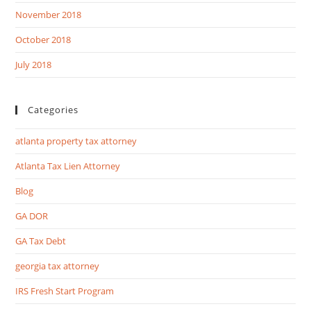
November 2018
October 2018
July 2018
Categories
atlanta property tax attorney
Atlanta Tax Lien Attorney
Blog
GA DOR
GA Tax Debt
georgia tax attorney
IRS Fresh Start Program