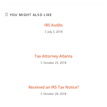
YOU MIGHT ALSO LIKE
IRS Audits
July 3, 2018
Tax Attorney Atlanta
October 25, 2018
Received an IRS Tax Notice?
October 28, 2018