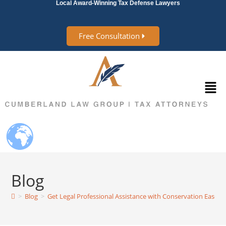
Local Award-Winning Tax Defense Lawyers
Free Consultation
Blog
>
Blog
>
Get Legal Professional Assistance with Conservation Easem