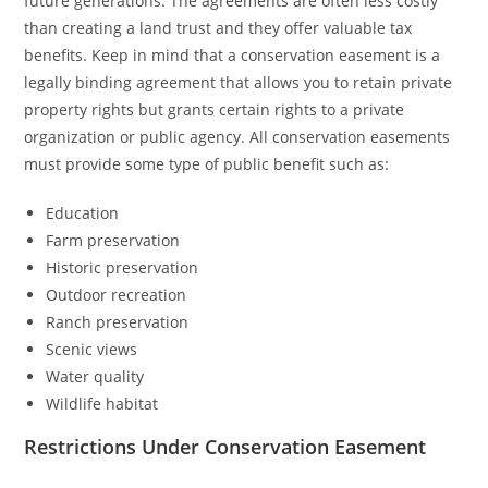
future generations. The agreements are often less costly
than creating a land trust and they offer valuable tax
benefits. Keep in mind that a conservation easement is a
legally binding agreement that allows you to retain private
property rights but grants certain rights to a private
organization or public agency. All conservation easements
must provide some type of public benefit such as:
Education
Farm preservation
Historic preservation
Outdoor recreation
Ranch preservation
Scenic views
Water quality
Wildlife habitat
Restrictions Under Conservation Easement