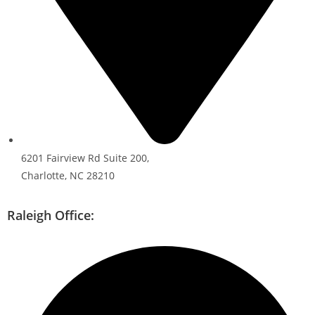
6201 Fairview Rd Suite 200,
Charlotte, NC 28210
Raleigh Office: