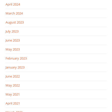
April 2024
March 2024
August 2023
July 2023
June 2023
May 2023
February 2023
January 2023
June 2022
May 2022
May 2021
April 2021