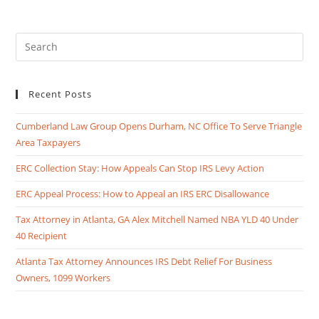
Recent Posts
Cumberland Law Group Opens Durham, NC Office To Serve Triangle
Area Taxpayers
ERC Collection Stay: How Appeals Can Stop IRS Levy Action
ERC Appeal Process: How to Appeal an IRS ERC Disallowance
Tax Attorney in Atlanta, GA Alex Mitchell Named NBA YLD 40 Under
40 Recipient
Atlanta Tax Attorney Announces IRS Debt Relief For Business
Owners, 1099 Workers