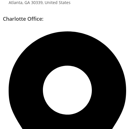
Atlanta, GA 30339, United States
Charlotte Office: