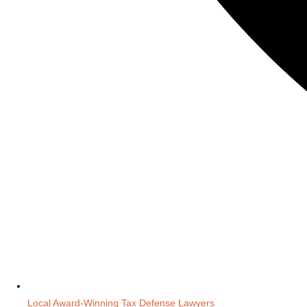
Local Award-Winning Tax Defense Lawyers