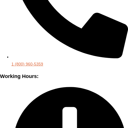
1 (800) 960-5359
Working Hours: