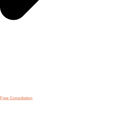
Free Consultation