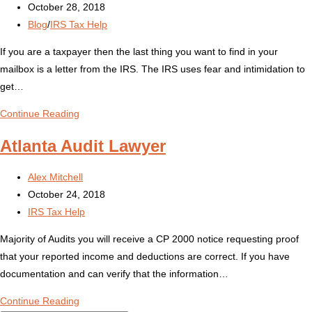
author:
Post
October 28, 2018
published:
Post
Blog
/
IRS Tax Help
category:
If you are a taxpayer then the last thing you want to find in your
mailbox is a letter from the IRS. The IRS uses fear and intimidation to
get…
Received
Continue Reading
an
Atlanta Audit Lawyer
IRS
Tax
Post
Alex Mitchell
Notice?
author:
Post
October 24, 2018
published:
Post
IRS Tax Help
category:
Majority of Audits you will receive a CP 2000 notice requesting proof
that your reported income and deductions are correct. If you have
documentation and can verify that the information…
Atlanta
Continue Reading