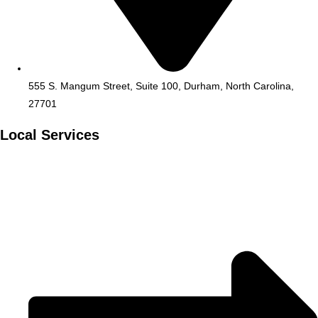
555 S. Mangum Street, Suite 100, Durham, North Carolina,
27701
Local Services