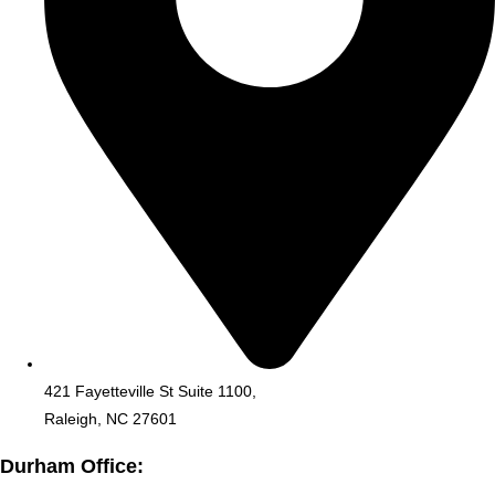
421 Fayetteville St Suite 1100,
Raleigh, NC 27601
Durham Office: