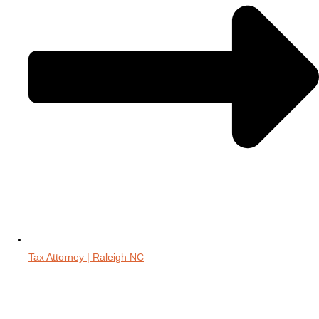
Tax Attorney | Raleigh NC