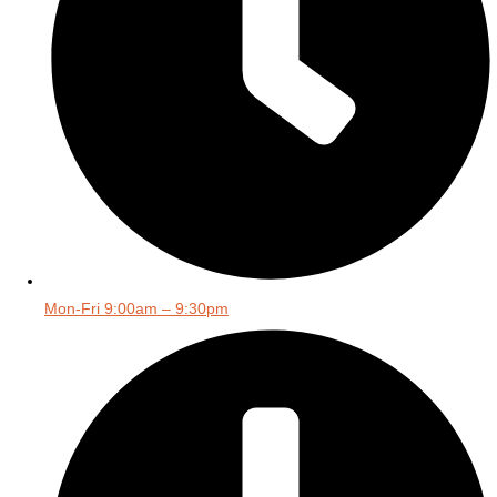
Mon-Fri 9:00am – 9:30pm