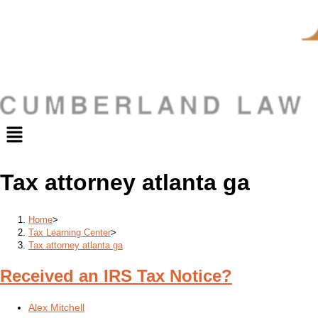
Menu
Tax attorney atlanta ga
Home
>
Tax Learning Center
>
Tax attorney atlanta ga
Received an IRS Tax Notice?
Post
Alex Mitchell