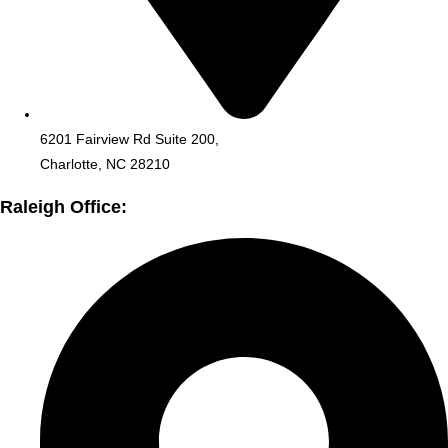
6201 Fairview Rd Suite 200,
Charlotte, NC 28210
Raleigh Office: