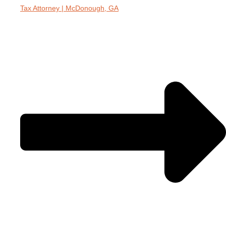
Tax Attorney | McDonough, GA