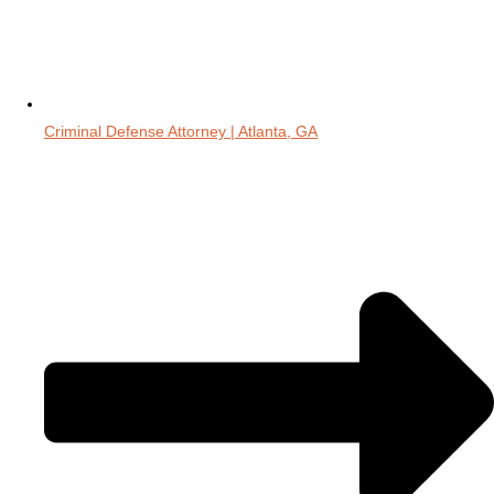
Criminal Defense Attorney | Atlanta, GA