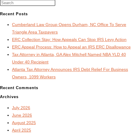
Audit
Lawyer
Recent Posts
Cumberland Law Group Opens Durham, NC Office To Serve
Triangle Area Taxpayers
ERC Collection Stay: How Appeals Can Stop IRS Levy Action
ERC Appeal Process: How to Appeal an IRS ERC Disallowance
Tax Attorney in Atlanta, GA Alex Mitchell Named NBA YLD 40
Under 40 Recipient
Atlanta Tax Attorney Announces IRS Debt Relief For Business
Owners, 1099 Workers
Recent Comments
Archives
July 2026
June 2026
August 2025
April 2025