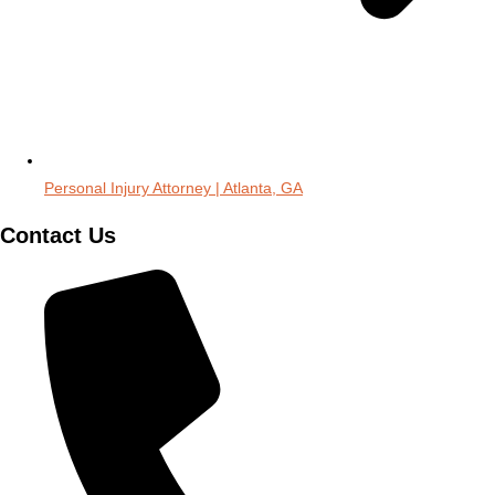
Personal Injury Attorney | Atlanta, GA
Contact Us