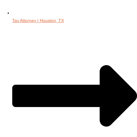
Tax Attorney | Houston, TX