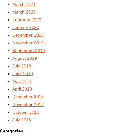
March 2021
March 2020
February 2020
January 2020
December 2019
November 2019
September 2019
August 2019
July 2019
June 2019
May 2019
April 2019
December 2018
November 2018
October 2018
July 2018
Categories