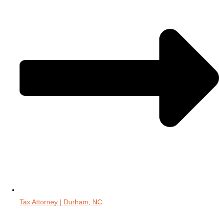
Tax Attorney | Durham, NC