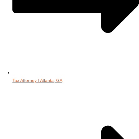
Tax Attorney | Atlanta, GA