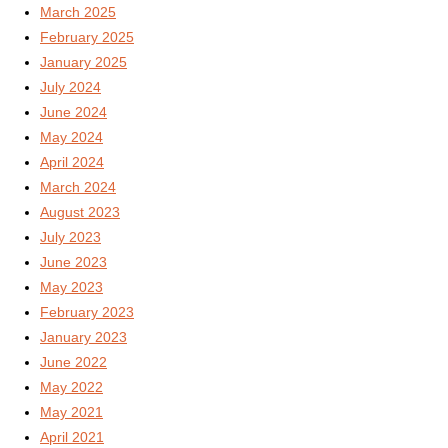
March 2025
February 2025
January 2025
July 2024
June 2024
May 2024
April 2024
March 2024
August 2023
July 2023
June 2023
May 2023
February 2023
January 2023
June 2022
May 2022
May 2021
April 2021