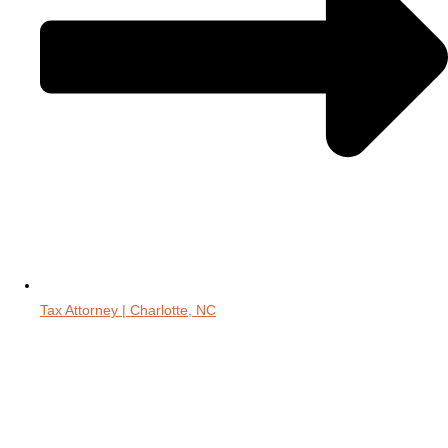
Tax Attorney | Charlotte, NC