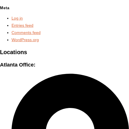
Meta
Log in
Entries feed
Comments feed
WordPress.org
Locations
Atlanta Office: