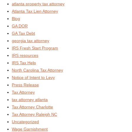
atlanta property tax attorney
Atlanta Tax Lien Attorney
Blog
GA DOR
GA Tax Debt
georgia tax attorney
IRS Fresh Start Program
IRS resources
IRS Tax Help
North Carolina Tax Attorney
Notice of Intent to Levy
Press Release
Tax Attorney
tax attorney atlanta
Tax Attorney Charlotte
Tax Attorney Raleigh NC
Uncategorized
Wage Garnishment