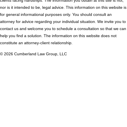
clients facing hardships. The information you obtain at this site is not,
tab
new
nor is it intended to be, legal advice. This information on this website is
tab
for general informational purposes only. You should consult an
attorney for advice regarding your individual situation. We invite you to
contact us and welcome you to schedule a consultation so that we can
help you find a solution. The information on this website does not
constitute an attorney-client relationship.
© 2026 Cumberland Law Group, LLC