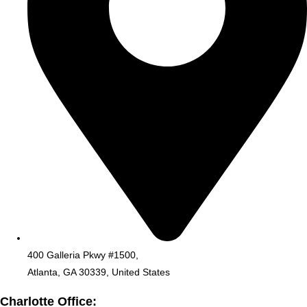
400 Galleria Pkwy #1500,
Atlanta, GA 30339, United States
Charlotte Office: