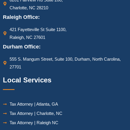
Charlotte, NC 28210
Raleigh Office:
421 Fayetteville St Suite 1100,
Raleigh, NC 27601
Durham Office:
555 S. Mangum Street, Suite 100, Durham, North Carolina,
27701
Local Services
Tax Attorney | Atlanta, GA
Tax Attorney | Charlotte, NC
Tax Attorney | Raleigh NC