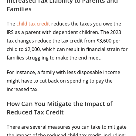
Increased Tax Liability to Parents and
Families
The
child tax credit
reduces the taxes you owe the
IRS as a parent with dependent children. The 2023
tax changes reduce the tax credit from $3,600 per
child to $2,000, which can result in financial strain for
families struggling to make the end meet.
For instance, a family with less disposable income
might have to cut back on spending to pay the
increased tax.
How Can You Mitigate the Impact of
Reduced Tax Credit
There are several measures you can take to mitigate
the impact of the reduced child tax credit, including: