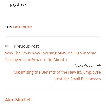
paycheck.
TAGS
:
TAX ATTORNEY
Previous Post
Why The IRS Is Now Focusing More on High-Income
Taxpayers and What to Do About It
Next Post
Maximizing the Benefits of the New IRS Employee
Limit for Small Businesses
Alex Mitchell