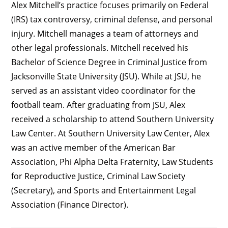
Alex Mitchell’s practice focuses primarily on Federal
(IRS) tax controversy, criminal defense, and personal
injury. Mitchell manages a team of attorneys and
other legal professionals. Mitchell received his
Bachelor of Science Degree in Criminal Justice from
Jacksonville State University (JSU). While at JSU, he
served as an assistant video coordinator for the
football team. After graduating from JSU, Alex
received a scholarship to attend Southern University
Law Center. At Southern University Law Center, Alex
was an active member of the American Bar
Association, Phi Alpha Delta Fraternity, Law Students
for Reproductive Justice, Criminal Law Society
(Secretary), and Sports and Entertainment Legal
Association (Finance Director).