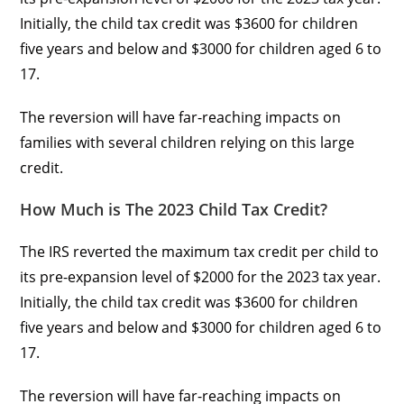
Initially, the child tax credit was $3600 for children
five years and below and $3000 for children aged 6 to
17.
The reversion will have far-reaching impacts on
families with several children relying on this large
credit.
How Much is The 2023 Child Tax Credit?
The IRS reverted the maximum tax credit per child to
its pre-expansion level of $2000 for the 2023 tax year.
Initially, the child tax credit was $3600 for children
five years and below and $3000 for children aged 6 to
17.
The reversion will have far-reaching impacts on