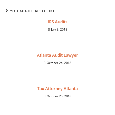
YOU MIGHT ALSO LIKE
IRS Audits
July 3, 2018
Atlanta Audit Lawyer
October 24, 2018
Tax Attorney Atlanta
October 25, 2018