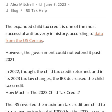
Alex Mitchell
June 8, 2023
Blog
/
IRS Tax Help
The expanded child tax credit is one of the most
successful anti-poverty in history, according to
data
from the US Census
.
However, the government could not extend it past
2021.
In 2022, though, the child tax credit returned, and in
its 2023 tax law changes, the IRS decreased the child
tax credit.
How Much is The 2023 Child Tax Credit?
The IRS reverted the maximum tax credit per child to
its pre-expansion level of $2000 for the 2023 tax year.