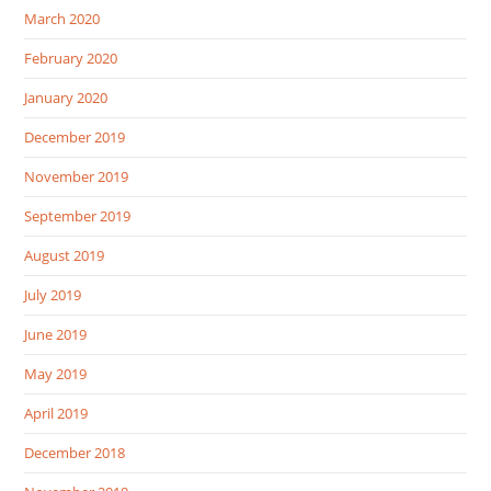
March 2020
February 2020
January 2020
December 2019
November 2019
September 2019
August 2019
July 2019
June 2019
May 2019
April 2019
December 2018