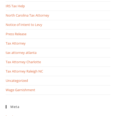
IRS Tax Help
North Carolina Tax Attorney
Notice of Intent to Levy
Press Release
Tax Attorney
tax attorney atlanta
Tax Attorney Charlotte
Tax Attorney Raleigh NC
Uncategorized
Wage Garnishment
Meta