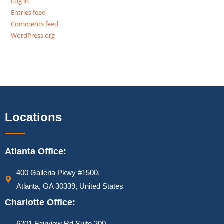
Log in
Entries feed
Comments feed
WordPress.org
Locations
Atlanta Office:
400 Galleria Pkwy #1500,
Atlanta, GA 30339, United States
Charlotte Office:
6201 Fairview Rd Suite 200,