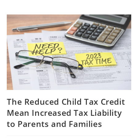
The Reduced Child Tax Credit
Mean Increased Tax Liability
to Parents and Families