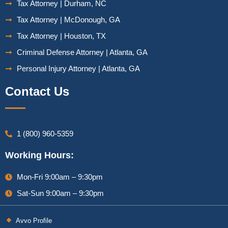
Tax Attorney | Durham, NC
Tax Attorney | McDonough, GA
Tax Attorney | Houston, TX
Criminal Defense Attorney | Atlanta, GA
Personal Injury Attorney | Atlanta, GA
Contact Us
1 (800) 960-5359
Working Hours:
Mon-Fri 9:00am – 9:30pm
Sat-Sun 9:00am – 9:30pm
Avvo Profile