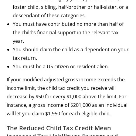
foster child, sibling, half-brother or half-sister, or a
descendant of these categories.
You must have contributed no more than half of
the child’s financial support in the relevant tax
year.
You should claim the child as a dependent on your
tax return.
You must be a US citizen or resident alien.
If your modified adjusted gross income exceeds the
income limit, the child tax credit you receive will
decrease by $50 for every $1,000 above the limit. For
instance, a gross income of $201,000 as an individual
will let you claim $1,950 for each eligible child.
The Reduced Child Tax Credit Mean