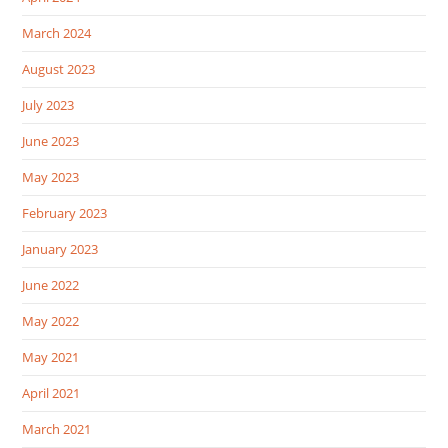
March 2024
August 2023
July 2023
June 2023
May 2023
February 2023
January 2023
June 2022
May 2022
May 2021
April 2021
March 2021