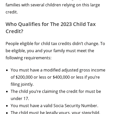
families with several children relying on this large
credit.
Who Qualifies for The 2023 Child Tax
Credit?
People eligible for child tax credits didn’t change. To
be eligible, you and your family must meet the
following requirements:
You must have a modified adjusted gross income
of $200,000 or less or $400,000 or less if you’re
filing jointly.
The child you’re claiming the credit for must be
under 17.
You must have a valid Socia Security Number.
The child must be legally yours, your stepchild,