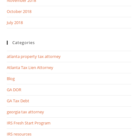
November 2018
October 2018
July 2018
Categories
atlanta property tax attorney
Atlanta Tax Lien Attorney
Blog
GA DOR
GA Tax Debt
georgia tax attorney
IRS Fresh Start Program
IRS resources