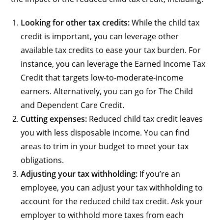
Looking for other tax credits:
While the child tax
credit is important, you can leverage other
available tax credits to ease your tax burden. For
instance, you can leverage the Earned Income Tax
Credit that targets low-to-moderate-income
earners. Alternatively, you can go for The Child
and Dependent Care Credit.
Cutting expenses:
Reduced child tax credit leaves
you with less disposable income. You can find
areas to trim in your budget to meet your tax
obligations.
Adjusting your tax withholding:
If you’re an
employee, you can adjust your tax withholding to
account for the reduced child tax credit. Ask your
employer to withhold more taxes from each