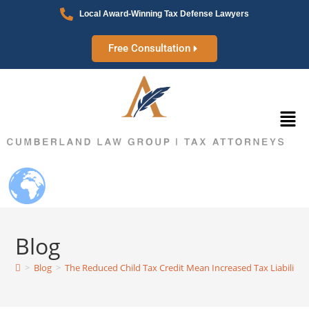
Local Award-Winning Tax Defense Lawyers
Free Consultation
Blog
>
Blog
>
The Reduced Child Tax Credit Mean Increased Tax Liability 