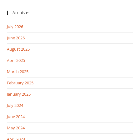
Archives
July 2026
June 2026
August 2025
April 2025
March 2025
February 2025
January 2025
July 2024
June 2024
May 2024
April 2024