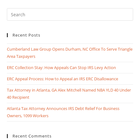
Recent Posts
Cumberland Law Group Opens Durham, NC Office To Serve Triangle
Area Taxpayers
ERC Collection Stay: How Appeals Can Stop IRS Levy Action
ERC Appeal Process: How to Appeal an IRS ERC Disallowance
Tax Attorney in Atlanta, GA Alex Mitchell Named NBA YLD 40 Under
40 Recipient
Atlanta Tax Attorney Announces IRS Debt Relief For Business
Owners, 1099 Workers
Recent Comments