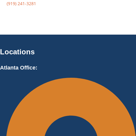
(919) 241-3281
Locations
Atlanta Office: