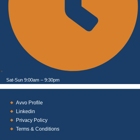
Sat-Sun 9:00am – 9:30pm
Opens
Avvo Profile
in
Opens
Linkedin
a
in
Opens
Privacy Policy
new
a
in
Opens
Terms & Conditions
tab
new
a
in