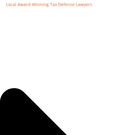
Local Award-Winning Tax Defense Lawyers