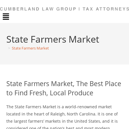
Menu
State Farmers Market
>
State Farmers Market
State Farmers Market, The Best Place
to Find Fresh, Local Produce
The State Farmers Market is a world-renowned market
located in the heart of Raleigh, North Carolina. It is one of
the largest farmers’ markets in the United States, and it is
considered one of the nation’s best and most modern