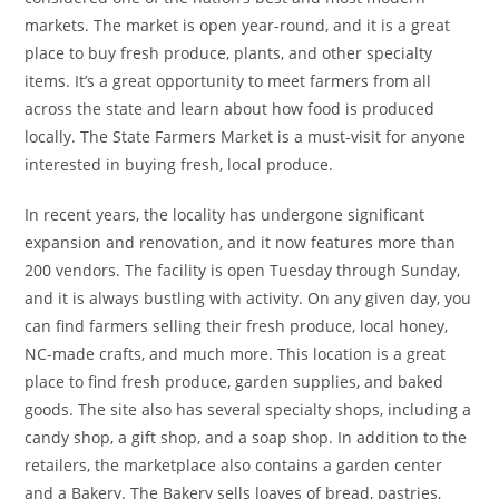
markets. The market is open year-round, and it is a great
place to buy fresh produce, plants, and other specialty
items. It’s a great opportunity to meet farmers from all
across the state and learn about how food is produced
locally. The State Farmers Market is a must-visit for anyone
interested in buying fresh, local produce.
In recent years, the locality has undergone significant
expansion and renovation, and it now features more than
200 vendors. The facility is open Tuesday through Sunday,
and it is always bustling with activity. On any given day, you
can find farmers selling their fresh produce, local honey,
NC-made crafts, and much more. This location is a great
place to find fresh produce, garden supplies, and baked
goods. The site also has several specialty shops, including a
candy shop, a gift shop, and a soap shop. In addition to the
retailers, the marketplace also contains a garden center
and a Bakery. The Bakery sells loaves of bread, pastries,