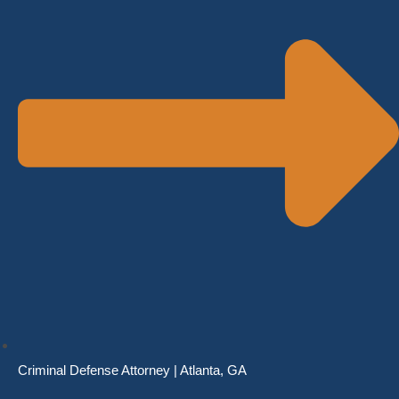
Criminal Defense Attorney | Atlanta, GA