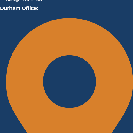
Durham Office: