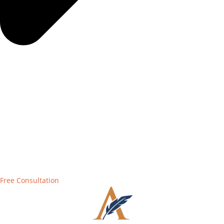
Free Consultation