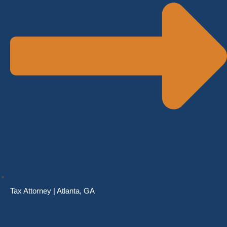
Tax Attorney | Atlanta, GA