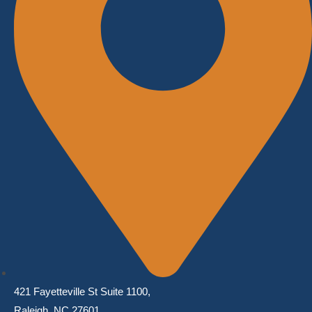
421 Fayetteville St Suite 1100,
Raleigh, NC 27601