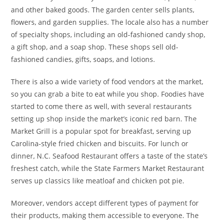
and other baked goods. The garden center sells plants,
flowers, and garden supplies. The locale also has a number
of specialty shops, including an old-fashioned candy shop,
a gift shop, and a soap shop. These shops sell old-
fashioned candies, gifts, soaps, and lotions.
There is also a wide variety of food vendors at the market,
so you can grab a bite to eat while you shop. Foodies have
started to come there as well, with several restaurants
setting up shop inside the market’s iconic red barn. The
Market Grill is a popular spot for breakfast, serving up
Carolina-style fried chicken and biscuits. For lunch or
dinner, N.C. Seafood Restaurant offers a taste of the state’s
freshest catch, while the State Farmers Market Restaurant
serves up classics like meatloaf and chicken pot pie.
Moreover, vendors accept different types of payment for
their products, making them accessible to everyone. The