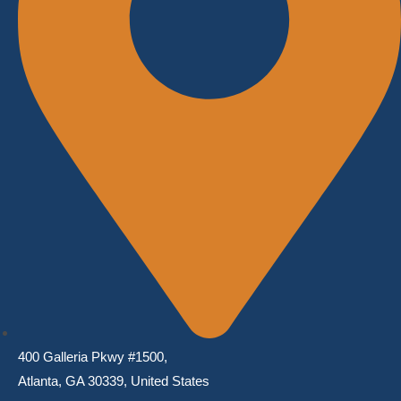
400 Galleria Pkwy #1500,
Atlanta, GA 30339, United States