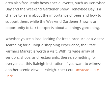
area also frequently hosts special events, such as Honeybee
Day and the Weekend Gardener Show. Honeybee Day is a
chance to learn about the importance of bees and how to
support them, while the Weekend Gardener Show is an
opportunity to talk to experts about all things gardening.
Whether you’re a local looking for fresh produce or a visitor
searching for a unique shopping experience, the State
Farmers Market is worth a visit. With its wide array of
vendors, shops, and restaurants, there’s something for
everyone at this Raleigh institution. If you want to witness
another scenic view in Raleigh, check out
Umstead State
Park
.