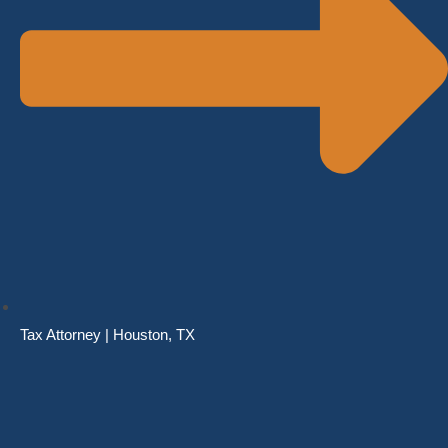
Tax Attorney | Houston, TX