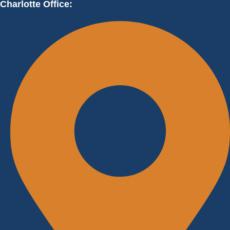
Charlotte Office: