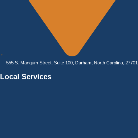
555 S. Mangum Street, Suite 100, Durham, North Carolina, 27701
Local Services