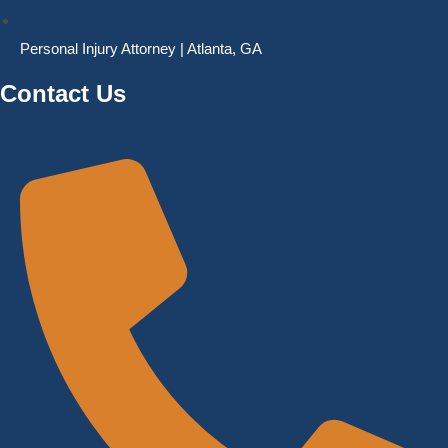
Personal Injury Attorney | Atlanta, GA
Contact Us