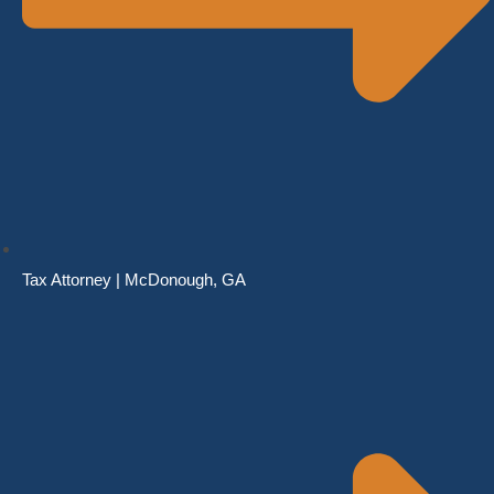
Tax Attorney | McDonough, GA