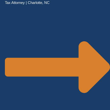
Tax Attorney | Charlotte, NC