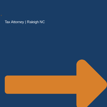
Tax Attorney | Raleigh NC