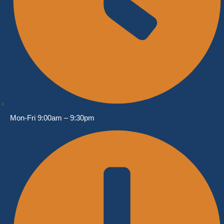
Mon-Fri 9:00am – 9:30pm