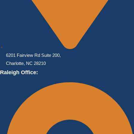
6201 Fairview Rd Suite 200,
Charlotte, NC 28210
Raleigh Office: