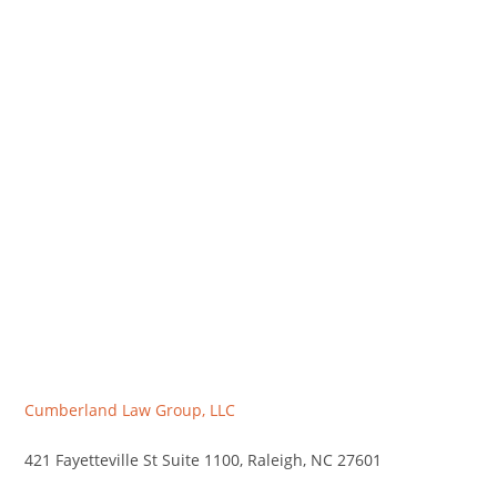
Cumberland Law Group, LLC
421 Fayetteville St Suite 1100, Raleigh, NC 27601