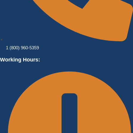
1 (800) 960-5359
Working Hours: