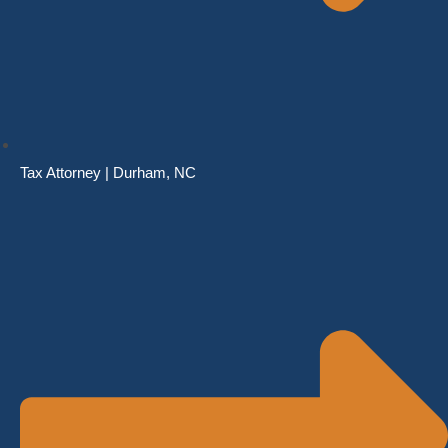
Tax Attorney | Durham, NC