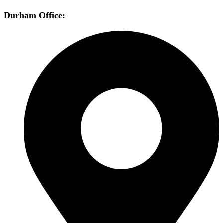
Durham Office: