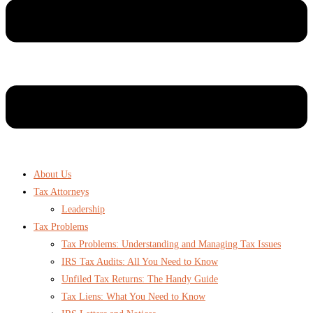
About Us
Tax Attorneys
Leadership
Tax Problems
Tax Problems: Understanding and Managing Tax Issues
IRS Tax Audits: All You Need to Know
Unfiled Tax Returns: The Handy Guide
Tax Liens: What You Need to Know