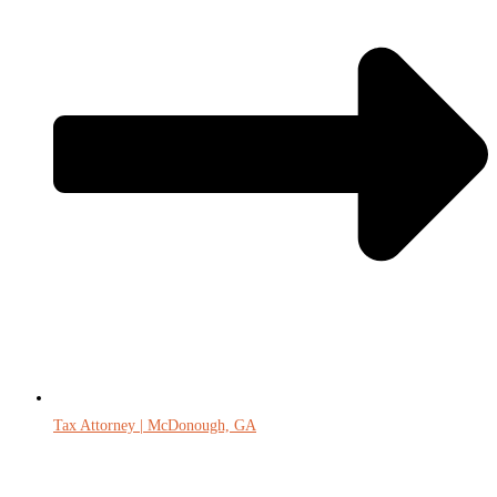
Tax Attorney | McDonough, GA