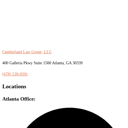
Cumberland Law Group, LLC
400 Galleria Pkwy Suite 1500 Atlanta, GA 30339
(678) 539-0591
Locations
Atlanta Office: