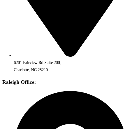
6201 Fairview Rd Suite 200,
Charlotte, NC 28210
Raleigh Office: