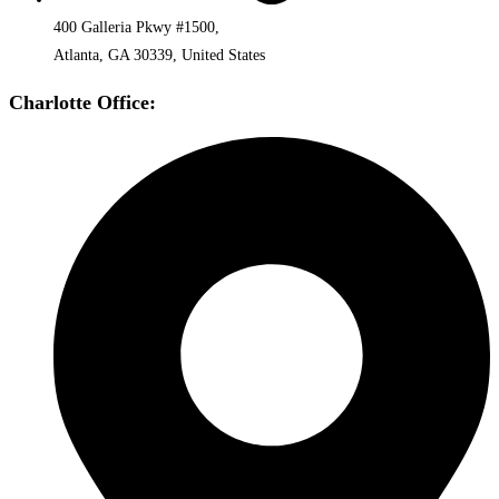
400 Galleria Pkwy #1500,
Atlanta, GA 30339, United States
Charlotte Office: