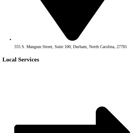
555 S. Mangum Street, Suite 100, Durham, North Carolina, 27701
Local Services