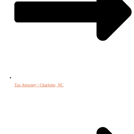
Tax Attorney | Charlotte, NC