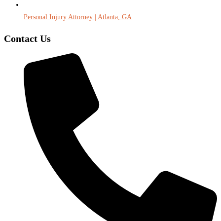
Personal Injury Attorney | Atlanta, GA
Contact Us