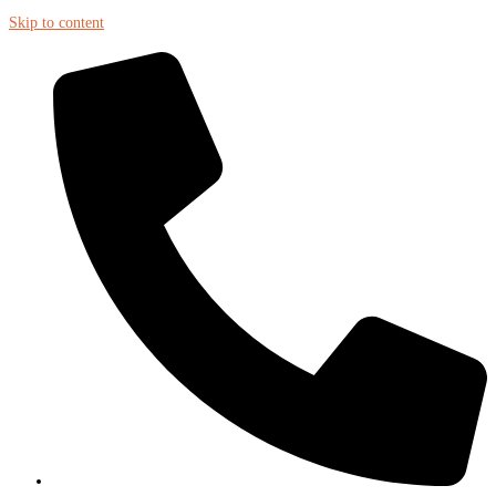
Skip to content