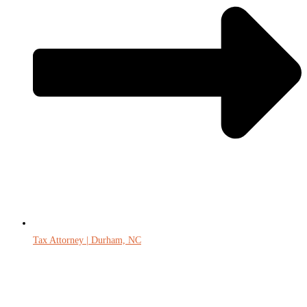
Tax Attorney | Durham, NC