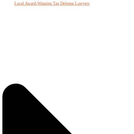
Local Award-Winning Tax Defense Lawyers