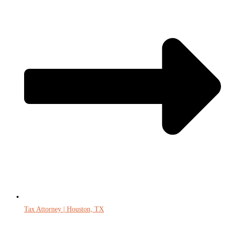
Tax Attorney | Houston, TX