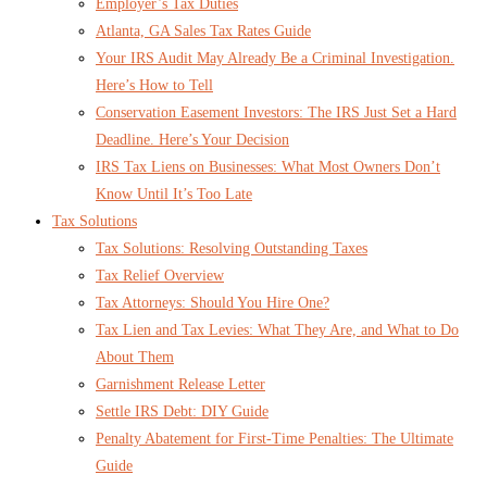
Employer’s Tax Duties
Atlanta, GA Sales Tax Rates Guide
Your IRS Audit May Already Be a Criminal Investigation.
Here’s How to Tell
Conservation Easement Investors: The IRS Just Set a Hard
Deadline. Here’s Your Decision
IRS Tax Liens on Businesses: What Most Owners Don’t
Know Until It’s Too Late
Tax Solutions
Tax Solutions: Resolving Outstanding Taxes
Tax Relief Overview
Tax Attorneys: Should You Hire One?
Tax Lien and Tax Levies: What They Are, and What to Do
About Them
Garnishment Release Letter
Settle IRS Debt: DIY Guide
Penalty Abatement for First-Time Penalties: The Ultimate
Guide