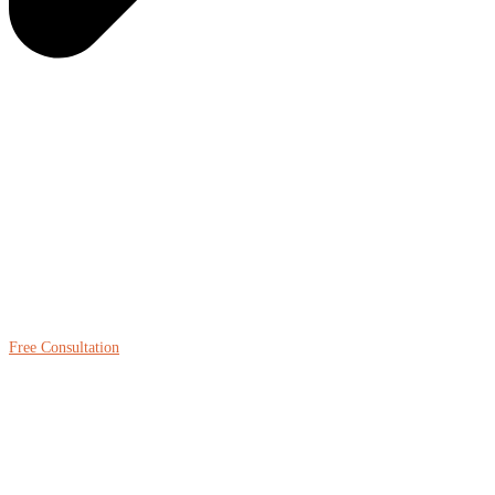
Free Consultation