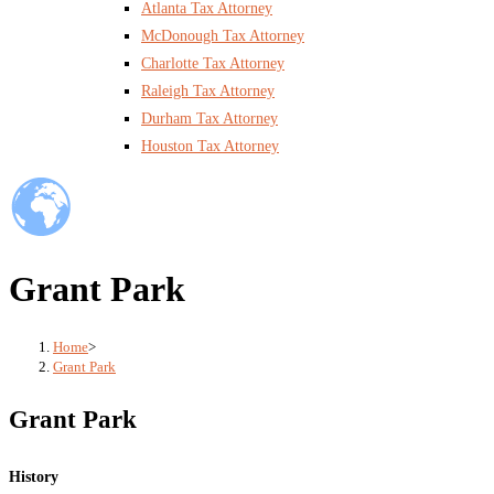
Atlanta Tax Attorney
McDonough Tax Attorney
Charlotte Tax Attorney
Raleigh Tax Attorney
Durham Tax Attorney
Houston Tax Attorney
Grant Park
Home
>
Grant Park
Grant Park
History