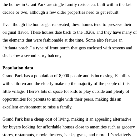
the homes in Grant Park are single-family residences built within the last
decade or two, although a few older properties need to get rebuilt.
Even though the homes get renovated, these homes tend to preserve their
original flavor. These houses date back to the 1920s, and they have many of
the elements that were fashionable at the time. Some also feature an
“Atlanta porch,” a type of front porch that gets enclosed with screens and
sits below a second-story balcony.
Population data
Grand Park has a population of 8,000 people and is increasing. Families
with children and the elderly make up the majority of the people of this
little village. There’s lots of space for kids to play outside and plenty of
opportunities for parents to mingle with their peers, making this an
excellent environment to raise a family.
Grand Park has a cheap cost of living, making it an appealing alternative
for buyers looking for affordable houses close to amenities such as grocery
stores, restaurants, movie theaters, banks, gyms, and more. It’s relatively