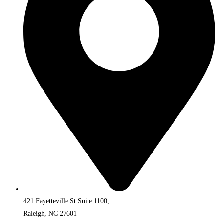
421 Fayetteville St Suite 1100,
Raleigh, NC 27601