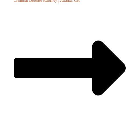
Criminal Defense Attorney | Atlanta, GA