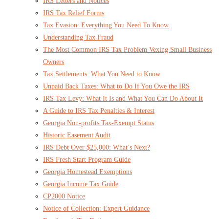
IRS Letters and Notices
IRS Tax Relief Forms
Tax Evasion: Everything You Need To Know
Understanding Tax Fraud
The Most Common IRS Tax Problem Vexing Small Business
Owners
Tax Settlements: What You Need to Know
Unpaid Back Taxes: What to Do If You Owe the IRS
IRS Tax Levy: What It Is and What You Can Do About It
A Guide to IRS Tax Penalties & Interest
Georgia Non-profits Tax-Exempt Status
Historic Easement Audit
IRS Debt Over $25,000: What’s Next?
IRS Fresh Start Program Guide
Georgia Homestead Exemptions
Georgia Income Tax Guide
CP2000 Notice
Notice of Collection: Expert Guidance