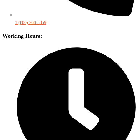
1 (800) 960-5359
Working Hours: