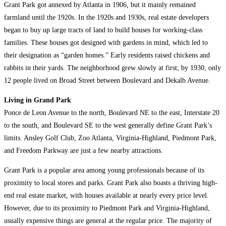
Grant Park got annexed by Atlanta in 1906, but it mainly remained
farmland until the 1920s. In the 1920s and 1930s, real estate developers
began to buy up large tracts of land to build houses for working-class
families. These houses got designed with gardens in mind, which led to
their designation as “garden homes.” Early residents raised chickens and
rabbits in their yards. The neighborhood grew slowly at first; by 1930, only
12 people lived on Broad Street between Boulevard and Dekalb Avenue.
Living in Grand Park
Ponce de Leon Avenue to the north, Boulevard NE to the east, Interstate 20
to the south, and Boulevard SE to the west generally define Grant Park’s
limits. Ansley Golf Club, Zoo Atlanta, Virginia-Highland, Piedmont Park,
and Freedom Parkway are just a few nearby attractions.
Grant Park is a popular area among young professionals because of its
proximity to local stores and parks. Grant Park also boasts a thriving high-
end real estate market, with houses available at nearly every price level.
However, due to its proximity to Piedmont Park and Virginia-Highland,
usually expensive things are general at the regular price. The majority of