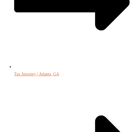
Tax Attorney | Atlanta, GA