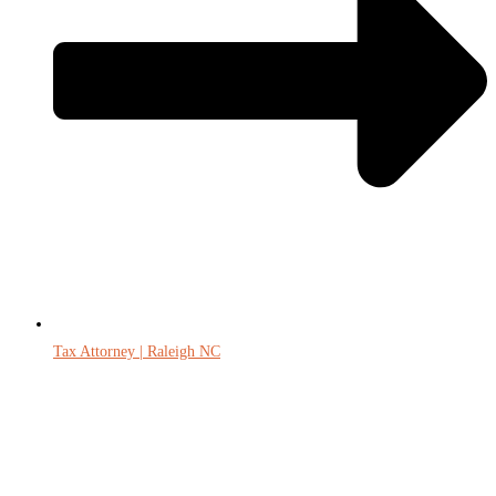
Tax Attorney | Raleigh NC