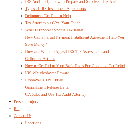
IRS Audit Help: How to Prepare and Survive a Tax Audit
Types of IRS Installment Agreements
Delinquent Tax Return Help
Tax Attorney vs CPA: Your Guide
What Is Innocent Spouse Tax Relief?
How Can a Partial Payment Installment Agreement Help You
Save Money?
How and When to Appeal IRS Tax Assessments and
Collection Actions
How to Get Rid of Your Back Taxes For Good and Get Relief
IRS Whistleblower Reward
Employer’s Tax Duties
Garnishment Release Letter
GA Sales and Use Tax Audit Attorney
Personal Injury
Blog
Contact Us
Locations