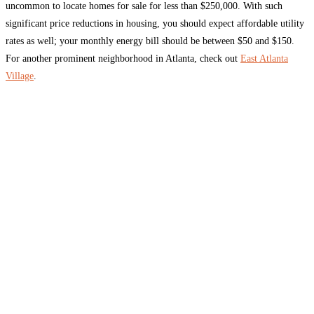
uncommon to locate homes for sale for less than $250,000. With such
significant price reductions in housing, you should expect affordable utility
rates as well; your monthly energy bill should be between $50 and $150.
For another prominent neighborhood in Atlanta, check out
East Atlanta
Village
.