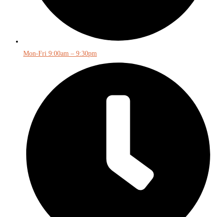
Mon-Fri 9:00am – 9:30pm