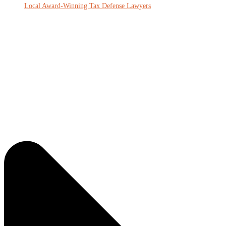
Local Award-Winning Tax Defense Lawyers