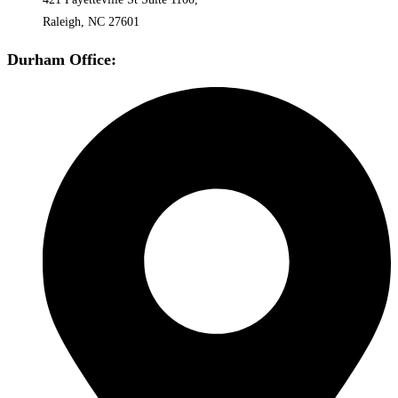
Raleigh, NC 27601
Durham Office: