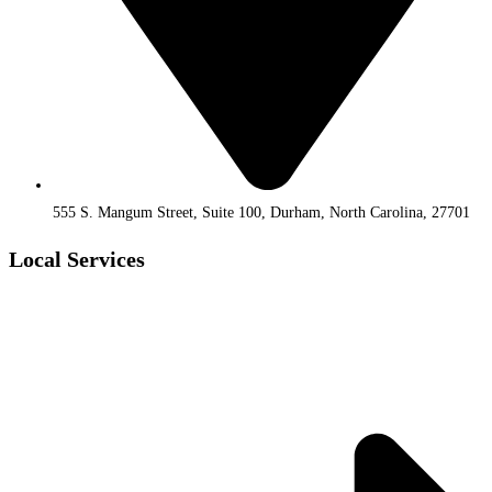
555 S. Mangum Street, Suite 100, Durham, North Carolina, 27701
Local Services