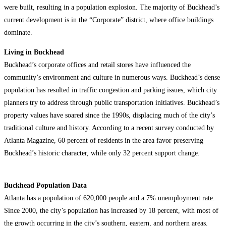
were built, resulting in a population explosion. The majority of Buckhead’s
current development is in the “Corporate” district, where office buildings
dominate.
Living in Buckhead
Buckhead’s corporate offices and retail stores have influenced the
community’s environment and culture in numerous ways. Buckhead’s dense
population has resulted in traffic congestion and parking issues, which city
planners try to address through public transportation initiatives. Buckhead’s
property values have soared since the 1990s, displacing much of the city’s
traditional culture and history. According to a recent survey conducted by
Atlanta Magazine, 60 percent of residents in the area favor preserving
Buckhead’s historic character, while only 32 percent support change.
Buckhead Population Data
Atlanta has a population of 620,000 people and a 7% unemployment rate.
Since 2000, the city’s population has increased by 18 percent, with most of
the growth occurring in the city’s southern, eastern, and northern areas.