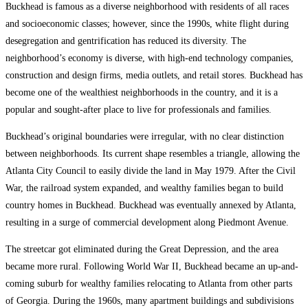
Buckhead is famous as a diverse neighborhood with residents of all races
and socioeconomic classes; however, since the 1990s, white flight during
desegregation and gentrification has reduced its diversity. The
neighborhood’s economy is diverse, with high-end technology companies,
construction and design firms, media outlets, and retail stores. Buckhead has
become one of the wealthiest neighborhoods in the country, and it is a
popular and sought-after place to live for professionals and families.
Buckhead’s original boundaries were irregular, with no clear distinction
between neighborhoods. Its current shape resembles a triangle, allowing the
Atlanta City Council to easily divide the land in May 1979. After the Civil
War, the railroad system expanded, and wealthy families began to build
country homes in Buckhead. Buckhead was eventually annexed by Atlanta,
resulting in a surge of commercial development along Piedmont Avenue.
The streetcar got eliminated during the Great Depression, and the area
became more rural. Following World War II, Buckhead became an up-and-
coming suburb for wealthy families relocating to Atlanta from other parts
of Georgia. During the 1960s, many apartment buildings and subdivisions