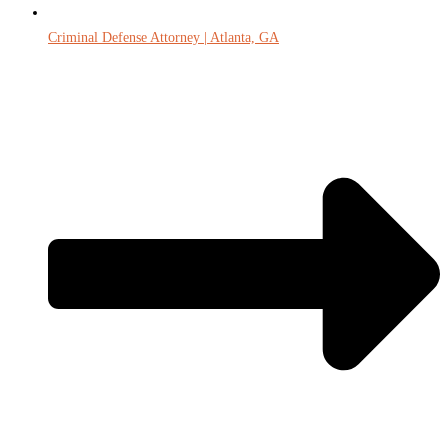
Criminal Defense Attorney | Atlanta, GA