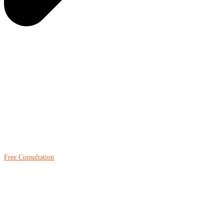
Free Consultation