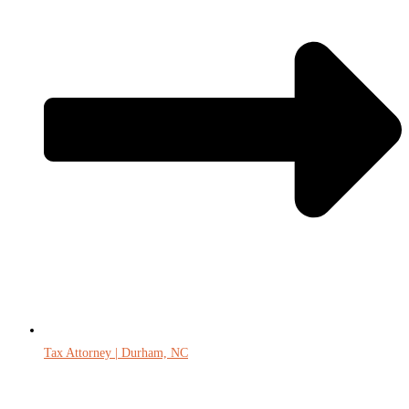
Tax Attorney | Durham, NC