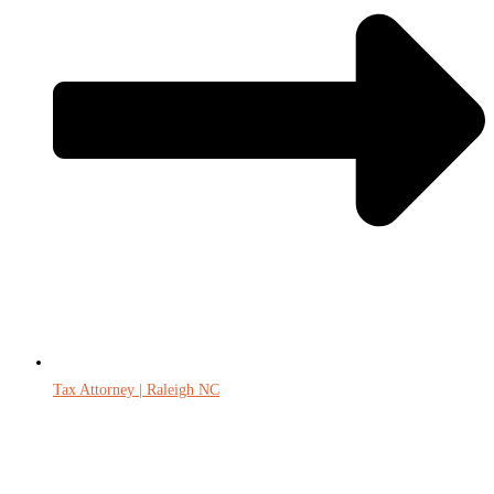
Tax Attorney | Raleigh NC