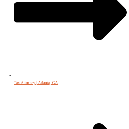
Tax Attorney | Atlanta, GA