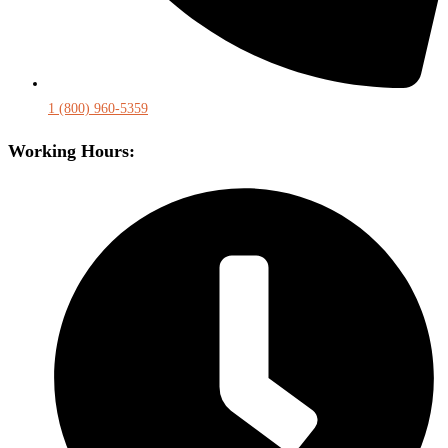
1 (800) 960-5359
Working Hours: