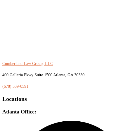
Cumberland Law Group, LLC
400 Galleria Pkwy Suite 1500 Atlanta, GA 30339
(678) 539-0591
Locations
Atlanta Office: