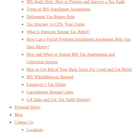
IRS Audit Help: How to Prepare and Survive a Tax Audit
Types of IRS Installment Agreements
Delinquent Tax Return Help
Tax Attorney vs CPA: Your Guide
What Is Innocent Spouse Tax Relief?
How Can a Partial Payment Installment Agreement Help You
Save Money?
How and When to Appeal IRS Tax Assessments and
Collection Actions
How to Get Rid of Your Back Taxes For Good and Get Relief
IRS Whistleblower Reward
Employer’s Tax Duties
Garnishment Release Letter
GA Sales and Use Tax Audit Attorney
Personal Injury
Blog
Contact Us
Locations