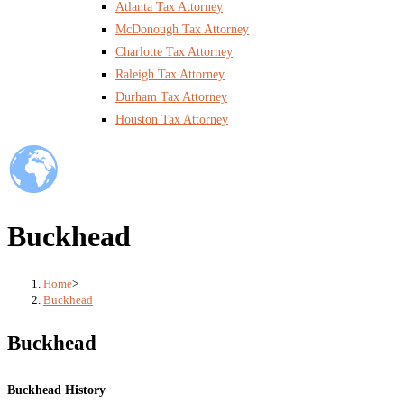
Atlanta Tax Attorney
McDonough Tax Attorney
Charlotte Tax Attorney
Raleigh Tax Attorney
Durham Tax Attorney
Houston Tax Attorney
Buckhead
Home
>
Buckhead
Buckhead
Buckhead History