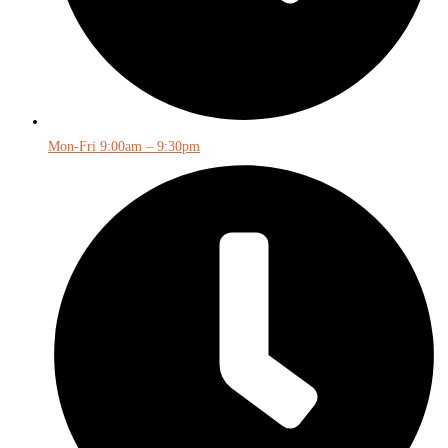
Mon-Fri 9:00am – 9:30pm