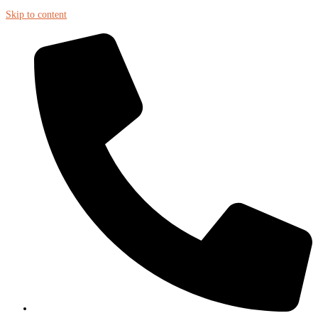
Skip to content