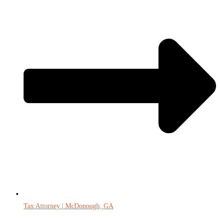
Tax Attorney | McDonough, GA