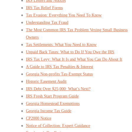
IRS Letters and Notices
IRS Tax Relief Forms
Tax Evasion: Everything You Need To Know
Understanding Tax Fraud
The Most Common IRS Tax Problem Vexing Small Business
Owners
Tax Settlements: What You Need to Know
Unpaid Back Taxes: What to Do If You Owe the IRS
IRS Tax Levy: What It Is and What You Can Do About It
A Guide to IRS Tax Penalties & Interest
Georgia Non-profits Tax-Exempt Status
Historic Easement Audit
IRS Debt Over $25,000: What’s Next?
IRS Fresh Start Program Guide
Georgia Homestead Exemptions
Georgia Income Tax Guide
CP2000 Notice
Notice of Collection: Expert Guidance