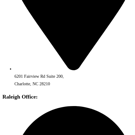
6201 Fairview Rd Suite 200,
Charlotte, NC 28210
Raleigh Office: