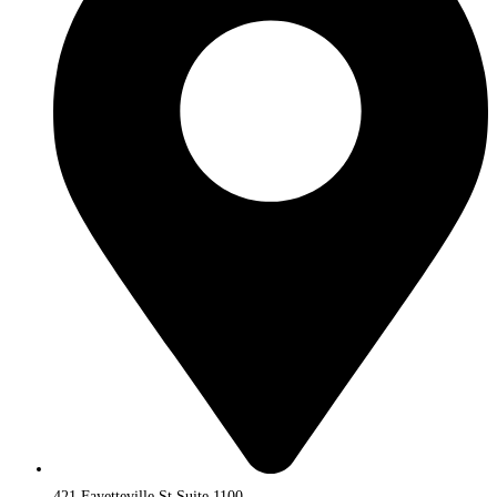
421 Fayetteville St Suite 1100,