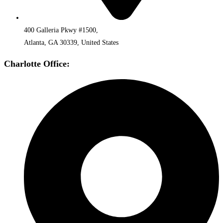
400 Galleria Pkwy #1500,
Atlanta, GA 30339, United States
Charlotte Office: