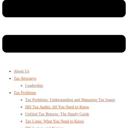
About Us
Tax Attorneys
Leadership
Tax Problems
Tax Problems: Understanding and Managing Tax Issues
IRS Tax Audits: All You Need to Know
Unfiled Tax Returns: The Handy Guide
Tax Liens: What You Need to Know