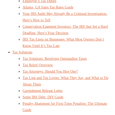
Employer’s Tax Duties
Atlanta, GA Sales Tax Rates Guide
Your IRS Audit May Already Be a Criminal Investigation.
Here’s How to Tell
Conservation Easement Investors: The IRS Just Set a Hard
Deadline. Here’s Your Decision
IRS Tax Liens on Businesses: What Most Owners Don’t
Know Until It’s Too Late
Tax Solutions
Tax Solutions: Resolving Outstanding Taxes
Tax Relief Overview
Tax Attorneys: Should You Hire One?
Tax Lien and Tax Levies: What They Are, and What to Do
About Them
Garnishment Release Letter
Settle IRS Debt: DIY Guide
Penalty Abatement for First-Time Penalties: The Ultimate
Guide