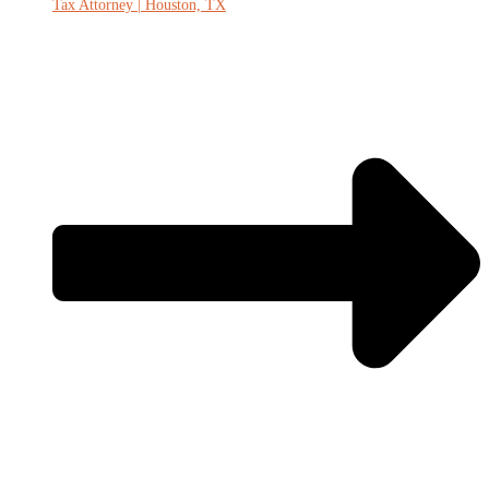
Tax Attorney | Houston, TX