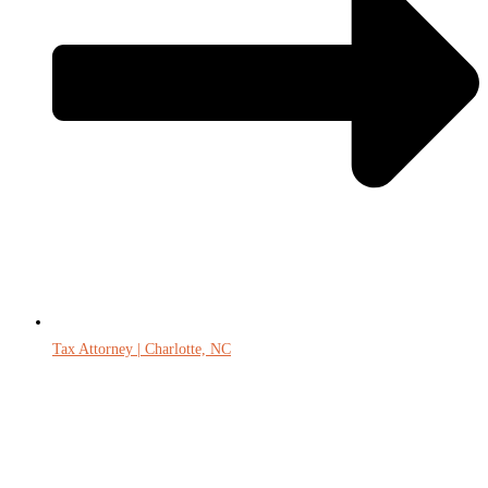
Tax Attorney | Charlotte, NC