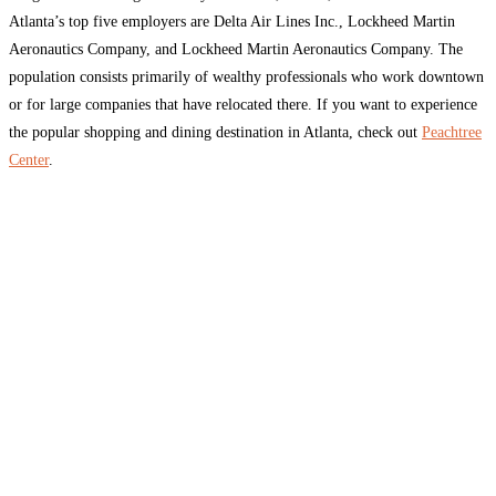
Atlanta’s top five employers are Delta Air Lines Inc., Lockheed Martin
Aeronautics Company, and Lockheed Martin Aeronautics Company. The
population consists primarily of wealthy professionals who work downtown
or for large companies that have relocated there. If you want to experience
the popular shopping and dining destination in Atlanta, check out
Peachtree
Center
.