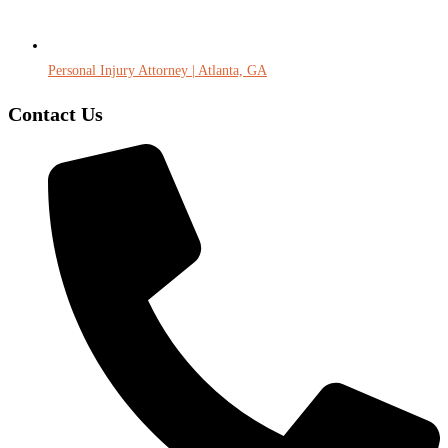
Personal Injury Attorney | Atlanta, GA
Contact Us