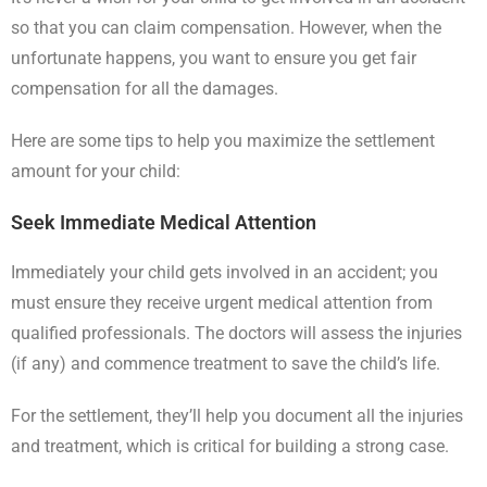
so that you can claim compensation. However, when the
unfortunate happens, you want to ensure you get fair
compensation for all the damages.
Here are some tips to help you maximize the settlement
amount for your child:
Seek Immediate Medical Attention
Immediately your child gets involved in an accident; you
must ensure they receive urgent medical attention from
qualified professionals. The doctors will assess the injuries
(if any) and commence treatment to save the child’s life.
For the settlement, they’ll help you document all the injuries
and treatment, which is critical for building a strong case.