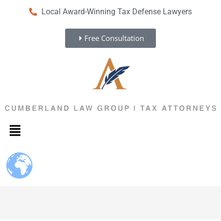
Local Award-Winning Tax Defense Lawyers
Free Consultation