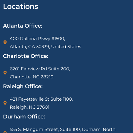
Locations
Atlanta Office:
400 Galleria Pkwy #1500,
Atlanta, GA 30339, United States
Charlotte Office:
6201 Fairview Rd Suite 200,
Charlotte, NC 28210
Raleigh Office:
421 Fayetteville St Suite 1100,
Raleigh, NC 27601
Durham Office:
555 S. Mangum Street, Suite 100, Durham, North