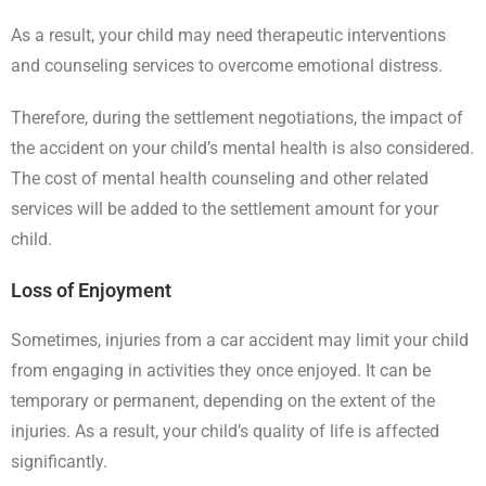
As a result, your child may need therapeutic interventions
and counseling services to overcome emotional distress.
Therefore, during the settlement negotiations, the impact of
the accident on your child’s mental health is also considered.
The cost of mental health counseling and other related
services will be added to the settlement amount for your
child.
Loss of Enjoyment
Sometimes, injuries from a car accident may limit your child
from engaging in activities they once enjoyed. It can be
temporary or permanent, depending on the extent of the
injuries. As a result, your child’s quality of life is affected
significantly.