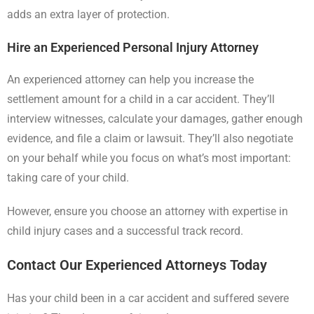
adds an extra layer of protection.
Hire an Experienced Personal Injury Attorney
An experienced attorney can help you increase the
settlement amount for a child in a car accident. They’ll
interview witnesses, calculate your damages, gather enough
evidence, and file a claim or lawsuit. They’ll also negotiate
on your behalf while you focus on what’s most important:
taking care of your child.
However, ensure you choose an attorney with expertise in
child injury cases and a successful track record.
Contact Our Experienced Attorneys Today
Has your child been in a car accident and suffered severe