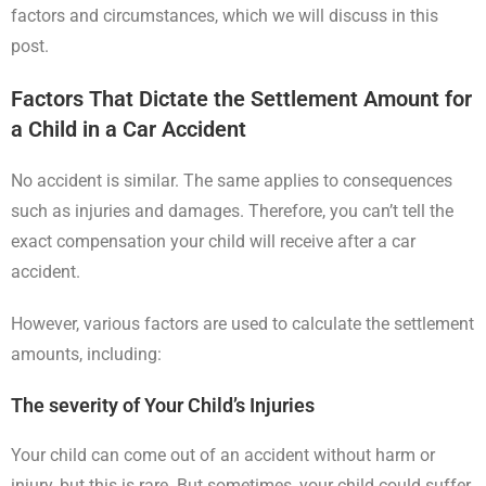
factors and circumstances, which we will discuss in this
post.
Factors That Dictate the Settlement Amount for
a Child in a Car Accide
nt
No accident is similar. The same applies to consequences
such as injuries and damages. Therefore, you can’t tell the
exact compensation your child will receive after a car
accident.
However, various factors are used to calculate the settlement
amounts, including:
The severity of Your Child’s Injuries
Your child can come out of an accident without harm or
injury, but this is rare. But sometimes, your child could suffer