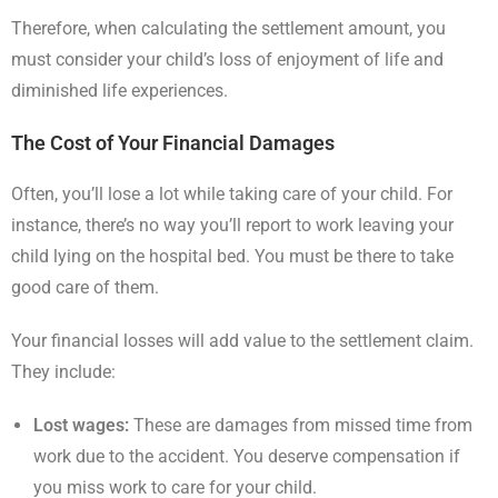
Therefore, when calculating the settlement amount, you
must consider your child’s loss of enjoyment of life and
diminished life experiences.
The Cost of Your Financial Damages
Often, you’ll lose a lot while taking care of your child. For
instance, there’s no way you’ll report to work leaving your
child lying on the hospital bed. You must be there to take
good care of them.
Your financial losses will add value to the settlement claim.
They include:
Lost wages:
These are damages from missed time from
work due to the accident. You deserve compensation if
you miss work to care for your child.