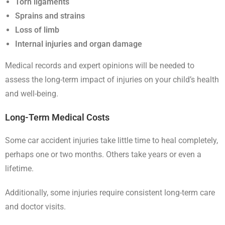
Torn ligaments
Sprains and strains
Loss of limb
Internal injuries and organ damage
Medical records and expert opinions will be needed to
assess the long-term impact of injuries on your child’s health
and well-being.
Long-Term Medical Costs
Some car accident injuries take little time to heal completely,
perhaps one or two months. Others take years or even a
lifetime.
Additionally, some injuries require consistent long-term care
and doctor visits.