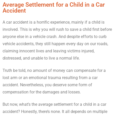
Average Settlement for a Child in a Car
Accident
A car accident is a horrific experience, mainly if a child is
involved. This is why you will rush to save a child first before
anyone else in a vehicle crash. And despite efforts to curb
vehicle accidents, they still happen every day on our roads,
claiming innocent lives and leaving victims injured,
distressed, and unable to live a normal life.
Truth be told, no amount of money can compensate for a
lost arm or an emotional trauma resulting from a car
accident. Nevertheless, you deserve some form of
compensation for the damages and losses.
But now, what’s the average settlement for a child in a car
accident? Honestly, there’s none. It all depends on multiple