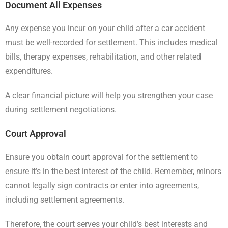
Document All Expenses
Any expense you incur on your child after a car accident
must be well-recorded for settlement. This includes medical
bills, therapy expenses, rehabilitation, and other related
expenditures.
A clear financial picture will help you strengthen your case
during settlement negotiations.
Court Approval
Ensure you obtain court approval for the settlement to
ensure it’s in the best interest of the child. Remember, minors
cannot legally sign contracts or enter into agreements,
including settlement agreements.
Therefore, the court serves your child’s best interests and