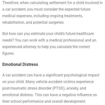
Therefore, when calculating settlement for a child involved in
a car accident, you must consider the expected future
medical expenses, including ongoing treatments,
rehabilitation, and potential surgeries.
But how can you estimate your child’s future healthcare
needs? You can work with a medical professional and an
experienced attorney to help you calculate the correct
figures.
Emotional Distress
A car accident can have a significant psychological impact
on your child. Many vehicle accident victims experience
post-traumatic stress disorder (PTSD), anxiety, and
emotional distress. This can have a negative influence on
their school performance and overall development.