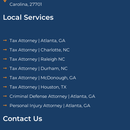
Carolina, 27701
Local Services
Tax Attorney | Atlanta, GA
Tax Attorney | Charlotte, NC
Tax Attorney | Raleigh NC
Tax Attorney | Durham, NC
Tax Attorney | McDonough, GA
Tax Attorney | Houston, TX
Criminal Defense Attorney | Atlanta, GA
Personal Injury Attorney | Atlanta, GA
Contact Us