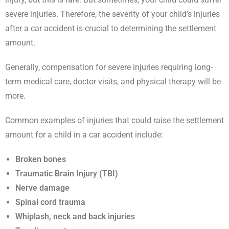
severe injuries. Therefore, the severity of your child’s injuries
after a car accident is crucial to determining the settlement
amount.
Generally, compensation for severe injuries requiring long-
term medical care, doctor visits, and physical therapy will be
more.
Common examples of injuries that could raise the settlement
amount for a child in a car accident include:
Broken bones
Traumatic Brain Injury (TBI)
Nerve damage
Spinal cord trauma
Whiplash, neck and back injuries