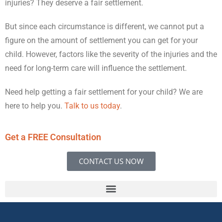
injuries? They deserve a fair settlement.
But since each circumstance is different, we cannot put a
figure on the amount of settlement you can get for your
child. However, factors like the severity of the injuries and the
need for long-term care will influence the settlement.
Need help getting a fair settlement for your child? We are
here to help you.
Talk to us today
.
Get a FREE Consultation
CONTACT US NOW