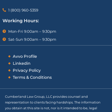
1 (800) 960-5359
Working Hours:
Mon-Fri 9:00am – 9:30pm
Sat-Sun 9:00am – 9:30pm
Avvo Profile
Linkedin
Privacy Policy
Terms & Conditions
Cumberland Law Group, LLC provides counsel and
representation to clients facing hardships. The information
you obtain at this site is not, nor is it intended to be, legal