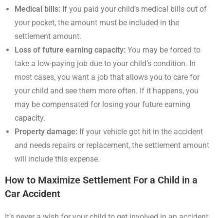
Medical bills:
If you paid your child’s medical bills out of
your pocket, the amount must be included in the
settlement amount.
Loss of future earning capacity:
You may be forced to
take a low-paying job due to your child’s condition. In
most cases, you want a job that allows you to care for
your child and see them more often. If it happens, you
may be compensated for losing your future earning
capacity.
Property damage:
If your vehicle got hit in the accident
and needs repairs or replacement, the settlement amount
will include this expense.
How to Maximize Settlement For a Child in a
Car Accident
It’s never a wish for your child to get involved in an accident